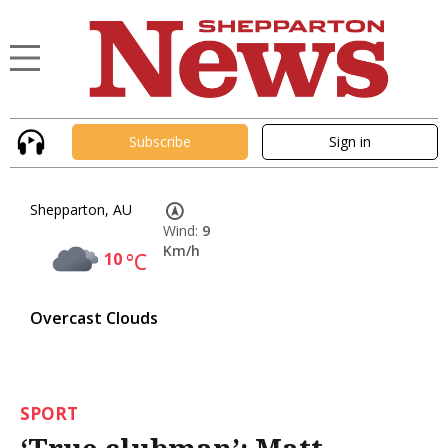
Subscribe
Sign in
Shepparton, AU
Wind:
9
Km/h
10
°C
Overcast Clouds
SPORT