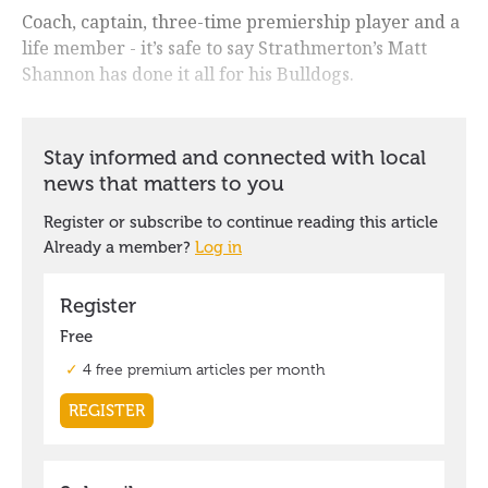
Coach, captain, three-time premiership player and a
life member - it’s safe to say Strathmerton’s Matt
Shannon has done it all for his Bulldogs.