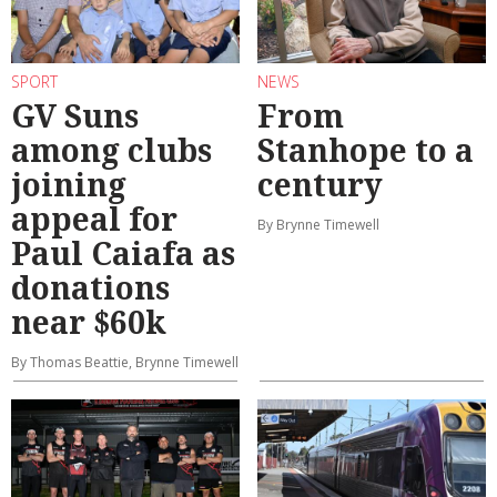
SPORT
NEWS
GV Suns
From
among clubs
Stanhope to a
joining
century
appeal for
By Brynne Timewell
Paul Caiafa as
donations
near $60k
By Thomas Beattie, Brynne Timewell