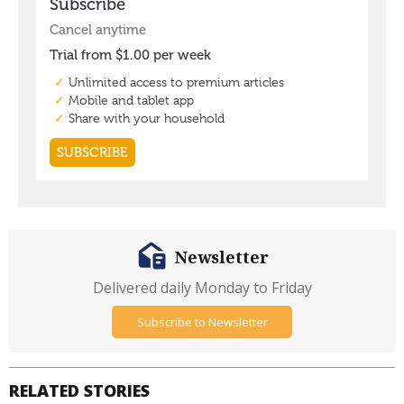
Newsletter
Delivered daily Monday to Friday
Subscribe to Newsletter
RELATED STORIES