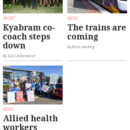
SPORT
NEWS
Kyabram co-
The trains are
coach steps
coming
down
By Bree Harding
By Gus Underwood
NEWS
Allied health
workers