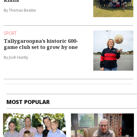
By Thomas Beattie
SPORT
Tallygaroopna’s historic 600-
game club set to grow by one
By Josh Huntly
MOST POPULAR