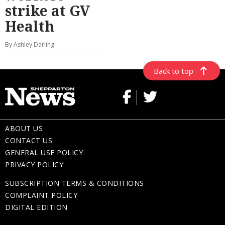
strike at GV
Health
By Ashley Darling
Back to top
ABOUT US
CONTACT US
GENERAL USE POLICY
PRIVACY POLICY
SUBSCRIPTION TERMS & CONDITIONS
COMPLAINT POLICY
DIGITAL EDITION