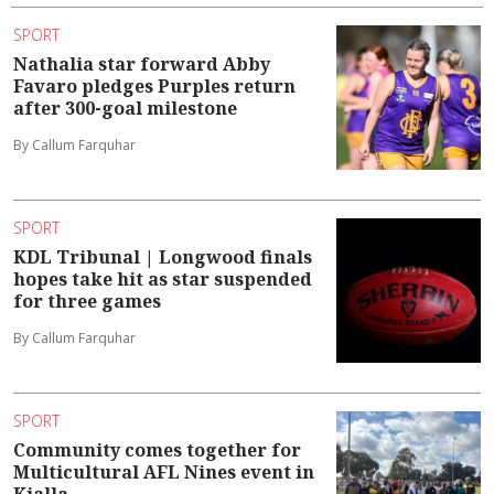
SPORT
Nathalia star forward Abby
Favaro pledges Purples return
after 300-goal milestone
By Callum Farquhar
SPORT
KDL Tribunal | Longwood finals
hopes take hit as star suspended
for three games
By Callum Farquhar
SPORT
Community comes together for
Multicultural AFL Nines event in
Kialla