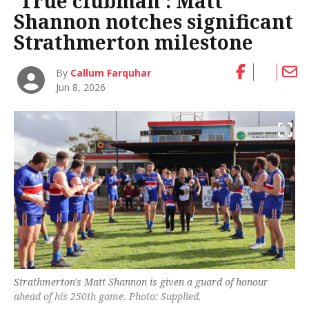
‘True clubman’: Matt
Shannon notches significant
Strathmerton milestone
By
Callum Farquhar
Jun 8, 2026
Strathmerton's Matt Shannon is given a guard of honour
ahead of his 250th game. Photo: Supplied.