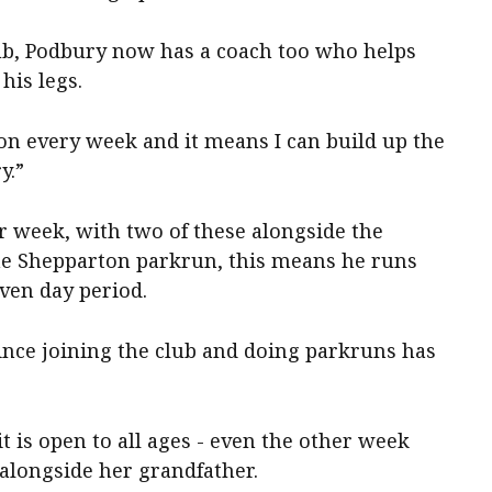
b, Podbury now has a coach too who helps
his legs.
n every week and it means I can build up the
y.”
r week, with two of these alongside the
he Shepparton parkrun, this means he runs
ven day period.
ince joining the club and doing parkruns has
t is open to all ages - even the other week
alongside her grandfather.