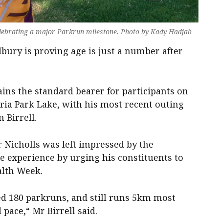
elebrating a major Parkrun milestone. Photo by Kady Hadjab
bury is proving age is just a number after
ns the standard bearer for participants on
ia Park Lake, with his most recent outing
 Birrell.
 Nicholls was left impressed by the
he experience by urging his constituents to
alth Week.
ted 180 parkruns, and still runs 5km most
pace,“ Mr Birrell said.