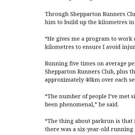
Through Shepparton Runners Clu
him to build up the kilometres in 
“He gives me a program to work o
kilometres to ensure I avoid injur
Running five times on average pe
Shepparton Runners Club, plus t
approximately 40km over each se
“The number of people I’ve met s
been phenomenal,” he said.
“The thing about parkrun is that i
there was a six-year-old running 