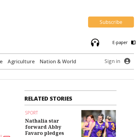
Subscribe
E-paper
Sign in
te
Agriculture
Nation & World
RELATED STORIES
SPORT
Nathalia star
forward Abby
Favaro pledges