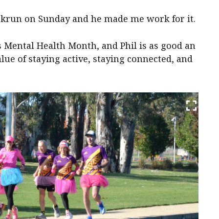
arkrun on Sunday and he made me work for it.
s Mental Health Month, and Phil is as good an
alue of staying active, staying connected, and