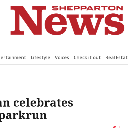
tertainment
Lifestyle
Voices
Check it out
Real Esta
n celebrates
 parkrun