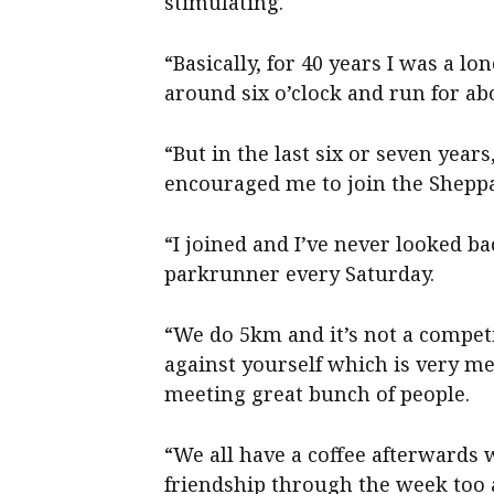
stimulating.
“Basically, for 40 years I was a l
around six o’clock and run for ab
“But in the last six or seven year
encouraged me to join the Shepp
“I joined and I’ve never looked 
parkrunner every Saturday.
“We do 5km and it’s not a competi
against yourself which is very me
meeting great bunch of people.
“We all have a coffee afterwards
friendship through the week too