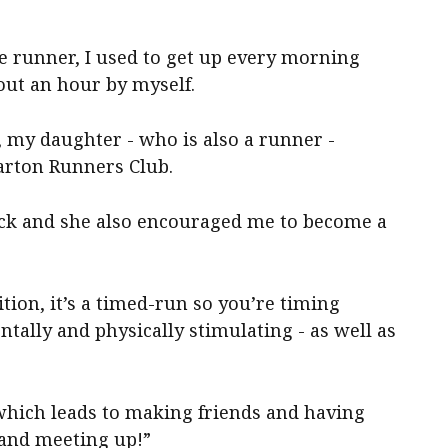
one runner, I used to get up every morning
out an hour by myself.
s, my daughter - who is also a runner -
arton Runners Club.
back and she also encouraged me to become a
tion, it’s a timed-run so you’re timing
ntally and physically stimulating - as well as
 which leads to making friends and having
 and meeting up!”