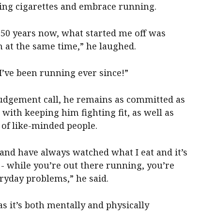
ing cigarettes and embrace running.
 50 years now, what started me off was
n at the same time,” he laughed.
’ve been running ever since!”
judgement call, he remains as committed as
with keeping him fighting fit, as well as
of like-minded people.
 and have always watched what I eat and it’s
 - while you’re out there running, you’re
ryday problems,” he said.
 as it’s both mentally and physically