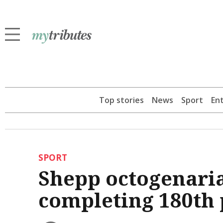
Top stories
News
Sport
En
SPORT
Shepp octogenaria
completing 180th