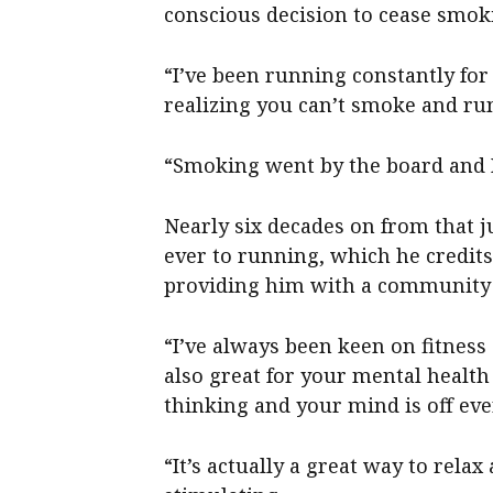
conscious decision to cease smok
“I’ve been running constantly for
realizing you can’t smoke and ru
“Smoking went by the board and I
Nearly six decades on from that 
ever to running, which he credits 
providing him with a community 
“I’ve always been keen on fitness
also great for your mental health
thinking and your mind is off eve
“It’s actually a great way to relax