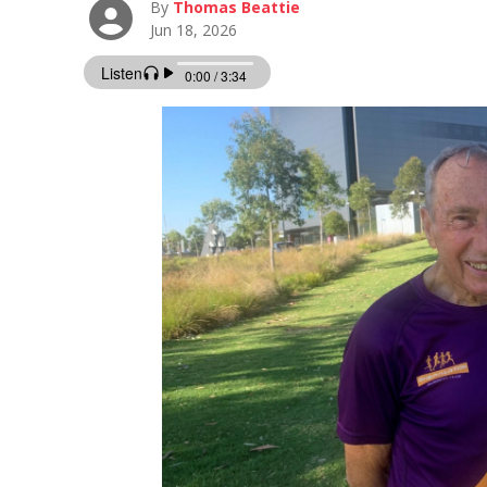
By
Thomas Beattie
Jun 18, 2026