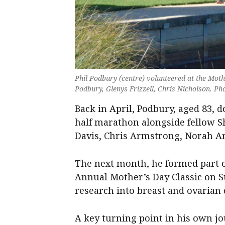
Phil Podbury (centre) volunteered at the Mothe
Podbury, Glenys Frizzell, Chris Nicholson. Ph
Back in April, Podbury, aged 83, 
half marathon alongside fellow
Davis, Chris Armstrong, Norah Ar
The next month, he formed part o
Annual Mother’s Day Classic on Su
research into breast and ovarian 
A key turning point in his own jo