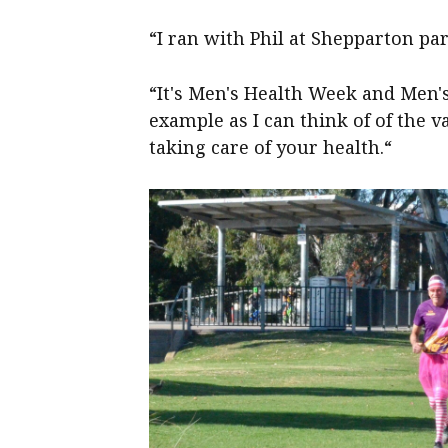
“I ran with Phil at Shepparton p
“It's Men's Health Week and Men'
example as I can think of of the v
taking care of your health.“