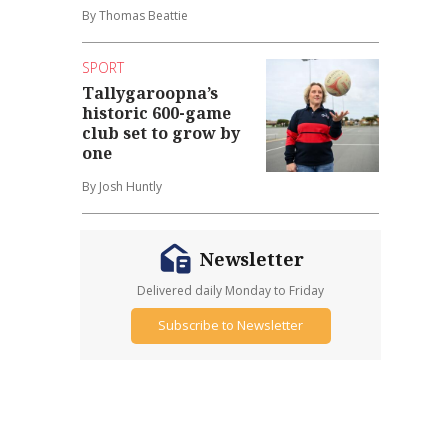
By Thomas Beattie
SPORT
Tallygaroopna’s
historic 600-game
club set to grow by
one
By Josh Huntly
Newsletter
Delivered daily Monday to Friday
Subscribe to Newsletter