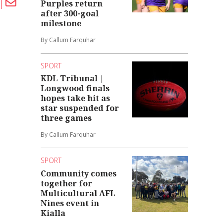
Purples return
after 300-goal
milestone
By Callum Farquhar
SPORT
KDL Tribunal |
Longwood finals
hopes take hit as
star suspended for
three games
By Callum Farquhar
SPORT
Community comes
together for
Multicultural AFL
Nines event in
Kialla