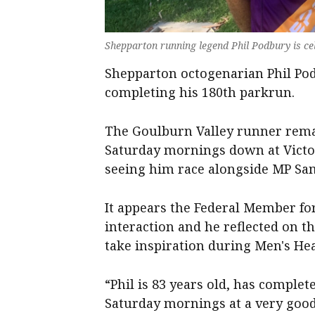
Shepparton running legend Phil Podbury is c
Shepparton octogenarian Phil Pod
completing his 180th parkrun.
The Goulburn Valley runner remai
Saturday mornings down at Victor
seeing him race alongside MP Sam
It appears the Federal Member for
interaction and he reflected on t
take inspiration during Men's He
“Phil is 83 years old, has comple
Saturday mornings at a very good 