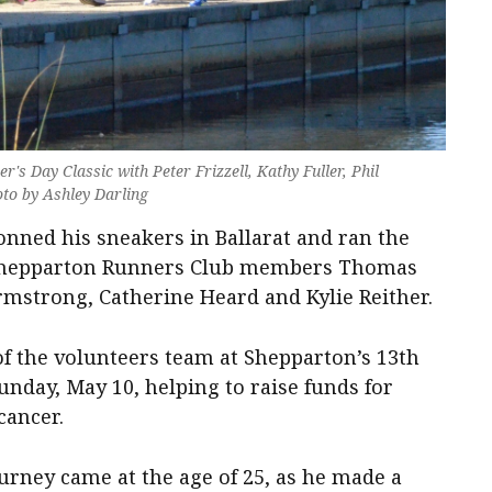
r's Day Classic with Peter Frizzell, Kathy Fuller, Phil
oto by Ashley Darling
donned his sneakers in Ballarat and ran the
 Shepparton Runners Club members Thomas
mstrong, Catherine Heard and Kylie Reither.
f the volunteers team at Shepparton’s 13th
nday, May 10, helping to raise funds for
cancer.
urney came at the age of 25, as he made a