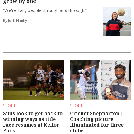
grow by one
“We're Tally people through and through.”
By Josh Huntly
SPORT
SPORT
Suns look to get back to
Cricket Shepparton |
winning ways as title
Coaching picture
race resumes at Keilor
illuminated for three
Park
clubs