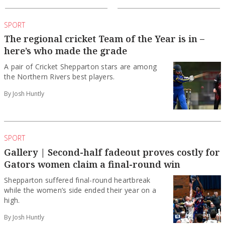
SPORT
The regional cricket Team of the Year is in –
here’s who made the grade
A pair of Cricket Shepparton stars are among
the Northern Rivers best players.
By Josh Huntly
SPORT
Gallery | Second-half fadeout proves costly for
Gators women claim a final-round win
Shepparton suffered final-round heartbreak
while the women’s side ended their year on a
high.
By Josh Huntly