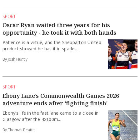
SPORT
Oscar Ryan waited three years for his
opportunity - he took it with both hands
Patience is a virtue, and the Shepparton United
product showed he has it in spades...
By Josh Huntly
SPORT
Ebony Lane’s Commonwealth Games 2026
adventure ends after ‘fighting finish’
Ebony’s life in the fast lane came to a close in
Glasgow after the 4x100m...
By Thomas Beattie