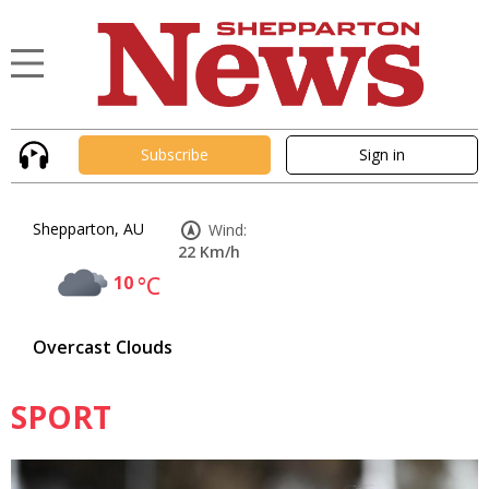
Subscribe
Sign in
Shepparton, AU
Wind:
22 Km/h
10
°C
Overcast Clouds
SPORT