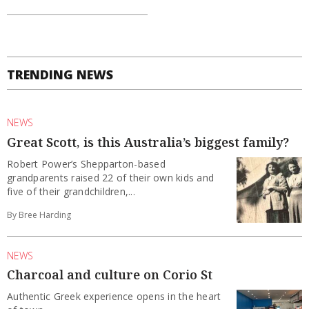
TRENDING NEWS
NEWS
Great Scott, is this Australia’s biggest family?
Robert Power’s Shepparton-based
grandparents raised 22 of their own kids and
five of their grandchildren,...
By Bree Harding
NEWS
Charcoal and culture on Corio St
Authentic Greek experience opens in the heart