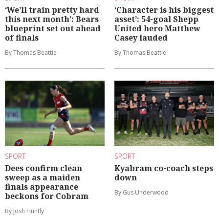
‘We’ll train pretty hard
‘Character is his biggest
this next month’: Bears
asset’: 54-goal Shepp
blueprint set out ahead
United hero Matthew
of finals
Casey lauded
By Thomas Beattie
By Thomas Beattie
SPORT
SPORT
Dees confirm clean
Kyabram co-coach steps
sweep as a maiden
down
finals appearance
By Gus Underwood
beckons for Cobram
By Josh Huntly