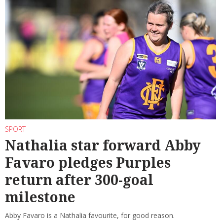
SPORT
Nathalia star forward Abby
Favaro pledges Purples
return after 300-goal
milestone
Abby Favaro is a Nathalia favourite, for good reason.