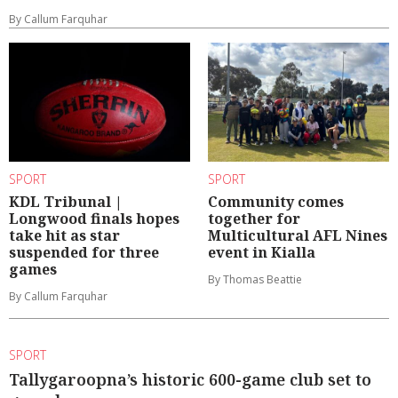
By Callum Farquhar
SPORT
SPORT
KDL Tribunal |
Community comes
Longwood finals hopes
together for
take hit as star
Multicultural AFL Nines
suspended for three
event in Kialla
games
By Thomas Beattie
By Callum Farquhar
SPORT
Tallygaroopna’s historic 600-game club set to