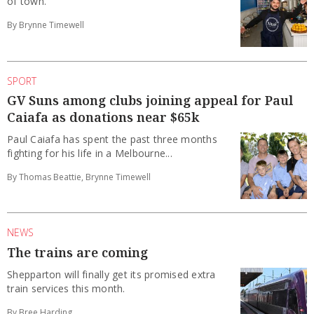
of town.
By Brynne Timewell
SPORT
GV Suns among clubs joining appeal for Paul
Caiafa as donations near $65k
Paul Caiafa has spent the past three months
fighting for his life in a Melbourne...
By Thomas Beattie, Brynne Timewell
NEWS
The trains are coming
Shepparton will finally get its promised extra
train services this month.
By Bree Harding