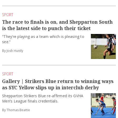
SPORT
The race to finals is on, and Shepparton South
is the latest side to punch their ticket
“They’re playing as a team which is pleasing to
see.”
By Josh Huntly
SPORT
Gallery | Strikers Blue return to winning ways
as SYC Yellow slips up in interclub derby
Shepparton Strikers Blue re-affirmed its GVHA
Men’s League finals credentials.
By Thomas Beattie