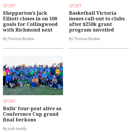
SPORT
SPORT
Shepparton’s Jack
Basketball Victoria
Elliott closes in on 100
issues call-out to clubs
goals for Collingwood
after $250k grant
with Richmond next
program unveiled
By Thomas Beattie
By Thomas Beattie
SPORT
Bulls’ four-peat alive as
Conference Cup grand
final beckons
By Josh Huntly