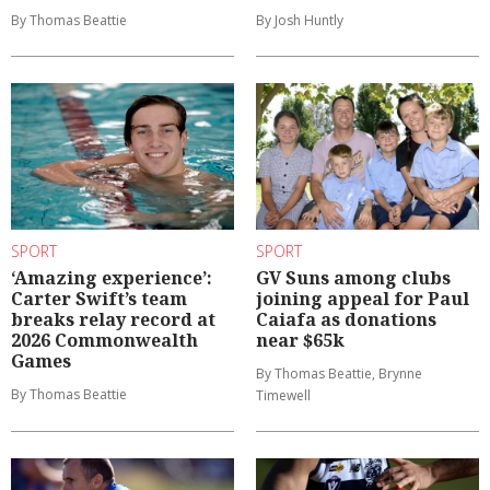
By Thomas Beattie
By Josh Huntly
SPORT
SPORT
‘Amazing experience’:
GV Suns among clubs
Carter Swift’s team
joining appeal for Paul
breaks relay record at
Caiafa as donations
2026 Commonwealth
near $65k
Games
By Thomas Beattie, Brynne
By Thomas Beattie
Timewell