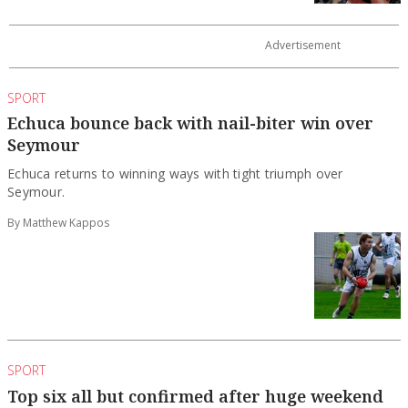
SPORT
Echuca bounce back with nail-biter win over
Seymour
Echuca returns to winning ways with tight triumph over
Seymour.
By Matthew Kappos
SPORT
Top six all but confirmed after huge weekend
on court