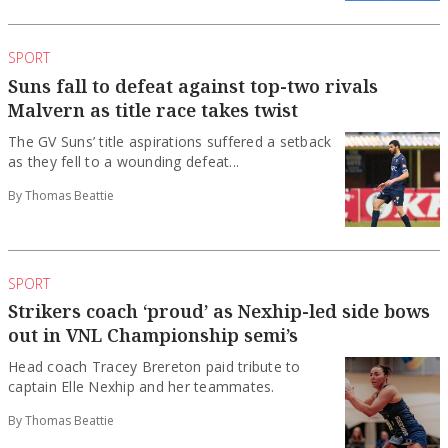
SPORT
Suns fall to defeat against top-two rivals
Malvern as title race takes twist
The GV Suns’ title aspirations suffered a setback
as they fell to a wounding defeat...
By Thomas Beattie
SPORT
Strikers coach ‘proud’ as Nexhip-led side bows
out in VNL Championship semi’s
Head coach Tracey Brereton paid tribute to
captain Elle Nexhip and her teammates.
By Thomas Beattie