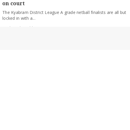
The Kyabram District League A grade netball finalists are all but
locked in with a...
By Alexander Dabb
SPORT
Swans set for September after big victory
Avenel has all but ensured it will be playing KDL finals football
following a big...
By Alexander Dabb