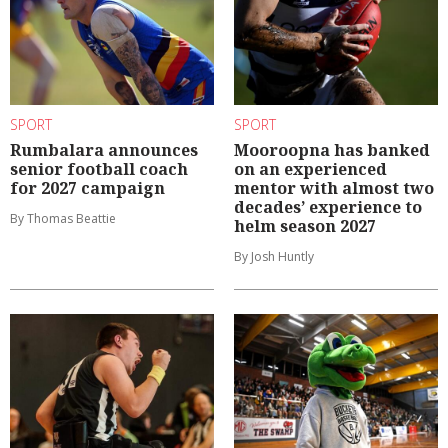
SPORT
SPORT
Rumbalara announces
Mooroopna has banked
senior football coach
on an experienced
for 2027 campaign
mentor with almost two
decades’ experience to
By Thomas Beattie
helm season 2027
By Josh Huntly