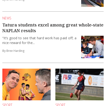
NEWS
Tatura students excel among great whole-state
NAPLAN results
“It’s good to see that hard work has paid off; a
nice reward for the...
By Bree Harding
SPORT
SPORT