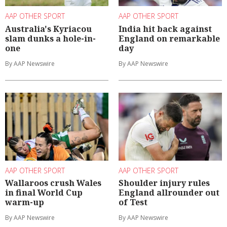
AAP OTHER SPORT
AAP OTHER SPORT
Australia's Kyriacou
India hit back against
slam dunks a hole-in-
England on remarkable
one
day
By AAP Newswire
By AAP Newswire
AAP OTHER SPORT
AAP OTHER SPORT
Wallaroos crush Wales
Shoulder injury rules
in final World Cup
England allrounder out
warm-up
of Test
By AAP Newswire
By AAP Newswire