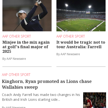
AAP OTHER SPORT
AAP OTHER SPORT
Minjee in the mix again
It would be tragic not to
at golf's final major of
tour Australia: Farrell
2025
By AAP Newswire
By AAP Newswire
AAP OTHER SPORT
Kinghorn, Ryan promoted as Lions chase
Wallabies sweep
Coach Andy Farrell has made two changes in his
British and Irish Lions starting side...
By AAP Newswire