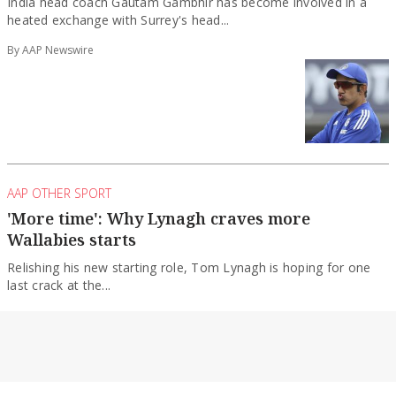
heated exchange with Surrey's head...
By AAP Newswire
AAP OTHER SPORT
'More time': Why Lynagh craves more
Wallabies starts
Relishing his new starting role, Tom Lynagh is hoping for one
last crack at the...
By AAP Newswire