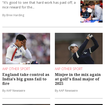
“It’s good to see that hard work has paid off; a
nice reward for the...
By Bree Harding
AAP OTHER SPORT
AAP OTHER SPORT
England take control as
Minjee in the mix again
India's big guns fail to
at golf's final major of
fire
2025
By AAP Newswire
By AAP Newswire