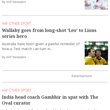
By AAP Newswire
AAP OTHER SPORT
Wallaby goes from long-shot 'Leo' to Lions
series hero
Australia have been given a painful reminder of
how a Test match can turn in...
By AAP Newswire
AAP OTHER SPORT
India head coach Gambhir in spat with The
Oval curator
India head coach Gautam Gambhir has become involved in a