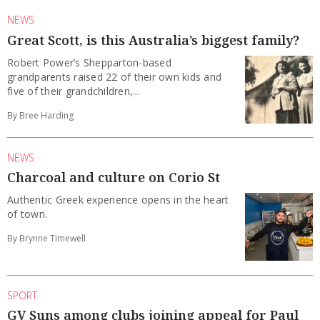
NEWS
Great Scott, is this Australia’s biggest family?
Robert Power’s Shepparton-based
grandparents raised 22 of their own kids and
five of their grandchildren,...
By Bree Harding
NEWS
Charcoal and culture on Corio St
Authentic Greek experience opens in the heart
of town.
By Brynne Timewell
SPORT
GV Suns among clubs joining appeal for Paul