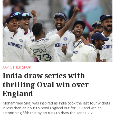
AAP OTHER SPORT
India draw series with
thrilling Oval win over
England
Mohammed Siraj was inspired as India took the last four wickets
in less than an hour to bowl England out for 367 and win an
astonishing fifth test by six runs to draw the series 2-2.