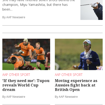
champion, Miyu Yamashita, but there has
been...
By AAP Newswire
AAP OTHER SPORT
AAP OTHER SPORT
'If they need me': Tupou
Moving experience as
reveals World Cup
Aussies fight back at
dream
British Open
By AAP Newswire
By AAP Newswire