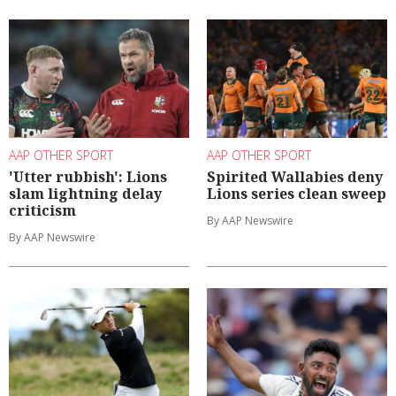
AAP OTHER SPORT
AAP OTHER SPORT
'Utter rubbish': Lions
Spirited Wallabies deny
slam lightning delay
Lions series clean sweep
criticism
By AAP Newswire
By AAP Newswire