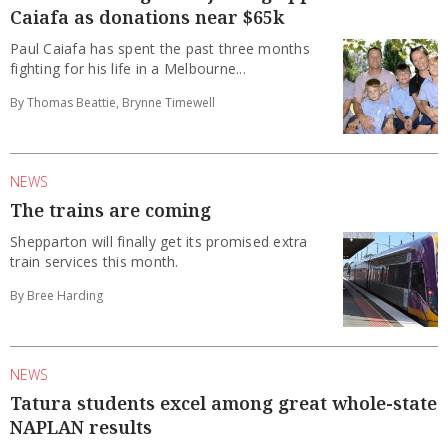
Caiafa as donations near $65k
Paul Caiafa has spent the past three months
fighting for his life in a Melbourne...
By Thomas Beattie, Brynne Timewell
NEWS
The trains are coming
Shepparton will finally get its promised extra
train services this month.
By Bree Harding
NEWS
Tatura students excel among great whole-state
NAPLAN results