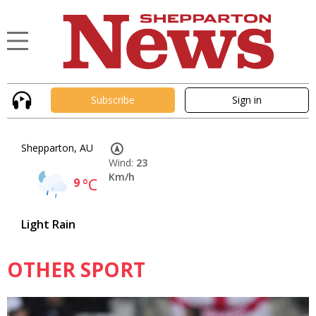
Subscribe
Sign in
Shepparton, AU
Wind:
23
Km/h
9
°C
Light Rain
OTHER SPORT