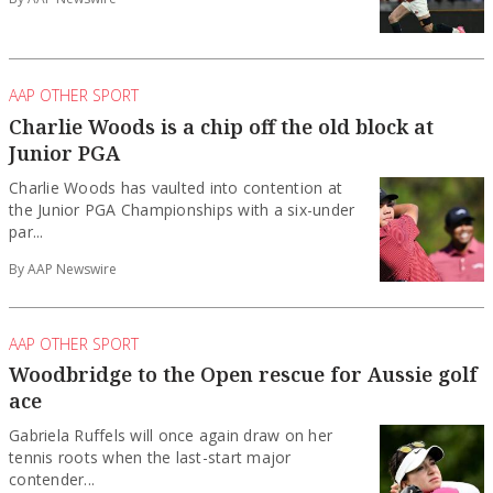
AAP OTHER SPORT
Charlie Woods is a chip off the old block at
Junior PGA
Charlie Woods has vaulted into contention at
the Junior PGA Championships with a six-under
par...
By AAP Newswire
AAP OTHER SPORT
Woodbridge to the Open rescue for Aussie golf
ace
Gabriela Ruffels will once again draw on her
tennis roots when the last-start major
contender...