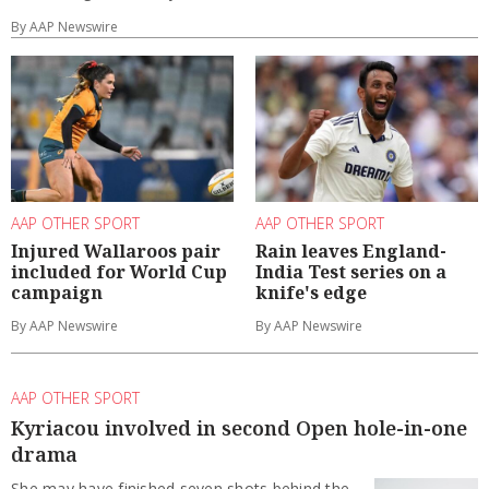
By AAP Newswire
AAP OTHER SPORT
AAP OTHER SPORT
Injured Wallaroos pair
Rain leaves England-
included for World Cup
India Test series on a
campaign
knife's edge
By AAP Newswire
By AAP Newswire
AAP OTHER SPORT
Kyriacou involved in second Open hole-in-one
drama
She may have finished seven shots behind the