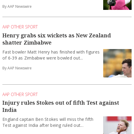
By AAP Newswire
AAP OTHER SPORT
Henry grabs six wickets as New Zealand
shatter Zimbabwe
Fast bowler Matt Henry has finished with figures
of 6-39 as Zimbabwe were bowled out...
By AAP Newswire
AAP OTHER SPORT
Injury rules Stokes out of fifth Test against
India
England captain Ben Stokes will miss the fifth
Test against India after being ruled out...