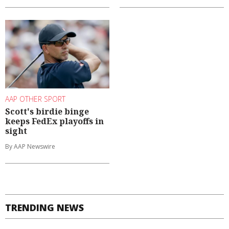
AAP OTHER SPORT
Scott's birdie binge
keeps FedEx playoffs in
sight
By AAP Newswire
TRENDING NEWS