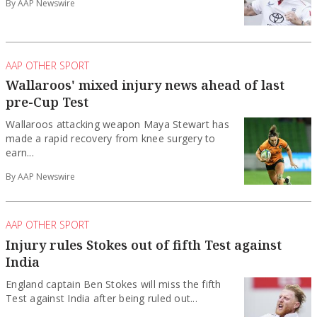
By AAP Newswire
AAP OTHER SPORT
Wallaroos' mixed injury news ahead of last
pre-Cup Test
Wallaroos attacking weapon Maya Stewart has
made a rapid recovery from knee surgery to
earn...
By AAP Newswire
AAP OTHER SPORT
Injury rules Stokes out of fifth Test against
India
England captain Ben Stokes will miss the fifth
Test against India after being ruled out...