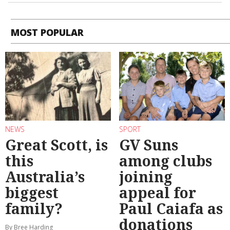
MOST POPULAR
NEWS
SPORT
Great Scott, is
GV Suns
this
among clubs
Australia’s
joining
biggest
appeal for
family?
Paul Caiafa as
donations
By Bree Harding