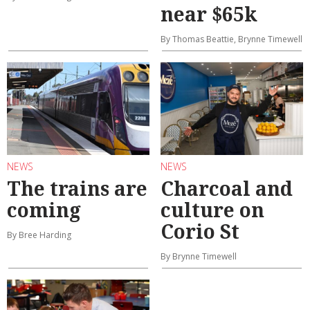
near $65k
By Thomas Beattie, Brynne Timewell
NEWS
NEWS
The trains are
Charcoal and
coming
culture on
Corio St
By Bree Harding
By Brynne Timewell