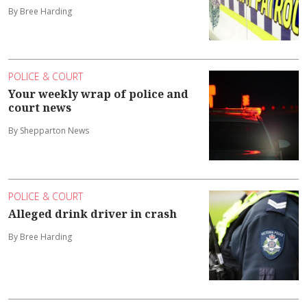
By Bree Harding
POLICE & COURT
Your weekly wrap of police and
court news
By Shepparton News
POLICE & COURT
Alleged drink driver in crash
By Bree Harding