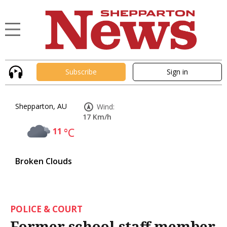
Subscribe
Sign in
Shepparton, AU
Wind:
17 Km/h
11
°C
Broken Clouds
POLICE & COURT
Former school staff member