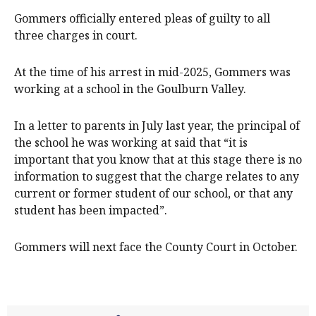
Gommers officially entered pleas of guilty to all
three charges in court.
At the time of his arrest in mid-2025, Gommers was
working at a school in the Goulburn Valley.
In a letter to parents in July last year, the principal of
the school he was working at said that “it is
important that you know that at this stage there is no
information to suggest that the charge relates to any
current or former student of our school, or that any
student has been impacted”.
Gommers will next face the County Court in October.