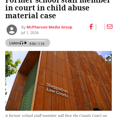
in court in child abuse
material case
By
McPherson Media Group
Jul 1, 2026
A former school staff member will face the County Court on