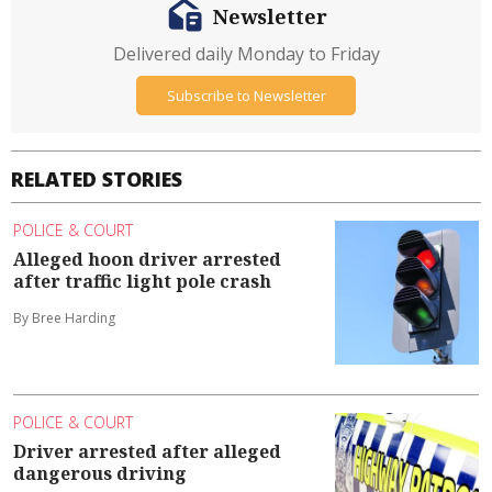
Newsletter
Delivered daily Monday to Friday
Subscribe to Newsletter
RELATED STORIES
POLICE & COURT
Alleged hoon driver arrested
after traffic light pole crash
By Bree Harding
POLICE & COURT
Driver arrested after alleged
dangerous driving