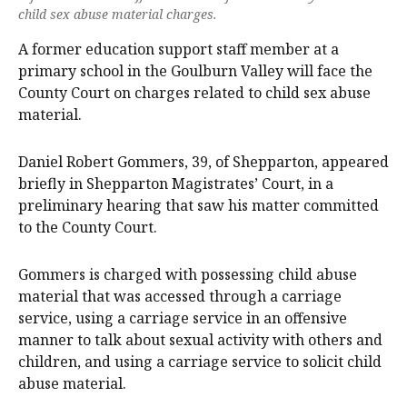
child sex abuse material charges.
A former education support staff member at a
primary school in the Goulburn Valley will face the
County Court on charges related to child sex abuse
material.
Daniel Robert Gommers, 39, of Shepparton, appeared
briefly in Shepparton Magistrates’ Court, in a
preliminary hearing that saw his matter committed
to the County Court.
Gommers is charged with possessing child abuse
material that was accessed through a carriage
service, using a carriage service in an offensive
manner to talk about sexual activity with others and
children, and using a carriage service to solicit child
abuse material.