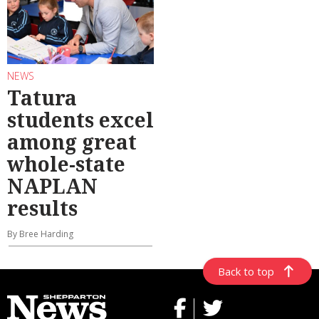
NEWS
Tatura
students excel
among great
whole-state
NAPLAN
results
By Bree Harding
Back to top