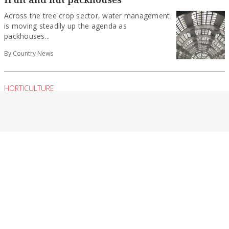
Across the tree crop sector, water management
is moving steadily up the agenda as
packhouses...
By Country News
HORTICULTURE
Crisera to lead hort group
The Victorian Farmers Federation (VFF) has
announced the appointment of a new
leadership team for...
By Contributed
HORTICULTURE
Future-proofing frost protection in an
uncertain world
Precision electric frost protection. Lower