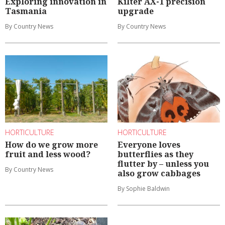
Exploring innovation in
Kilter AX-1 precision
Tasmania
upgrade
By Country News
By Country News
HORTICULTURE
HORTICULTURE
How do we grow more
Everyone loves
fruit and less wood?
butterflies as they
flutter by – unless you
By Country News
also grow cabbages
By Sophie Baldwin