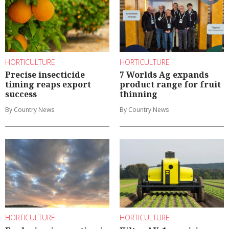
HORTICULTURE
HORTICULTURE
Precise insecticide
7 Worlds Ag expands
timing reaps export
product range for fruit
success
thinning
By Country News
By Country News
HORTICULTURE
HORTICULTURE