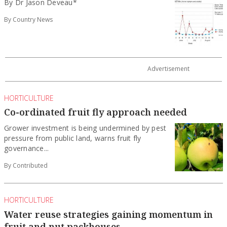
By Dr Jason Deveau*
By Country News
HORTICULTURE
Co-ordinated fruit fly approach needed
Grower investment is being undermined by pest
pressure from public land, warns fruit fly
governance...
By Contributed
HORTICULTURE
Water reuse strategies gaining momentum in
fruit and nut packhouses