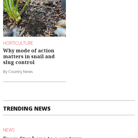
HORTICULTURE
Why mode of action
matters in snail and
slug control
By Country News
TRENDING NEWS
NEWS