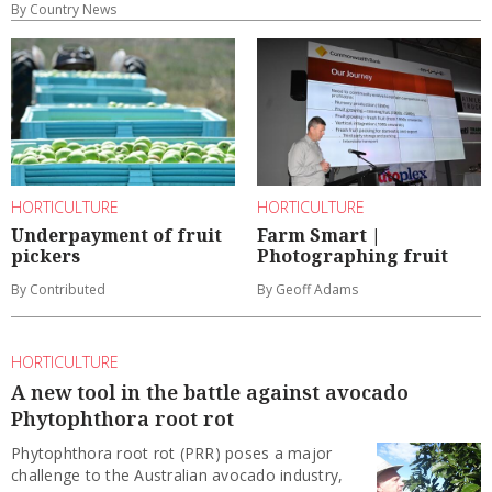
By Country News
HORTICULTURE
HORTICULTURE
Underpayment of fruit
Farm Smart |
pickers
Photographing fruit
By Contributed
By Geoff Adams
HORTICULTURE
A new tool in the battle against avocado
Phytophthora root rot
Phytophthora root rot (PRR) poses a major
challenge to the Australian avocado industry,