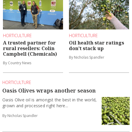
HORTICULTURE
HORTICULTURE
A trusted partner for
Oil health star ratings
rural resellers: Colin
don’t stack up
Campbell (Chemicals)
By Nicholas Spandler
By Country News
HORTICULTURE
Oasis Olives wraps another season
Oasis Olive oil is amongst the best in the world,
grown and processed right here...
By Nicholas Spandler