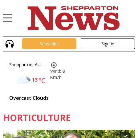
Subscribe
Sign in
Shepparton, AU
Wind:
8
Km/h
13
°C
Overcast Clouds
HORTICULTURE