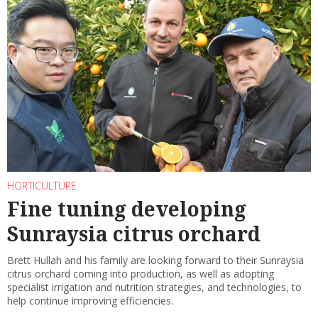
HORTICULTURE
Fine tuning developing
Sunraysia citrus orchard
Brett Hullah and his family are looking forward to their Sunraysia
citrus orchard coming into production, as well as adopting
specialist irrigation and nutrition strategies, and technologies, to
help continue improving efficiencies.