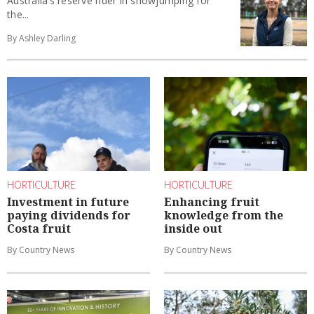
Australia’s reserve rider in showjumping for
the...
By Ashley Darling
HORTICULTURE
HORTICULTURE
Investment in future
Enhancing fruit
paying dividends for
knowledge from the
Costa fruit
inside out
By Country News
By Country News