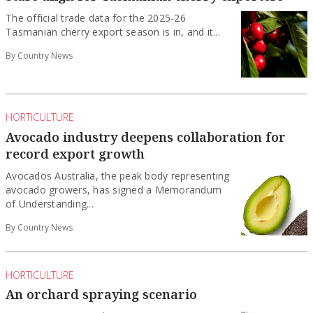
The official trade data for the 2025-26
Tasmanian cherry export season is in, and it...
By Country News
HORTICULTURE
Avocado industry deepens collaboration for
record export growth
Avocados Australia, the peak body representing
avocado growers, has signed a Memorandum
of Understanding...
By Country News
HORTICULTURE
An orchard spraying scenario