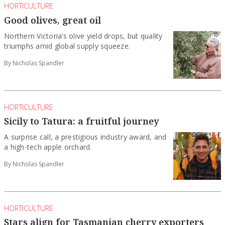
HORTICULTURE
Good olives, great oil
Northern Victoria’s olive yield drops, but quality
triumphs amid global supply squeeze.
By Nicholas Spandler
HORTICULTURE
Sicily to Tatura: a fruitful journey
A surprise call, a prestigious industry award, and
a high-tech apple orchard.
By Nicholas Spandler
HORTICULTURE
Stars align for Tasmanian cherry exporters