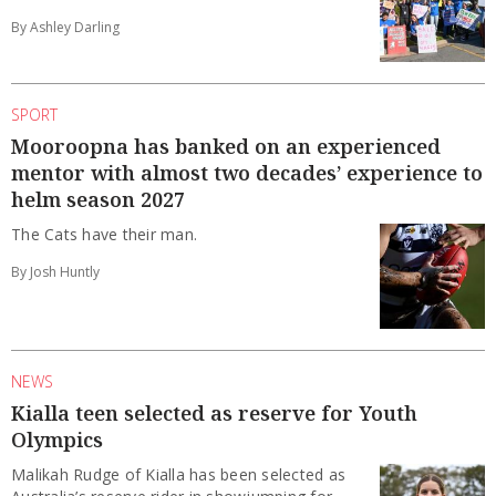
By Ashley Darling
SPORT
Mooroopna has banked on an experienced
mentor with almost two decades’ experience to
helm season 2027
The Cats have their man.
By Josh Huntly
NEWS
Kialla teen selected as reserve for Youth
Olympics
Malikah Rudge of Kialla has been selected as