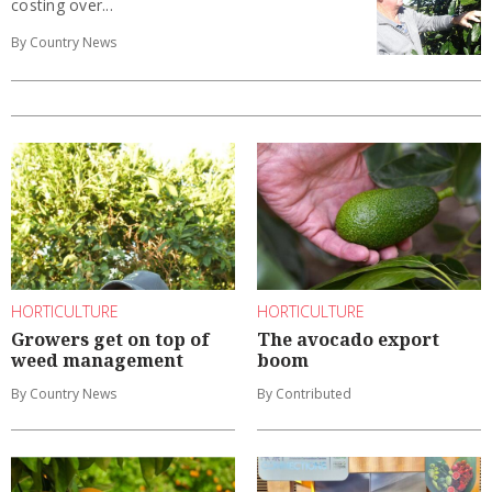
costing over...
By Country News
HORTICULTURE
HORTICULTURE
Growers get on top of
The avocado export
weed management
boom
By Country News
By Contributed