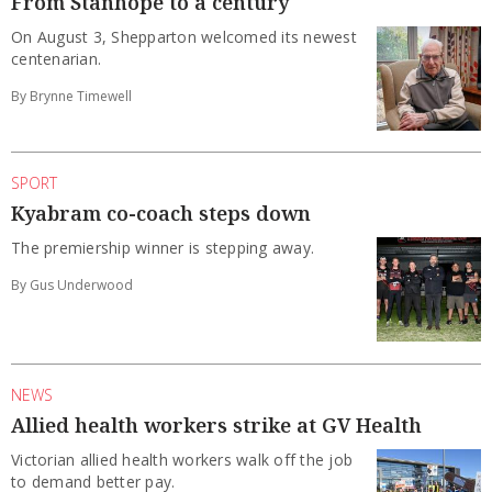
From Stanhope to a century
On August 3, Shepparton welcomed its newest
centenarian.
By Brynne Timewell
SPORT
Kyabram co-coach steps down
The premiership winner is stepping away.
By Gus Underwood
NEWS
Allied health workers strike at GV Health
Victorian allied health workers walk off the job
to demand better pay.