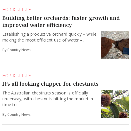
HORTICULTURE
Building better orchards: faster growth and
improved water efficiency
Establishing a productive orchard quickly – while
making the most efficient use of water –...
By Country News
HORTICULTURE
It’s all looking chipper for chestnuts
The Australian chestnuts season is officially
underway, with chestnuts hitting the market in
time to...
By Country News