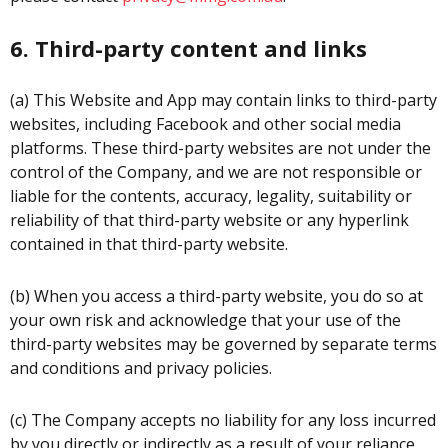
6. Third-party content and links
(a) This Website and App may contain links to third-party
websites, including Facebook and other social media
platforms. These third-party websites are not under the
control of the Company, and we are not responsible or
liable for the contents, accuracy, legality, suitability or
reliability of that third-party website or any hyperlink
contained in that third-party website.
(b) When you access a third-party website, you do so at
your own risk and acknowledge that your use of the
third-party websites may be governed by separate terms
and conditions and privacy policies.
(c) The Company accepts no liability for any loss incurred
by you directly or indirectly as a result of your reliance