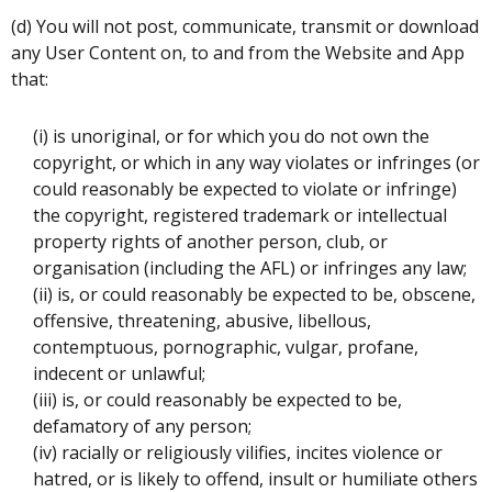
(d) You will not post, communicate, transmit or download
any User Content on, to and from the Website and App
that:
(i) is unoriginal, or for which you do not own the
copyright, or which in any way violates or infringes (or
could reasonably be expected to violate or infringe)
the copyright, registered trademark or intellectual
property rights of another person, club, or
organisation (including the AFL) or infringes any law;
(ii) is, or could reasonably be expected to be, obscene,
offensive, threatening, abusive, libellous,
contemptuous, pornographic, vulgar, profane,
indecent or unlawful;
(iii) is, or could reasonably be expected to be,
defamatory of any person;
(iv) racially or religiously vilifies, incites violence or
hatred, or is likely to offend, insult or humiliate others