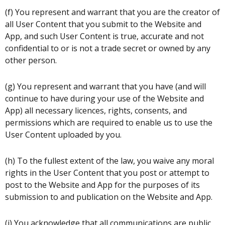
(f) You represent and warrant that you are the creator of
all User Content that you submit to the Website and
App, and such User Content is true, accurate and not
confidential to or is not a trade secret or owned by any
other person.
(g) You represent and warrant that you have (and will
continue to have during your use of the Website and
App) all necessary licences, rights, consents, and
permissions which are required to enable us to use the
User Content uploaded by you.
(h) To the fullest extent of the law, you waive any moral
rights in the User Content that you post or attempt to
post to the Website and App for the purposes of its
submission to and publication on the Website and App.
(i) You acknowledge that all communications are public