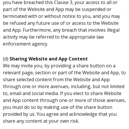
you have breached this Clause 3, your access to all or
part of the Website and App may be suspended or
terminated with or without notice to you, and you may
be refused any future use of or access to the Website
and App. Furthermore, any breach that involves illegal
activity may be referred to the appropriate law
enforcement agency.
(d)
Sharing Website and App Content
We may invite you, by providing a share button on a
relevant page, section or part of the Website and App, to
share selected content from the Website and App
through one or more avenues, including, but not limited
to, email and social media. If you elect to share Website
and App content through one or more of those avenues,
you must do so by making use of the share button
provided by us. You agree and acknowledge that you
share any content at your own risk.