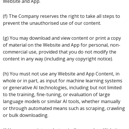
Website and App.
(f) The Company reserves the right to take all steps to
prevent the unauthorised use of our content.
(g) You may download and view content or print a copy
of material on the Website and App for personal, non-
commercial use, provided that you do not modify the
content in any way (including any copyright notice).
(h) You must not use any Website and App Content, in
whole or in part, as input for machine learning systems
or generative AI technologies, including but not limited
to the training, fine-tuning, or evaluation of large
language models or similar AI tools, whether manually
or through automated means such as scraping, crawling
or bulk downloading.