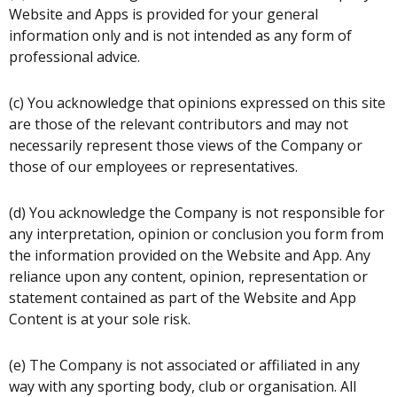
Website and Apps is provided for your general
information only and is not intended as any form of
professional advice.
(c) You acknowledge that opinions expressed on this site
are those of the relevant contributors and may not
necessarily represent those views of the Company or
those of our employees or representatives.
(d) You acknowledge the Company is not responsible for
any interpretation, opinion or conclusion you form from
the information provided on the Website and App. Any
reliance upon any content, opinion, representation or
statement contained as part of the Website and App
Content is at your sole risk.
(e) The Company is not associated or affiliated in any
way with any sporting body, club or organisation. All