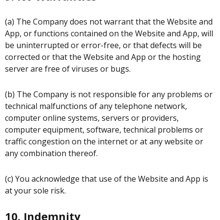
(a) The Company does not warrant that the Website and
App, or functions contained on the Website and App, will
be uninterrupted or error-free, or that defects will be
corrected or that the Website and App or the hosting
server are free of viruses or bugs.
(b) The Company is not responsible for any problems or
technical malfunctions of any telephone network,
computer online systems, servers or providers,
computer equipment, software, technical problems or
traffic congestion on the internet or at any website or
any combination thereof.
(c) You acknowledge that use of the Website and App is
at your sole risk.
10. Indemnity