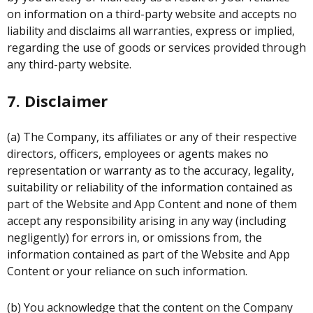
on information on a third-party website and accepts no
liability and disclaims all warranties, express or implied,
regarding the use of goods or services provided through
any third-party website.
7. Disclaimer
(a) The Company, its affiliates or any of their respective
directors, officers, employees or agents makes no
representation or warranty as to the accuracy, legality,
suitability or reliability of the information contained as
part of the Website and App Content and none of them
accept any responsibility arising in any way (including
negligently) for errors in, or omissions from, the
information contained as part of the Website and App
Content or your reliance on such information.
(b) You acknowledge that the content on the Company