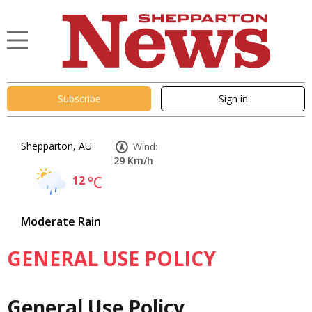
Subscribe
Sign in
Shepparton, AU
Wind:
29 Km/h
12
°C
Moderate Rain
GENERAL USE POLICY
General Use Policy