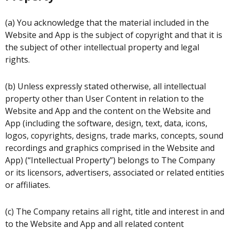
(a) You acknowledge that the material included in the
Website and App is the subject of copyright and that it is
the subject of other intellectual property and legal
rights.
(b) Unless expressly stated otherwise, all intellectual
property other than User Content in relation to the
Website and App and the content on the Website and
App (including the software, design, text, data, icons,
logos, copyrights, designs, trade marks, concepts, sound
recordings and graphics comprised in the Website and
App) (“Intellectual Property”) belongs to The Company
or its licensors, advertisers, associated or related entities
or affiliates.
(c) The Company retains all right, title and interest in and
to the Website and App and all related content