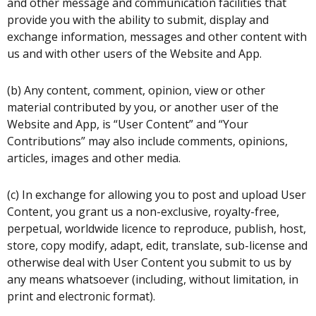
and other message and communication facilities that
provide you with the ability to submit, display and
exchange information, messages and other content with
us and with other users of the Website and App.
(b) Any content, comment, opinion, view or other
material contributed by you, or another user of the
Website and App, is “User Content” and “Your
Contributions” may also include comments, opinions,
articles, images and other media.
(c) In exchange for allowing you to post and upload User
Content, you grant us a non-exclusive, royalty-free,
perpetual, worldwide licence to reproduce, publish, host,
store, copy modify, adapt, edit, translate, sub-license and
otherwise deal with User Content you submit to us by
any means whatsoever (including, without limitation, in
print and electronic format).