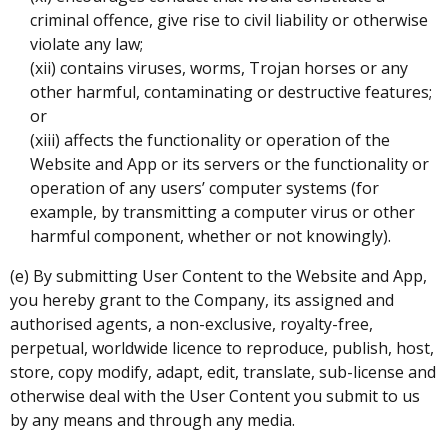
criminal offence, give rise to civil liability or otherwise
violate any law;
(xii) contains viruses, worms, Trojan horses or any
other harmful, contaminating or destructive features;
or
(xiii) affects the functionality or operation of the
Website and App or its servers or the functionality or
operation of any users’ computer systems (for
example, by transmitting a computer virus or other
harmful component, whether or not knowingly).
(e) By submitting User Content to the Website and App,
you hereby grant to the Company, its assigned and
authorised agents, a non-exclusive, royalty-free,
perpetual, worldwide licence to reproduce, publish, host,
store, copy modify, adapt, edit, translate, sub-license and
otherwise deal with the User Content you submit to us
by any means and through any media.