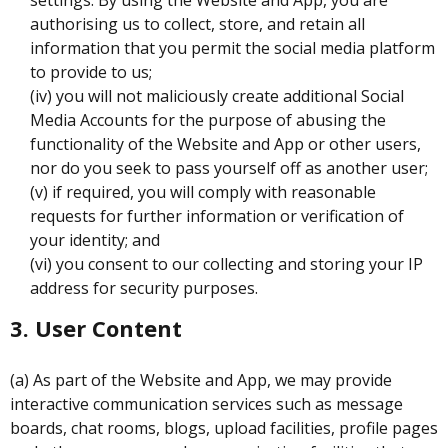
authorising us to collect, store, and retain all
information that you permit the social media platform
to provide to us;
(iv) you will not maliciously create additional Social
Media Accounts for the purpose of abusing the
functionality of the Website and App or other users,
nor do you seek to pass yourself off as another user;
(v) if required, you will comply with reasonable
requests for further information or verification of
your identity; and
(vi) you consent to our collecting and storing your IP
address for security purposes.
3. User Content
(a) As part of the Website and App, we may provide
interactive communication services such as message
boards, chat rooms, blogs, upload facilities, profile pages