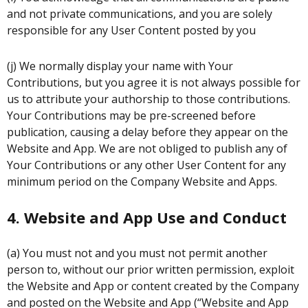
and not private communications, and you are solely
responsible for any User Content posted by you
(j) We normally display your name with Your
Contributions, but you agree it is not always possible for
us to attribute your authorship to those contributions.
Your Contributions may be pre-screened before
publication, causing a delay before they appear on the
Website and App. We are not obliged to publish any of
Your Contributions or any other User Content for any
minimum period on the Company Website and Apps.
4. Website and App Use and Conduct
(a) You must not and you must not permit another
person to, without our prior written permission, exploit
the Website and App or content created by the Company
and posted on the Website and App (“Website and App