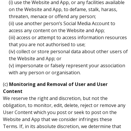
(i) use the Website and App, or any facilities available
on the Website and App, to defame, stalk, harass,
threaten, menace or offend any person;
(ii) use another person’s Social Media Account to
access any content on the Website and App;
(iii) access or attempt to access information resources
that you are not authorised to use;
(iv) collect or store personal data about other users of
the Website and App; or
(v) impersonate or falsely represent your association
with any person or organisation.
(c)
Monitoring and Removal of User and User
Content
We reserve the right and discretion, but not the
obligation, to monitor, edit, delete, reject or remove any
User Content which you post or seek to post on the
Website and App that we consider infringes these
Terms. If, in its absolute discretion, we determine that