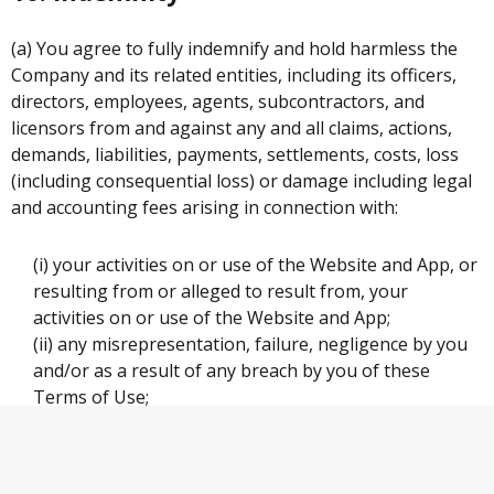
(a) You agree to fully indemnify and hold harmless the
Company and its related entities, including its officers,
directors, employees, agents, subcontractors, and
licensors from and against any and all claims, actions,
demands, liabilities, payments, settlements, costs, loss
(including consequential loss) or damage including legal
and accounting fees arising in connection with:
(i) your activities on or use of the Website and App, or
resulting from or alleged to result from, your
activities on or use of the Website and App;
(ii) any misrepresentation, failure, negligence by you
and/or as a result of any breach by you of these
Terms of Use;
(iii) a breach of your representations and warranties
under these Terms of Use;
(iv) a violation by you of any of these Terms of Use;