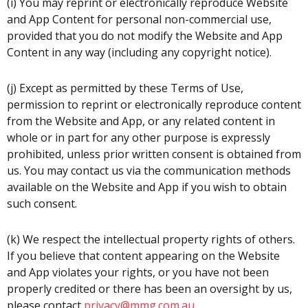
(i) You may reprint or electronically reproduce Website
and App Content for personal non-commercial use,
provided that you do not modify the Website and App
Content in any way (including any copyright notice).
(j) Except as permitted by these Terms of Use,
permission to reprint or electronically reproduce content
from the Website and App, or any related content in
whole or in part for any other purpose is expressly
prohibited, unless prior written consent is obtained from
us. You may contact us via the communication methods
available on the Website and App if you wish to obtain
such consent.
(k) We respect the intellectual property rights of others.
If you believe that content appearing on the Website
and App violates your rights, or you have not been
properly credited or there has been an oversight by us,
please contact
privacy@mmg.com.au
.