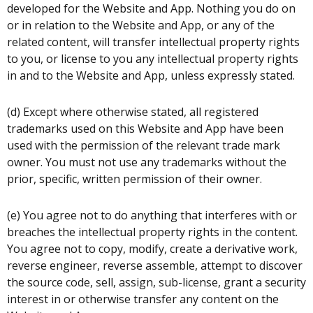
developed for the Website and App. Nothing you do on
or in relation to the Website and App, or any of the
related content, will transfer intellectual property rights
to you, or license to you any intellectual property rights
in and to the Website and App, unless expressly stated.
(d) Except where otherwise stated, all registered
trademarks used on this Website and App have been
used with the permission of the relevant trade mark
owner. You must not use any trademarks without the
prior, specific, written permission of their owner.
(e) You agree not to do anything that interferes with or
breaches the intellectual property rights in the content.
You agree not to copy, modify, create a derivative work,
reverse engineer, reverse assemble, attempt to discover
the source code, sell, assign, sub-license, grant a security
interest in or otherwise transfer any content on the