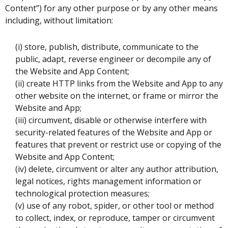
Content”) for any other purpose or by any other means
including, without limitation:
(i) store, publish, distribute, communicate to the
public, adapt, reverse engineer or decompile any of
the Website and App Content;
(ii) create HTTP links from the Website and App to any
other website on the internet, or frame or mirror the
Website and App;
(iii) circumvent, disable or otherwise interfere with
security-related features of the Website and App or
features that prevent or restrict use or copying of the
Website and App Content;
(iv) delete, circumvent or alter any author attribution,
legal notices, rights management information or
technological protection measures;
(v) use of any robot, spider, or other tool or method
to collect, index, or reproduce, tamper or circumvent