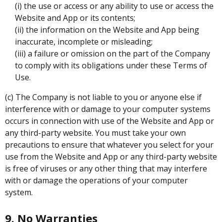
(i) the use or access or any ability to use or access the
Website and App or its contents;
(ii) the information on the Website and App being
inaccurate, incomplete or misleading;
(iii) a failure or omission on the part of the Company
to comply with its obligations under these Terms of
Use.
(c) The Company is not liable to you or anyone else if
interference with or damage to your computer systems
occurs in connection with use of the Website and App or
any third-party website. You must take your own
precautions to ensure that whatever you select for your
use from the Website and App or any third-party website
is free of viruses or any other thing that may interfere
with or damage the operations of your computer
system.
9. No Warranties