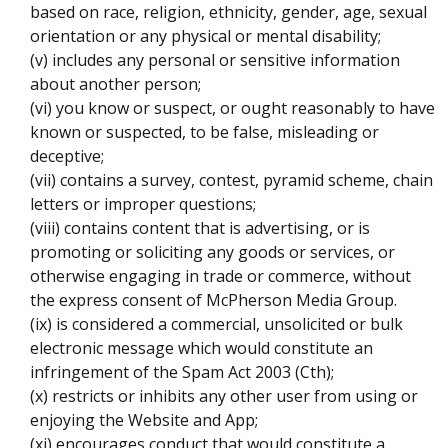
based on race, religion, ethnicity, gender, age, sexual
orientation or any physical or mental disability;
(v) includes any personal or sensitive information
about another person;
(vi) you know or suspect, or ought reasonably to have
known or suspected, to be false, misleading or
deceptive;
(vii) contains a survey, contest, pyramid scheme, chain
letters or improper questions;
(viii) contains content that is advertising, or is
promoting or soliciting any goods or services, or
otherwise engaging in trade or commerce, without
the express consent of McPherson Media Group.
(ix) is considered a commercial, unsolicited or bulk
electronic message which would constitute an
infringement of the Spam Act 2003 (Cth);
(x) restricts or inhibits any other user from using or
enjoying the Website and App;
(xi) encourages conduct that would constitute a