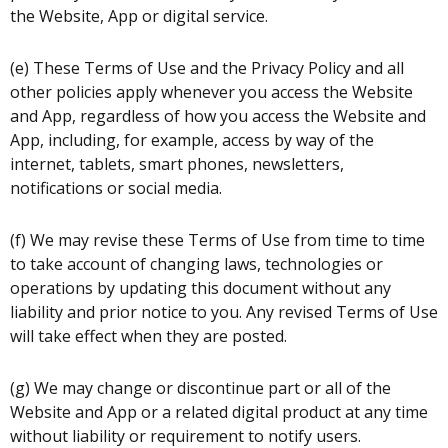
the Website, App or digital service.
(e) These Terms of Use and the Privacy Policy and all
other policies apply whenever you access the Website
and App, regardless of how you access the Website and
App, including, for example, access by way of the
internet, tablets, smart phones, newsletters,
notifications or social media.
(f) We may revise these Terms of Use from time to time
to take account of changing laws, technologies or
operations by updating this document without any
liability and prior notice to you. Any revised Terms of Use
will take effect when they are posted.
(g) We may change or discontinue part or all of the
Website and App or a related digital product at any time
without liability or requirement to notify users.