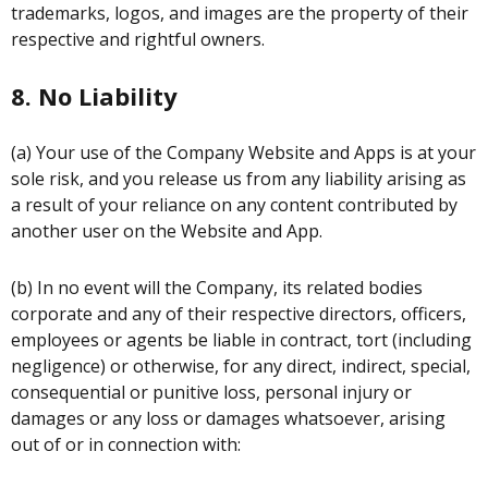
trademarks, logos, and images are the property of their
respective and rightful owners.
8. No Liability
(a) Your use of the Company Website and Apps is at your
sole risk, and you release us from any liability arising as
a result of your reliance on any content contributed by
another user on the Website and App.
(b) In no event will the Company, its related bodies
corporate and any of their respective directors, officers,
employees or agents be liable in contract, tort (including
negligence) or otherwise, for any direct, indirect, special,
consequential or punitive loss, personal injury or
damages or any loss or damages whatsoever, arising
out of or in connection with: