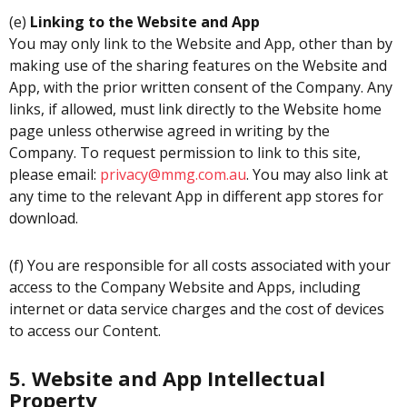
(e)
Linking to the Website and App
You may only link to the Website and App, other than by
making use of the sharing features on the Website and
App, with the prior written consent of the Company. Any
links, if allowed, must link directly to the Website home
page unless otherwise agreed in writing by the
Company. To request permission to link to this site,
please email:
privacy@mmg.com.au
. You may also link at
any time to the relevant App in different app stores for
download.
(f) You are responsible for all costs associated with your
access to the Company Website and Apps, including
internet or data service charges and the cost of devices
to access our Content.
5. Website and App Intellectual
Property