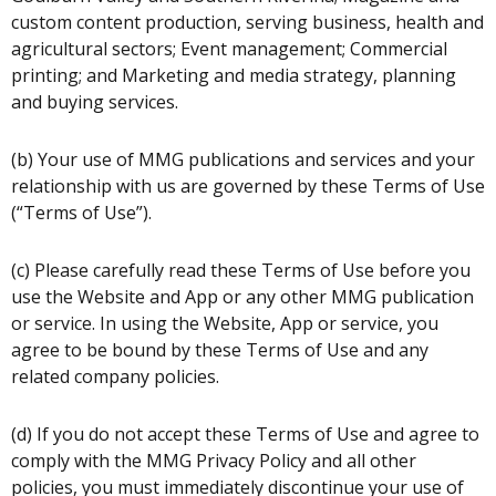
custom content production, serving business, health and
agricultural sectors; Event management; Commercial
printing; and Marketing and media strategy, planning
and buying services.
(b) Your use of MMG publications and services and your
relationship with us are governed by these Terms of Use
(“Terms of Use”).
(c) Please carefully read these Terms of Use before you
use the Website and App or any other MMG publication
or service. In using the Website, App or service, you
agree to be bound by these Terms of Use and any
related company policies.
(d) If you do not accept these Terms of Use and agree to
comply with the MMG Privacy Policy and all other
policies, you must immediately discontinue your use of