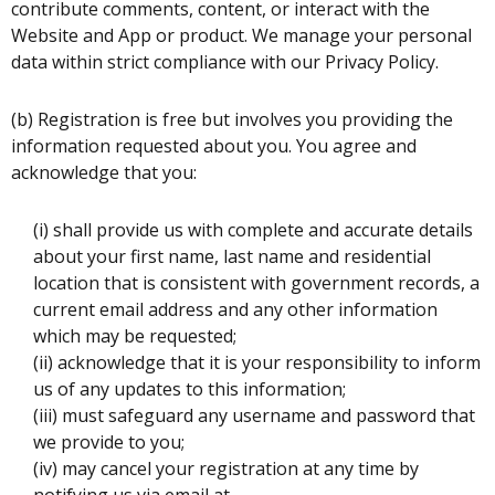
contribute comments, content, or interact with the
Website and App or product. We manage your personal
data within strict compliance with our Privacy Policy.
(b) Registration is free but involves you providing the
information requested about you. You agree and
acknowledge that you:
(i) shall provide us with complete and accurate details
about your first name, last name and residential
location that is consistent with government records, a
current email address and any other information
which may be requested;
(ii) acknowledge that it is your responsibility to inform
us of any updates to this information;
(iii) must safeguard any username and password that
we provide to you;
(iv) may cancel your registration at any time by
notifying us via email at