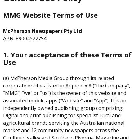
MMG Website Terms of Use
McPherson Newspapers Pty Ltd
ABN: 89004522794
1. Your acceptance of these Terms of
Use
(a) McPherson Media Group through its related
corporate entities listed in Appendix A (“the Company”,
“MMG”, “we” or “us”) is the owner of this website and
associated mobile apps (“Website” and “App”). It is an
independently owned publishing group comprising:
Digital and print publishing for specialist rural and
agricultural brands servicing the Australian national
market and 12 community newspapers across the
Goulburn Valley and Southern Riverina; Magazine and