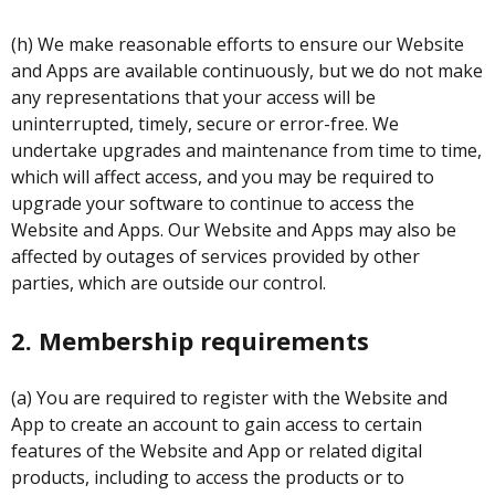
(h) We make reasonable efforts to ensure our Website
and Apps are available continuously, but we do not make
any representations that your access will be
uninterrupted, timely, secure or error-free. We
undertake upgrades and maintenance from time to time,
which will affect access, and you may be required to
upgrade your software to continue to access the
Website and Apps. Our Website and Apps may also be
affected by outages of services provided by other
parties, which are outside our control.
2. Membership requirements
(a) You are required to register with the Website and
App to create an account to gain access to certain
features of the Website and App or related digital
products, including to access the products or to