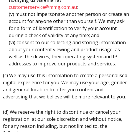
customerservice@mmg.com.au
;
(v) must not impersonate another person or create an
account for anyone other than yourself. We may ask
for a form of identification to verify your account
during a check of validity at any time; and
(vi) consent to our collecting and storing information
about your content viewing and product usage, as
well as the devices, their operating system and IP
addresses to improve our products and services.
(c) We may use this information to create a personalised
digital experience for you. We may use your age, gender
and general location to offer you content and
advertising that we believe will be more relevant to you.
(d) We reserve the right to discontinue or cancel your
registration, at our sole discretion and without notice,
for any reason including, but not limited to, the