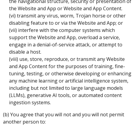
the navigational structure, security or presentation of
the Website and App or Website and App Content.
(vi) transmit any virus, worm, Trojan horse or other
disabling feature to or via the Website and App; or
(vii) interfere with the computer systems which
support the Website and App, overload a service,
engage in a denial-of-service attack, or attempt to
disable a host.
(viii) use, store, reproduce, or transmit any Website
and App Content for the purposes of training, fine-
tuning, testing, or otherwise developing or enhancing
any machine learning or artificial intelligence system,
including but not limited to large language models
(LLMs), generative AI tools, or automated content
ingestion systems.
(b) You agree that you will not and you will not permit
another person to: