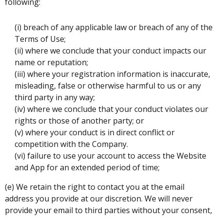
following:
(i) breach of any applicable law or breach of any of the
Terms of Use;
(ii) where we conclude that your conduct impacts our
name or reputation;
(iii) where your registration information is inaccurate,
misleading, false or otherwise harmful to us or any
third party in any way;
(iv) where we conclude that your conduct violates our
rights or those of another party; or
(v) where your conduct is in direct conflict or
competition with the Company.
(vi) failure to use your account to access the Website
and App for an extended period of time;
(e) We retain the right to contact you at the email
address you provide at our discretion. We will never
provide your email to third parties without your consent,