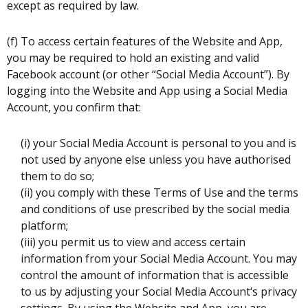
except as required by law.
(f) To access certain features of the Website and App,
you may be required to hold an existing and valid
Facebook account (or other “Social Media Account”). By
logging into the Website and App using a Social Media
Account, you confirm that:
(i) your Social Media Account is personal to you and is
not used by anyone else unless you have authorised
them to do so;
(ii) you comply with these Terms of Use and the terms
and conditions of use prescribed by the social media
platform;
(iii) you permit us to view and access certain
information from your Social Media Account. You may
control the amount of information that is accessible
to us by adjusting your Social Media Account‘s privacy
settings. By using the Website and App, you are