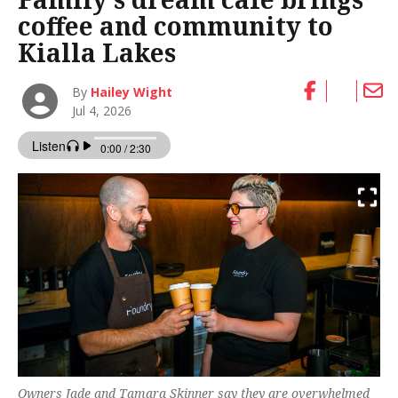
coffee and community to
Kialla Lakes
By
Hailey Wight
Jul 4, 2026
Owners Jade and Tamara Skinner say they are overwhelmed