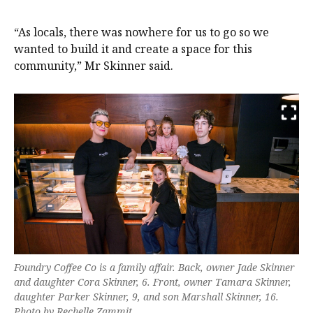
“As locals, there was nowhere for us to go so we
wanted to build it and create a space for this
community,” Mr Skinner said.
Foundry Coffee Co is a family affair. Back, owner Jade Skinner
and daughter Cora Skinner, 6. Front, owner Tamara Skinner,
daughter Parker Skinner, 9, and son Marshall Skinner, 16.
Photo by Rechelle Zammit