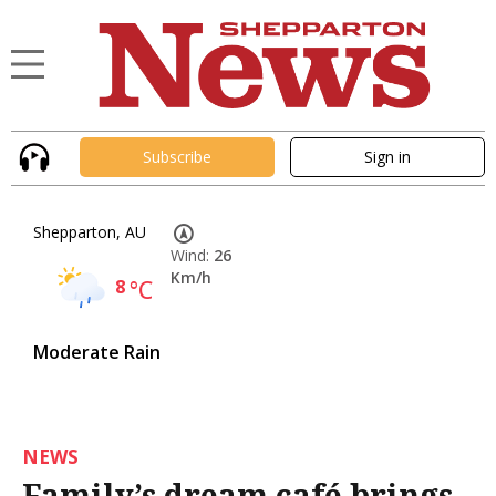
Subscribe
Sign in
Shepparton, AU
Wind:
26
Km/h
8
°C
Moderate Rain
NEWS
Family’s dream café brings