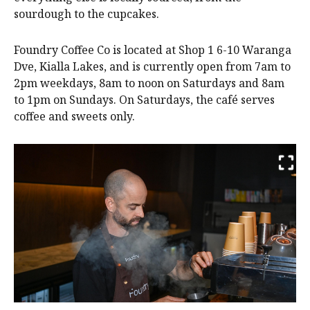
sourdough to the cupcakes.
Foundry Coffee Co is located at Shop 1 6-10 Waranga
Dve, Kialla Lakes, and is currently open from 7am to
2pm weekdays, 8am to noon on Saturdays and 8am
to 1pm on Sundays. On Saturdays, the café serves
coffee and sweets only.