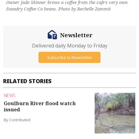
Owner Jade Skinner brews a coffee from the cafe’s very own
Foundry Coffee Co beans. Photo by Rechelle Zammit
Newsletter
Delivered daily Monday to Friday
Subscribe to Newsletter
RELATED STORIES
NEWS
Goulburn River flood watch
issued
By Contributed