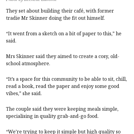
They set about building their café, with former
tradie Mr Skinner doing the fit out himself.
“It went from a sketch on a bit of paper to this,” he
said.
Mrs Skinner said they aimed to create a cosy, old-
school atmosphere.
“It’s a space for this community to be able to sit, chill,
read a book, read the paper and enjoy some good
vibes,” she said.
The couple said they were keeping meals simple,
specialising in quality grab-and-go food.
“We’re trying to keep it simple but high quality so