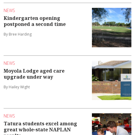
NEWS
Kindergarten opening
postponed a second time
By Bree Harding
NEWS
Moyola Lodge aged care
upgrade under way
By Hailey Wight
NEWS
Tatura students excel among
great whole-state NAPLAN