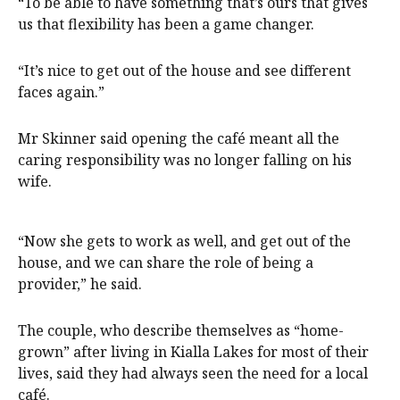
“To be able to have something that’s ours that gives
us that flexibility has been a game changer.
“It’s nice to get out of the house and see different
faces again.”
Mr Skinner said opening the café meant all the
caring responsibility was no longer falling on his
wife.
“Now she gets to work as well, and get out of the
house, and we can share the role of being a
provider,” he said.
The couple, who describe themselves as “home-
grown” after living in Kialla Lakes for most of their
lives, said they had always seen the need for a local
café.