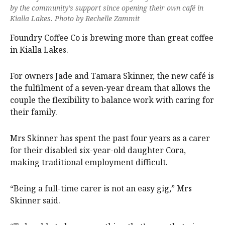
by the community’s support since opening their own café in
Kialla Lakes. Photo by Rechelle Zammit
Foundry Coffee Co is brewing more than great coffee
in Kialla Lakes.
For owners Jade and Tamara Skinner, the new café is
the fulfilment of a seven-year dream that allows the
couple the flexibility to balance work with caring for
their family.
Mrs Skinner has spent the past four years as a carer
for their disabled six-year-old daughter Cora,
making traditional employment difficult.
“Being a full-time carer is not an easy gig,” Mrs
Skinner said.