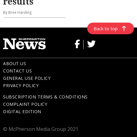
results
By Bree Harding
Back to top
ABOUT US
CONTACT US
GENERAL USE POLICY
PRIVACY POLICY
SUBSCRIPTION TERMS & CONDITIONS
COMPLAINT POLICY
DIGITAL EDITION
© McPherson Media Group 2021