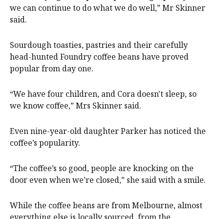
we can continue to do what we do well,” Mr Skinner
said.
Sourdough toasties, pastries and their carefully
head-hunted Foundry coffee beans have proved
popular from day one.
“We have four children, and Cora doesn't sleep, so
we know coffee,” Mrs Skinner said.
Even nine-year-old daughter Parker has noticed the
coffee’s popularity.
“The coffee’s so good, people are knocking on the
door even when we’re closed,” she said with a smile.
While the coffee beans are from Melbourne, almost
everything else is locally sourced, from the