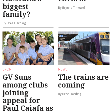
biggest
By Brynne Timewell
family?
By Bree Harding
SPORT
NEWS
GV Suns
The trains are
among clubs
coming
joining
By Bree Harding
appeal for
Paul Caiafa as