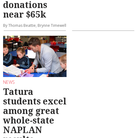
donations
near $65k
By Thomas Beattie, Brynne Timewell
NEWS
Tatura
students excel
among great
whole-state
NAPLAN