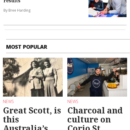
results
By Bree Harding
MOST POPULAR
NEWS
NEWS
Great Scott, is
Charcoal and
this
culture on
Australia’s
Corio St