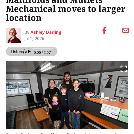
Mechanical moves to larger
location
By
Ashley Darling
Jul 1, 2026