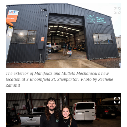
The exterior of Manifolds and Mullets Mechanical’s new
location at 9 Broomfield St, Shepparton. Photo by Rechelle
Zammit