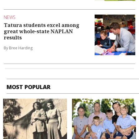
NEWS
Tatura students excel among
great whole-state NAPLAN
results
By Bree Harding
MOST POPULAR