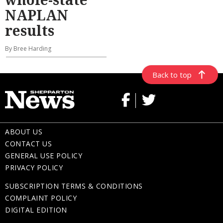
NAPLAN
results
By Bree Harding
Back to top
ABOUT US
CONTACT US
GENERAL USE POLICY
PRIVACY POLICY
SUBSCRIPTION TERMS & CONDITIONS
COMPLAINT POLICY
DIGITAL EDITION