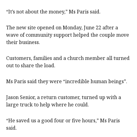
“It’s not about the money,” Ms Paris said.
The new site opened on Monday, June 22 after a
wave of community support helped the couple move
their business.
Customers, families and a church member all turned
out to share the load.
Ms Paris said they were “incredible human beings”.
Jason Senior, a return customer, turned up with a
large truck to help where he could.
“He saved us a good four or five hours,” Ms Paris
said.