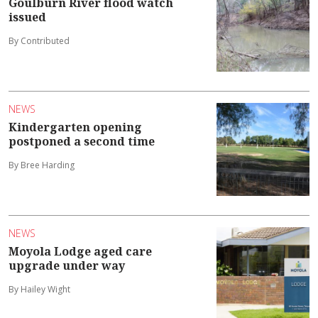
Goulburn River flood watch
issued
By Contributed
NEWS
Kindergarten opening
postponed a second time
By Bree Harding
NEWS
Moyola Lodge aged care
upgrade under way
By Hailey Wight