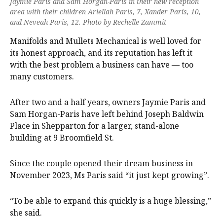
Jaymie Paris and Sam Horgan-Paris in their new reception
area with their children Ariellah Paris, 7, Xander Paris, 10,
and Neveah Paris, 12. Photo by Rechelle Zammit
Manifolds and Mullets Mechanical is well loved for
its honest approach, and its reputation has left it
with the best problem a business can have — too
many customers.
After two and a half years, owners Jaymie Paris and
Sam Horgan-Paris have left behind Joseph Baldwin
Place in Shepparton for a larger, stand-alone
building at 9 Broomfield St.
Since the couple opened their dream business in
November 2023, Ms Paris said “it just kept growing”.
“To be able to expand this quickly is a huge blessing,”
she said.