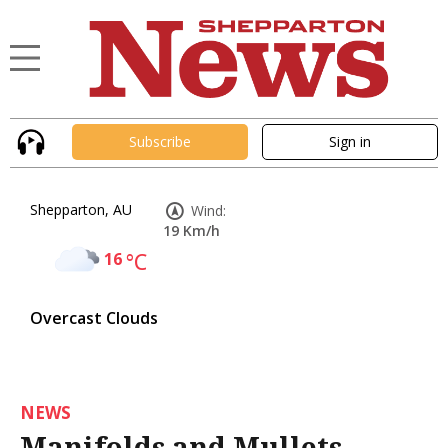
Subscribe
Sign in
Shepparton, AU
Wind:
19 Km/h
16
°C
Overcast Clouds
NEWS
Manifolds and Mullets