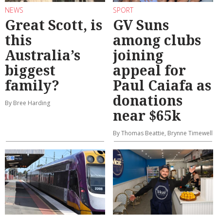
NEWS
SPORT
Great Scott, is
GV Suns
this
among clubs
Australia’s
joining
biggest
appeal for
family?
Paul Caiafa as
donations
By Bree Harding
near $65k
By Thomas Beattie, Brynne Timewell