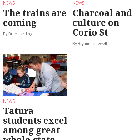
NEWS
NEWS
The trains are
Charcoal and
coming
culture on
Corio St
By Bree Harding
By Brynne Timewell
NEWS
Tatura
students excel
among great
whole-state