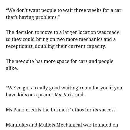
“We don’t want people to wait three weeks for a car
that’s having problems.”
The decision to move to a larger location was made
so they could bring on two more mechanics and a
receptionist, doubling their current capacity.
The new site has more space for cars and people
alike.
“We’ve got a really good waiting room for you if you
have kids or a pram,” Ms Paris said.
Ms Paris credits the business’ ethos for its success.
Manifolds and Mullets Mechanical was founded on