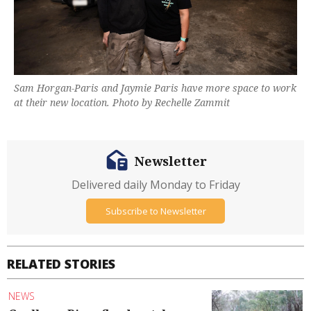
Sam Horgan-Paris and Jaymie Paris have more space to work
at their new location. Photo by Rechelle Zammit
Newsletter
Delivered daily Monday to Friday
Subscribe to Newsletter
RELATED STORIES
NEWS