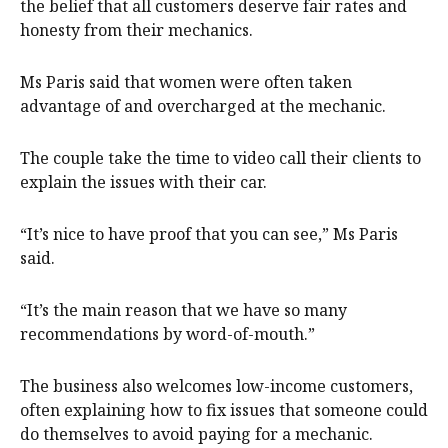
the belief that all customers deserve fair rates and
honesty from their mechanics.
Ms Paris said that women were often taken
advantage of and overcharged at the mechanic.
The couple take the time to video call their clients to
explain the issues with their car.
“It’s nice to have proof that you can see,” Ms Paris
said.
“It’s the main reason that we have so many
recommendations by word-of-mouth.”
The business also welcomes low-income customers,
often explaining how to fix issues that someone could
do themselves to avoid paying for a mechanic.