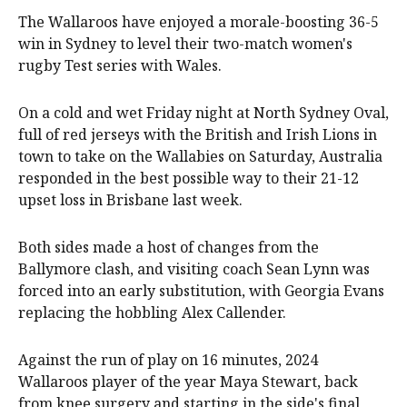
The Wallaroos have enjoyed a morale-boosting 36-5
win in Sydney to level their two-match women's
rugby Test series with Wales.
On a cold and wet Friday night at North Sydney Oval,
full of red jerseys with the British and Irish Lions in
town to take on the Wallabies on Saturday, Australia
responded in the best possible way to their 21-12
upset loss in Brisbane last week.
Both sides made a host of changes from the
Ballymore clash, and visiting coach Sean Lynn was
forced into an early substitution, with Georgia Evans
replacing the hobbling Alex Callender.
Against the run of play on 16 minutes, 2024
Wallaroos player of the year Maya Stewart, back
from knee surgery and starting in the side's final