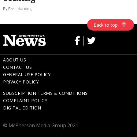
By Bree Harding
Back to top
ABOUT US
CONTACT US
GENERAL USE POLICY
PRIVACY POLICY
SUBSCRIPTION TERMS & CONDITIONS
COMPLAINT POLICY
DIGITAL EDITION
© McPherson Media Group 2021