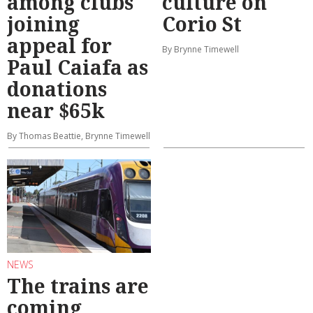
among clubs
culture on
joining
Corio St
appeal for
By Brynne Timewell
Paul Caiafa as
donations
near $65k
By Thomas Beattie, Brynne Timewell
NEWS
The trains are
coming