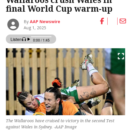
final World Cup warm-up
By
AAP Newswire
Aug 1, 2025
The Wallaroos have cruised to victory in the second Test
against Wales in Sydney. -AAP Image