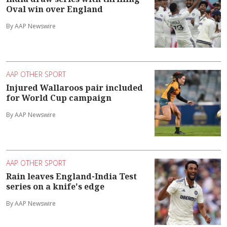
Oval win over England
By AAP Newswire
AAP OTHER SPORT
Injured Wallaroos pair included
for World Cup campaign
By AAP Newswire
AAP OTHER SPORT
Rain leaves England-India Test
series on a knife's edge
By AAP Newswire