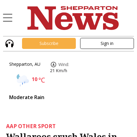
Subscribe
Sign in
Shepparton, AU
Wind:
21 Km/h
10
°C
Moderate Rain
AAP OTHER SPORT
Wallaroos crush Wales in