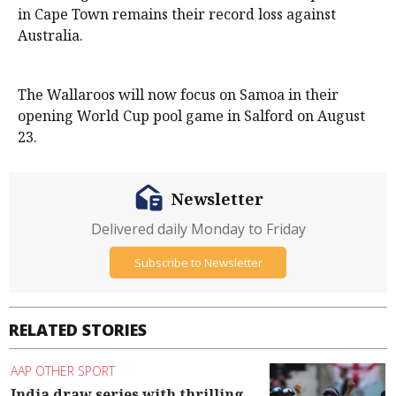
in Cape Town remains their record loss against
Australia.
The Wallaroos will now focus on Samoa in their
opening World Cup pool game in Salford on August
23.
Newsletter
Delivered daily Monday to Friday
Subscribe to Newsletter
RELATED STORIES
AAP OTHER SPORT
India draw series with thrilling