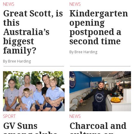
NEWS
NEWS
Great Scott, is
Kindergarten
this
opening
Australia’s
postponed a
biggest
second time
family?
By Bree Harding
By Bree Harding
SPORT
NEWS
GV Suns
Charcoal and