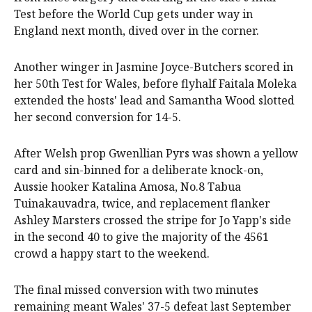
Test before the World Cup gets under way in
England next month, dived over in the corner.
Another winger in Jasmine Joyce-Butchers scored in
her 50th Test for Wales, before flyhalf Faitala Moleka
extended the hosts' lead and Samantha Wood slotted
her second conversion for 14-5.
After Welsh prop Gwenllian Pyrs was shown a yellow
card and sin-binned for a deliberate knock-on,
Aussie hooker Katalina Amosa, No.8 Tabua
Tuinakauvadra, twice, and replacement flanker
Ashley Marsters crossed the stripe for Jo Yapp's side
in the second 40 to give the majority of the 4561
crowd a happy start to the weekend.
The final missed conversion with two minutes
remaining meant Wales' 37-5 defeat last September