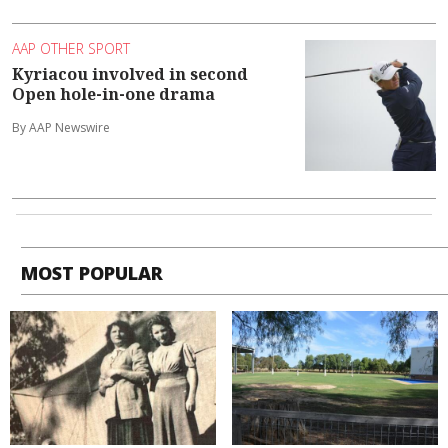
AAP OTHER SPORT
Kyriacou involved in second
Open hole-in-one drama
By AAP Newswire
MOST POPULAR