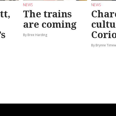
NEWS
NEWS
tt,
The trains
Char
are coming
cultu
’s
Corio
By Bree Harding
By Brynne Timew