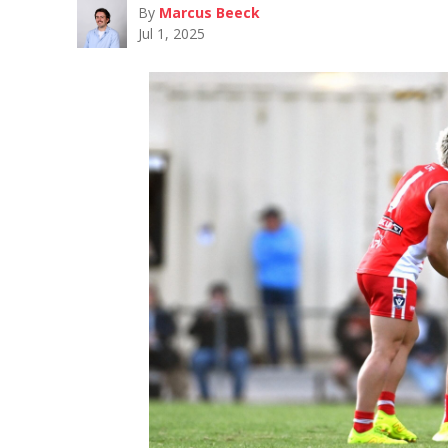
By
Marcus Beeck
Jul 1, 2025