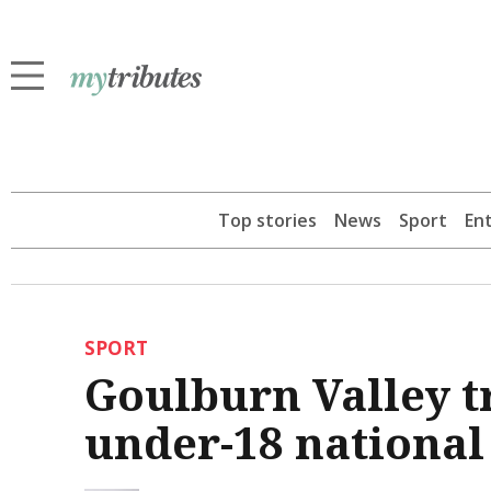
Top stories
News
Sport
En
SPORT
Goulburn Valley tr
under-18 national