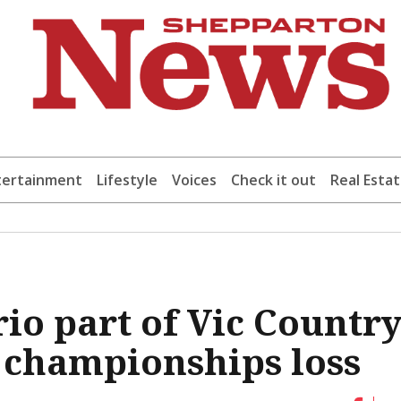
tertainment
Lifestyle
Voices
Check it out
Real Esta
io part of Vic Countr
 championships loss