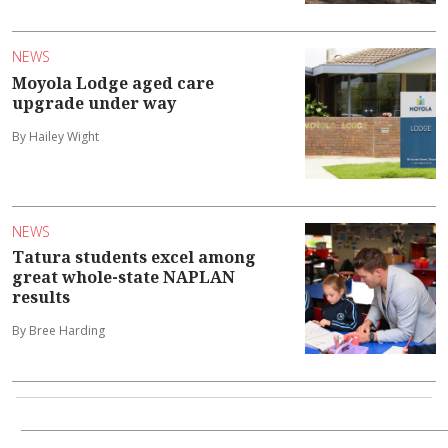
NEWS
Moyola Lodge aged care
upgrade under way
By Hailey Wight
NEWS
Tatura students excel among
great whole-state NAPLAN
results
By Bree Harding