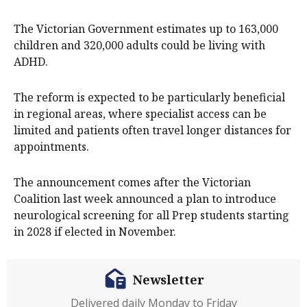
The Victorian Government estimates up to 163,000
children and 320,000 adults could be living with
ADHD.
The reform is expected to be particularly beneficial
in regional areas, where specialist access can be
limited and patients often travel longer distances for
appointments.
The announcement comes after the Victorian
Coalition last week announced a plan to introduce
neurological screening for all Prep students starting
in 2028 if elected in November.
Newsletter
Delivered daily Monday to Friday