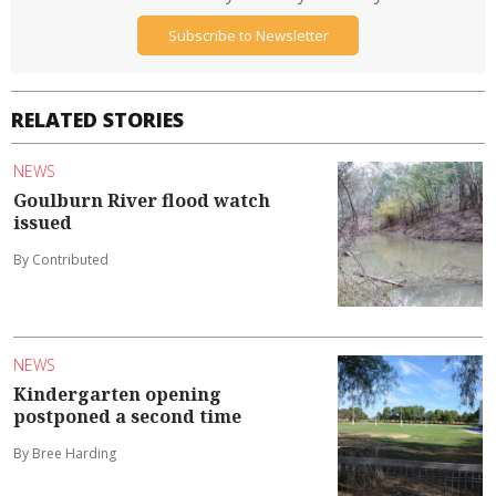
Subscribe to Newsletter
RELATED STORIES
NEWS
Goulburn River flood watch
issued
By Contributed
NEWS
Kindergarten opening
postponed a second time
By Bree Harding