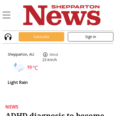
Subscribe
Sign in
Shepparton, AU
Wind:
23 Km/h
10
°C
Light Rain
NEWS
ADHD diagnosis to become