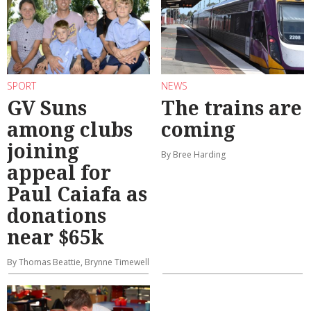
SPORT
NEWS
GV Suns
The trains are
among clubs
coming
joining
By Bree Harding
appeal for
Paul Caiafa as
donations
near $65k
By Thomas Beattie, Brynne Timewell