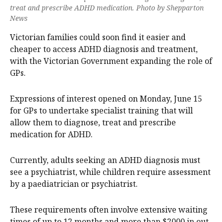
treat and prescribe ADHD medication. Photo by Shepparton
News
Victorian families could soon find it easier and
cheaper to access ADHD diagnosis and treatment,
with the Victorian Government expanding the role of
GPs.
Expressions of interest opened on Monday, June 15
for GPs to undertake specialist training that will
allow them to diagnose, treat and prescribe
medication for ADHD.
Currently, adults seeking an ADHD diagnosis must
see a psychiatrist, while children require assessment
by a paediatrician or psychiatrist.
These requirements often involve extensive waiting
times of up to 12 months and more than $2000 in out-