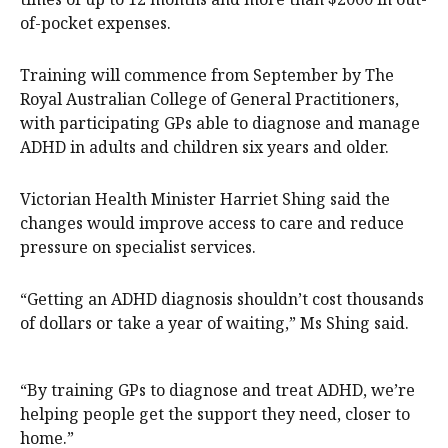
of-pocket expenses.
Training will commence from September by The
Royal Australian College of General Practitioners,
with participating GPs able to diagnose and manage
ADHD in adults and children six years and older.
Victorian Health Minister Harriet Shing said the
changes would improve access to care and reduce
pressure on specialist services.
“Getting an ADHD diagnosis shouldn’t cost thousands
of dollars or take a year of waiting,” Ms Shing said.
“By training GPs to diagnose and treat ADHD, we’re
helping people get the support they need, closer to
home.”