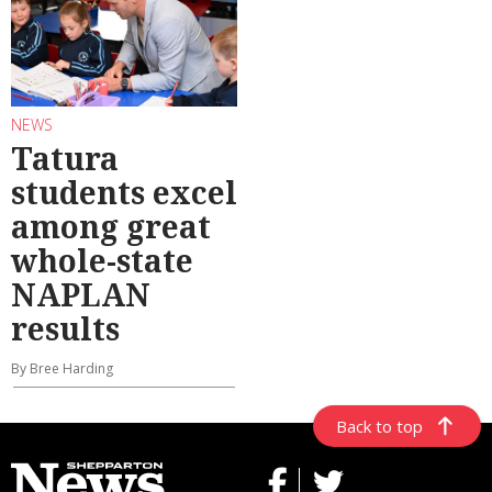
NEWS
Tatura
students excel
among great
whole-state
NAPLAN
results
By Bree Harding
Back to top