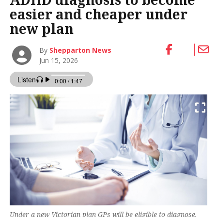
easier and cheaper under
new plan
By
Shepparton News
Jun 15, 2026
Under a new Victorian plan GPs will be eligible to diagnose,