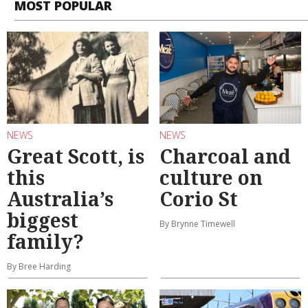
MOST POPULAR
NEWS
NEWS
Great Scott, is
Charcoal and
this
culture on
Australia’s
Corio St
biggest
By Brynne Timewell
family?
By Bree Harding