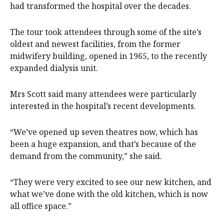
had transformed the hospital over the decades.
The tour took attendees through some of the site’s
oldest and newest facilities, from the former
midwifery building, opened in 1965, to the recently
expanded dialysis unit.
Mrs Scott said many attendees were particularly
interested in the hospital’s recent developments.
“We’ve opened up seven theatres now, which has
been a huge expansion, and that’s because of the
demand from the community,” she said.
“They were very excited to see our new kitchen, and
what we’ve done with the old kitchen, which is now
all office space.”