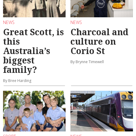
NEWS
NEWS
Great Scott, is
Charcoal and
this
culture on
Australia’s
Corio St
biggest
By Brynne Timewell
family?
By Bree Harding