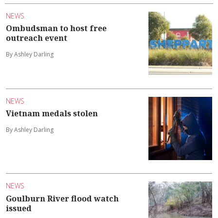
NEWS
Ombudsman to host free
outreach event
By Ashley Darling
NEWS
Vietnam medals stolen
By Ashley Darling
NEWS
Goulburn River flood watch
issued