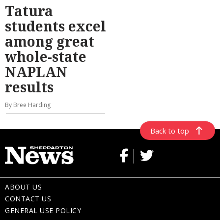
Tatura
students excel
among great
whole-state
NAPLAN
results
By Bree Harding
Back to top
ABOUT US
CONTACT US
GENERAL USE POLICY