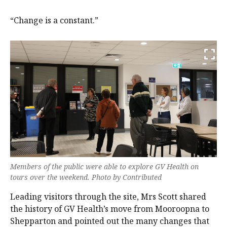
“Change is a constant.”
Members of the public were able to explore GV Health on
tours over the weekend. Photo by Contributed
Leading visitors through the site, Mrs Scott shared
the history of GV Health’s move from Mooroopna to
Shepparton and pointed out the many changes that