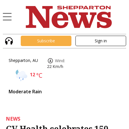
Subscribe
Sign in
Shepparton, AU
Wind:
22 Km/h
12
°C
Moderate Rain
NEWS
GV Health celebrates 150