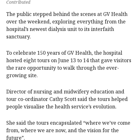
Contributed
The public stepped behind the scenes at GV Health
over the weekend, exploring everything from the
hospital’s newest dialysis unit to its interfaith
sanctuary.
To celebrate 150 years of GV Health, the hospital
hosted eight tours on June 13 to 14 that gave visitors
the rare opportunity to walk through the ever-
growing site.
Director of nursing and midwifery education and
tour co-ordinator Cathy Scott said the tours helped
people visualise the health service’s evolution.
She said the tours encapsulated “where we’ve come
from, where we are now, and the vision for the
future”.