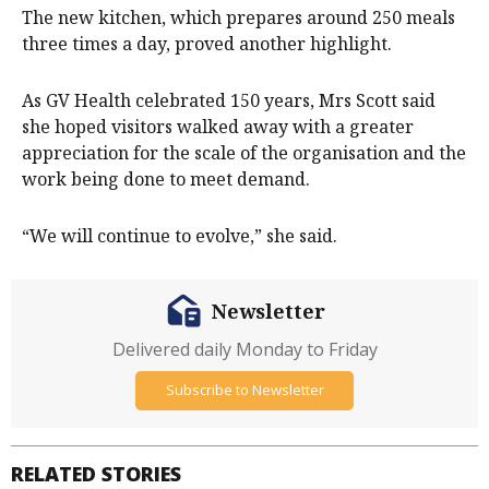
The new kitchen, which prepares around 250 meals
three times a day, proved another highlight.
As GV Health celebrated 150 years, Mrs Scott said
she hoped visitors walked away with a greater
appreciation for the scale of the organisation and the
work being done to meet demand.
“We will continue to evolve,” she said.
Newsletter
Delivered daily Monday to Friday
Subscribe to Newsletter
RELATED STORIES