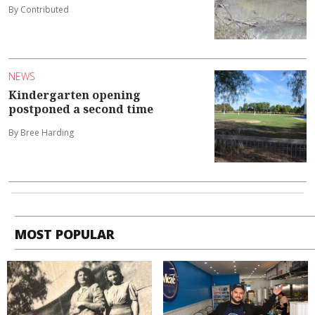
By Contributed
NEWS
Kindergarten opening
postponed a second time
By Bree Harding
MOST POPULAR