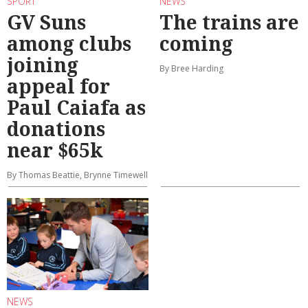
SPORT
NEWS
GV Suns
The trains are
among clubs
coming
joining
By Bree Harding
appeal for
Paul Caiafa as
donations
near $65k
By Thomas Beattie, Brynne Timewell
NEWS