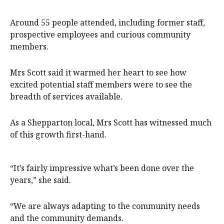
Around 55 people attended, including former staff,
prospective employees and curious community
members.
Mrs Scott said it warmed her heart to see how
excited potential staff members were to see the
breadth of services available.
As a Shepparton local, Mrs Scott has witnessed much
of this growth first-hand.
“It’s fairly impressive what’s been done over the
years,” she said.
“We are always adapting to the community needs
and the community demands.