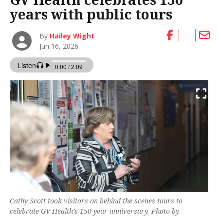
years with public tours
By
Hailey Wight
Jun 16, 2026
Cathy Scott took visitors on behind the scenes tours to
celebrate GV Health’s 150-year anniversary. Photo by