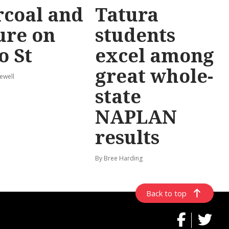
coal and
Tatura
ure on
students
o St
excel among
great whole-
ewell
state
NAPLAN
results
By Bree Harding
Back to top