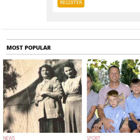
MOST POPULAR
NEWS
SPORT