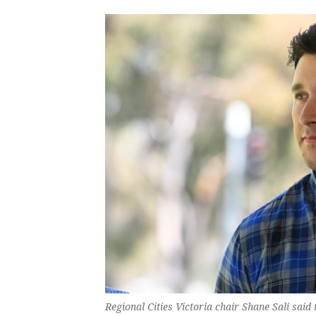
Regional Cities Victoria chair Shane Sali said