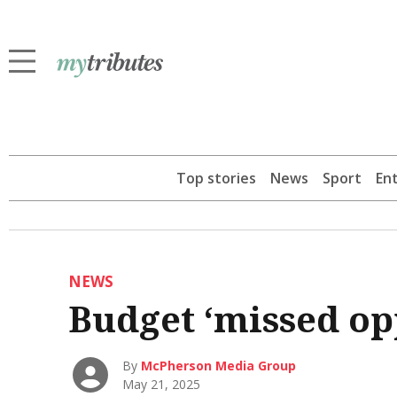
Top stories
News
Sport
En
NEWS
Budget ‘missed op
By
McPherson Media Group
May 21, 2025