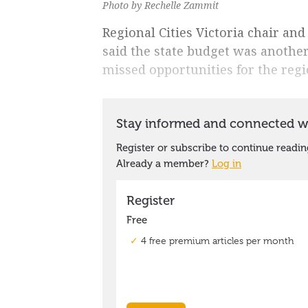
Photo by Rechelle Zammit
Regional Cities Victoria chair an
said the state budget was another
missed opportunities for the regi