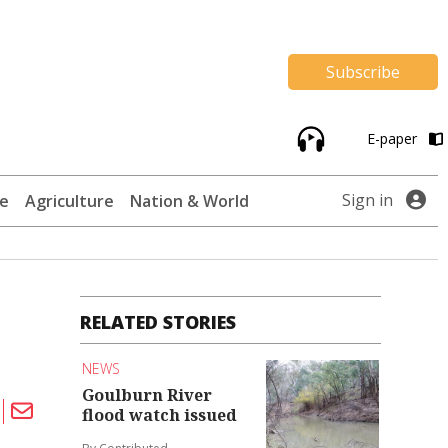
Subscribe
E-paper
Sign in
te
Agriculture
Nation & World
RELATED STORIES
NEWS
Goulburn River
flood watch issued