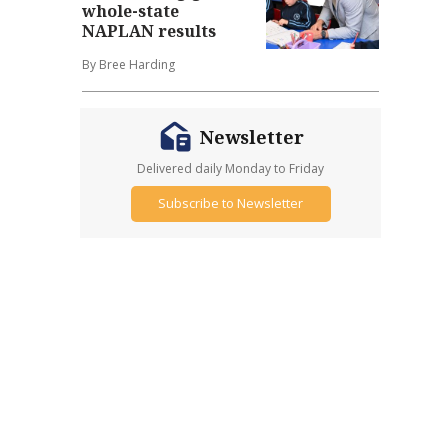
whole-state
NAPLAN results
By Bree Harding
Newsletter
Delivered daily Monday to Friday
Subscribe to Newsletter