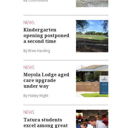
By Contributed
NEWS
Kindergarten
opening postponed
a second time
By Bree Harding
NEWS
Moyola Lodge aged
care upgrade
under way
By Hailey Wight
NEWS
Tatura students
excel among great