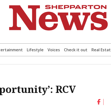
tertainment
Lifestyle
Voices
Check it out
Real Esta
portunity’: RCV