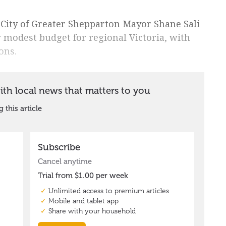
d City of Greater Shepparton Mayor Shane Sali
 modest budget for regional Victoria, with
ons.