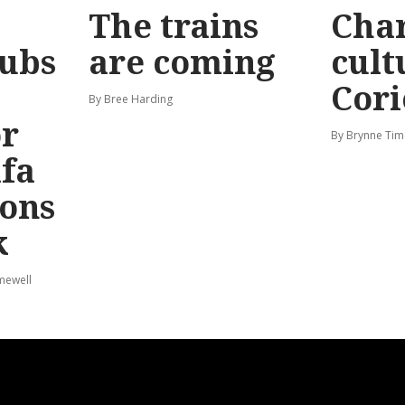
The trains
Char
ubs
are coming
cult
Cori
By Bree Harding
or
By Brynne Tim
afa
ions
k
mewell