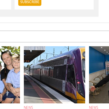
NEWS
NEWS