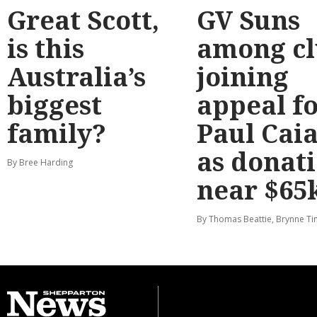
Great Scott,
GV Suns
is this
among cl
Australia’s
joining
biggest
appeal f
family?
Paul Cai
as donat
By Bree Harding
near $65
By Thomas Beattie, Brynne Ti