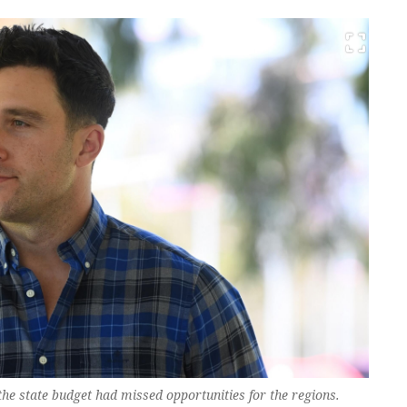
 the state budget had missed opportunities for the regions.