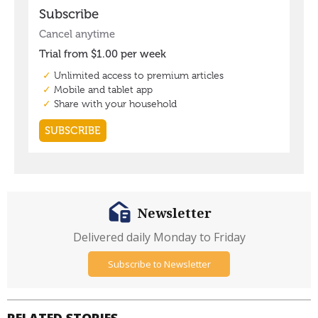
Newsletter
Delivered daily Monday to Friday
Subscribe to Newsletter