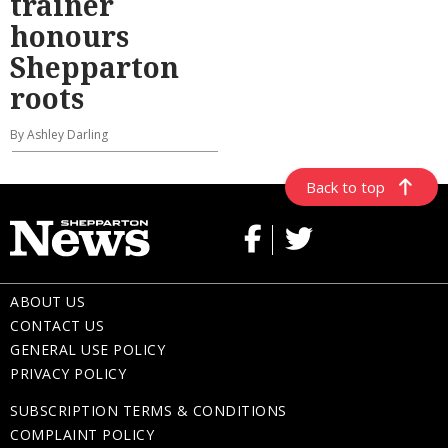
trainer
honours
Shepparton
roots
By Ashley Darling
Back to top
ABOUT US
CONTACT US
GENERAL USE POLICY
PRIVACY POLICY
SUBSCRIPTION TERMS & CONDITIONS
COMPLAINT POLICY