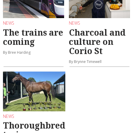
NEWS
NEWS
The trains are
Charcoal and
coming
culture on
Corio St
By Bree Harding
By Brynne Timewell
NEWS
Thoroughbred