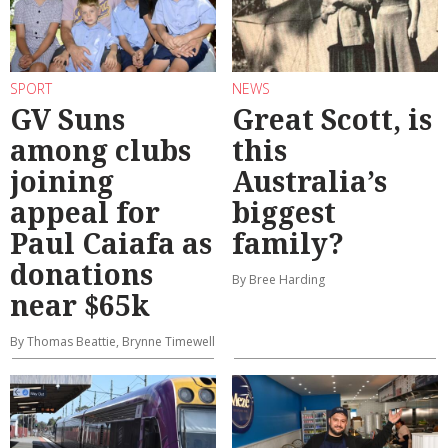
SPORT
NEWS
GV Suns
Great Scott, is
among clubs
this
joining
Australia’s
appeal for
biggest
Paul Caiafa as
family?
donations
By Bree Harding
near $65k
By Thomas Beattie, Brynne Timewell