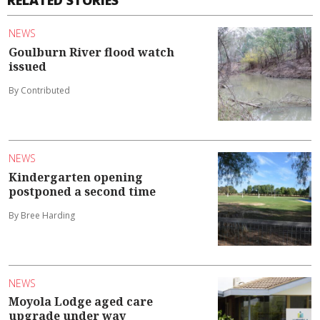
RELATED STORIES
NEWS
Goulburn River flood watch
issued
By Contributed
NEWS
Kindergarten opening
postponed a second time
By Bree Harding
NEWS
Moyola Lodge aged care
upgrade under way