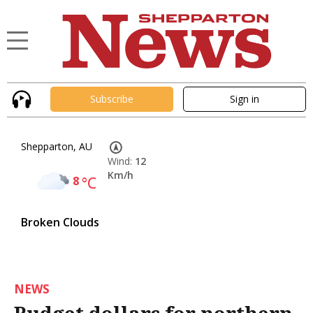
Subscribe
Sign in
Shepparton, AU
Wind:
12
Km/h
8
°C
Broken Clouds
NEWS