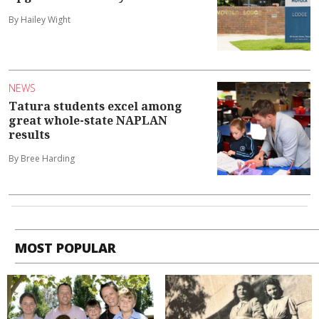
By Hailey Wight
NEWS
Tatura students excel among
great whole-state NAPLAN
results
By Bree Harding
MOST POPULAR