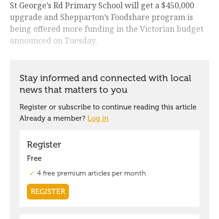
St George’s Rd Primary School will get a $450,000
upgrade and Shepparton’s Foodshare program is
being offered more funding in the Victorian budget
announced on Tuesday.