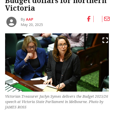
Budget dollars for northern
Victoria
By
AAP
May 20, 2025
Victorian Treasurer Jaclyn Symes delivers the Budget 2025/26
speech at Victoria State Parliament in Melbourne. Photo by
JAMES ROSS