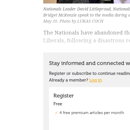
Nationals Leader David Littleproud, Nationa
Bridget McKenzie speak to the media during 
May 20. Photo by LUKAS COCH
The Nationals have abandoned thei
Liberals, following a disastrous re