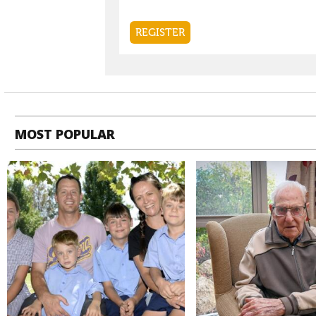
MOST POPULAR