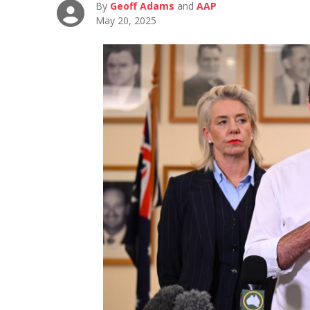
By
Geoff Adams
and
AAP
May 20, 2025