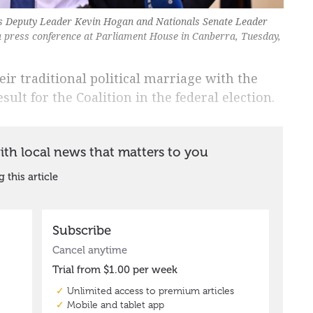
ls Deputy Leader Kevin Hogan and Nationals Senate Leader
a press conference at Parliament House in Canberra, Tuesday,
r traditional political marriage with the
sult for the Coalition in the federal election.