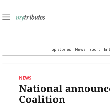
Top stories
News
Sport
En
NEWS
National announce
Coalition