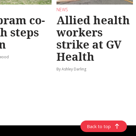
NEWS
bram co-
Allied health
h steps
workers
n
strike at GV
Health
rwood
By Ashley Darling
Back to top