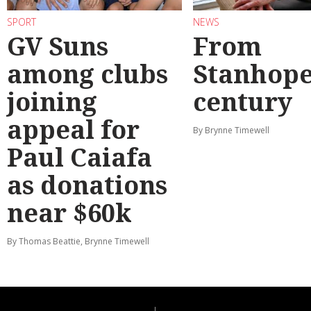
SPORT
NEWS
GV Suns
From
among clubs
Stanhope
joining
century
appeal for
By Brynne Timewell
Paul Caiafa
as donations
near $60k
By Thomas Beattie, Brynne Timewell