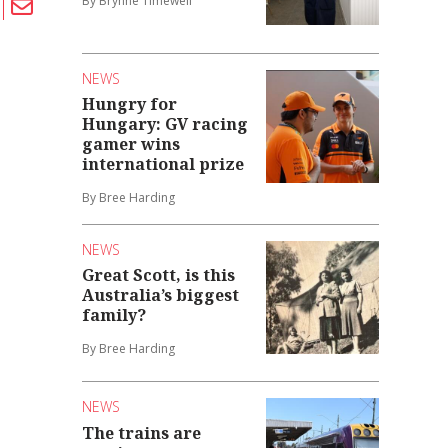
By Brynne Timewell
NEWS
Hungry for
Hungary: GV racing
gamer wins
international prize
By Bree Harding
NEWS
Great Scott, is this
Australia’s biggest
family?
By Bree Harding
NEWS
The trains are