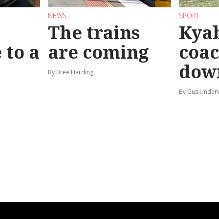
NEWS
SPORT
The trains
Kya
 to a
are coming
coac
dow
By Bree Harding
By Gus Unde