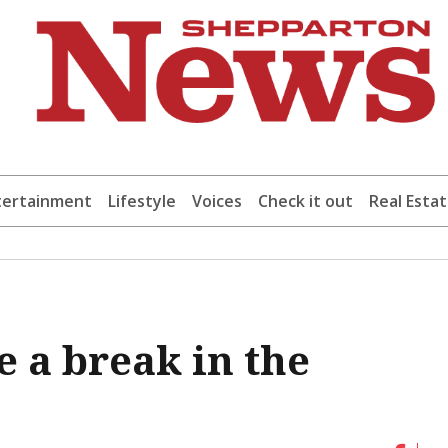
tertainment
Lifestyle
Voices
Check it out
Real Esta
 a break in the