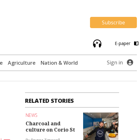
Subscribe
E-paper
Sign in
te
Agriculture
Nation & World
RELATED STORIES
NEWS
Charcoal and
culture on Corio St