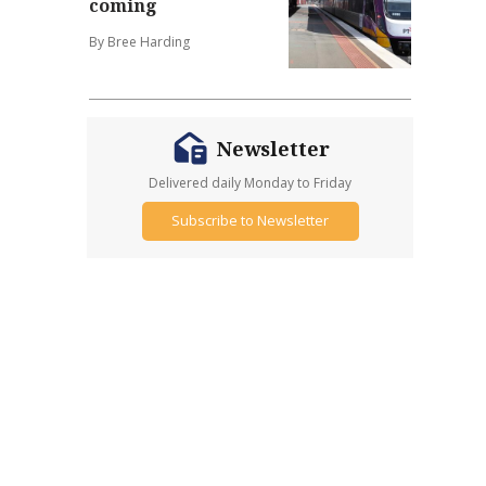
coming
By Bree Harding
Newsletter
Delivered daily Monday to Friday
Subscribe to Newsletter