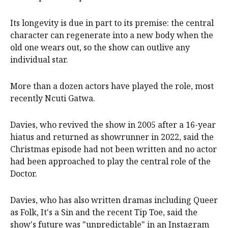
Its longevity is due in part to its premise: the central
character can regenerate into a new body when the
old one wears out, so the show can outlive any
individual star.
More than a dozen actors have played the role, most
recently Ncuti Gatwa.
Davies, who revived the show in 2005 after a 16-year
hiatus and returned as showrunner in 2022, said the
Christmas episode had not been written and no actor
had been approached to play the central role of the
Doctor.
Davies, who has also written dramas including Queer
as Folk, It's a Sin and the recent Tip Toe, said the
show's future was "unpredictable" in an Instagram