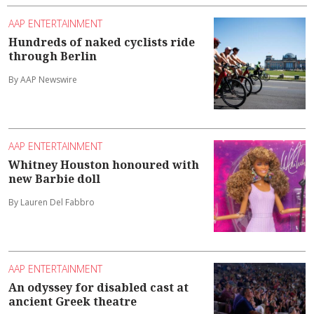
AAP ENTERTAINMENT
Hundreds of naked cyclists ride
through Berlin
By AAP Newswire
AAP ENTERTAINMENT
Whitney Houston honoured with
new Barbie doll
By Lauren Del Fabbro
AAP ENTERTAINMENT
An odyssey for disabled cast at
ancient Greek theatre