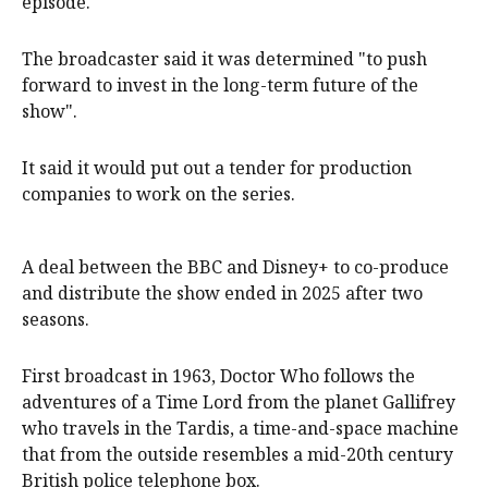
episode.
The broadcaster said it was determined "to push
forward to invest in the long-term future of the
show".
It said it would put out a tender for production
companies to work on the series.
A deal between the BBC and Disney+ to co-produce
and distribute the show ended in 2025 after two
seasons.
First broadcast in 1963, Doctor Who follows the
adventures of a Time Lord from the planet Gallifrey
who travels in the Tardis, a time-and-space machine
that from the outside resembles a mid-20th century
British police telephone box.