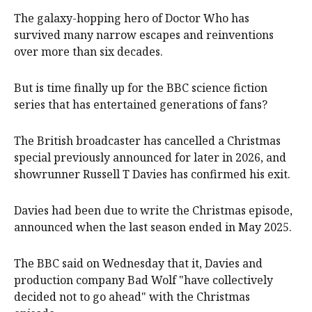
The galaxy-hopping hero of Doctor Who has
survived many narrow escapes and reinventions
over more than six decades.
But is time finally up for the BBC science fiction
series that has entertained generations of fans?
The British broadcaster has cancelled a Christmas
special previously announced for later in 2026, and
showrunner Russell T Davies has confirmed his exit.
Davies had been due to write the Christmas episode,
announced when the last season ended in May 2025.
The BBC said on Wednesday that it, Davies and
production company Bad Wolf "have collectively
decided not to go ahead" with the Christmas