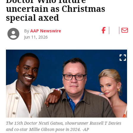
uncertain as Christmas
special axed
By
AAP Newswire
Jun 11, 2026
The 15th Doctor Ncuti Gatwa, showrunner Russell T Davies
and co-star Millie Gibson pose in 2024. -AP