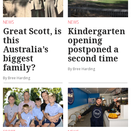
NEWS
NEWS
Great Scott, is
Kindergarten
this
opening
Australia’s
postponed a
biggest
second time
family?
By Bree Harding
By Bree Harding