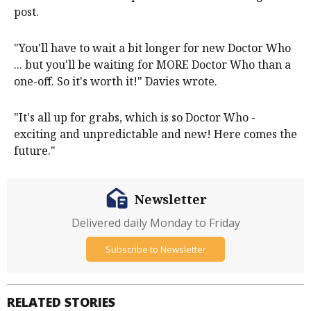
post.
"You'll have to wait a bit longer for new Doctor Who
... but you'll be waiting for MORE Doctor Who than a
one-off. So it's worth it!" Davies wrote.
"It's all up for grabs, which is so Doctor Who -
exciting and unpredictable and new! Here comes the
future."
Newsletter
Delivered daily Monday to Friday
Subscribe to Newsletter
RELATED STORIES