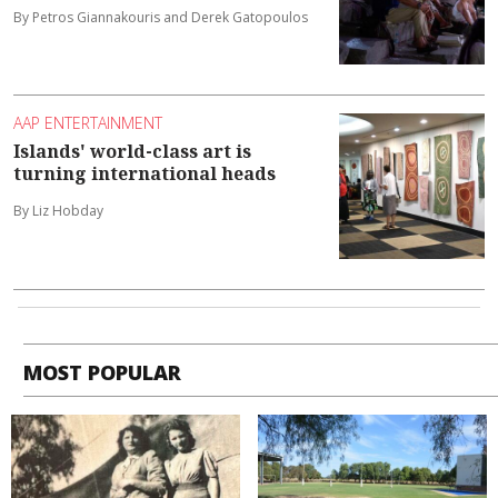
By Petros Giannakouris and Derek Gatopoulos
AAP ENTERTAINMENT
Islands' world-class art is
turning international heads
By Liz Hobday
MOST POPULAR