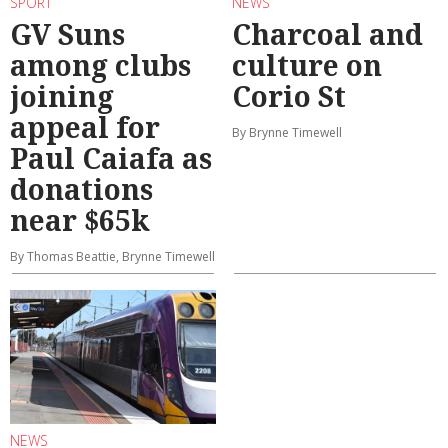
SPORT
NEWS
GV Suns
Charcoal and
among clubs
culture on
joining
Corio St
appeal for
By Brynne Timewell
Paul Caiafa as
donations
near $65k
By Thomas Beattie, Brynne Timewell
NEWS