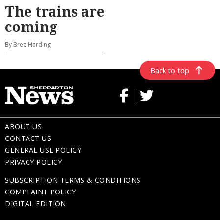
The trains are
coming
By Bree Harding
Back to top
ABOUT US
CONTACT US
GENERAL USE POLICY
PRIVACY POLICY
SUBSCRIPTION TERMS & CONDITIONS
COMPLAINT POLICY
DIGITAL EDITION