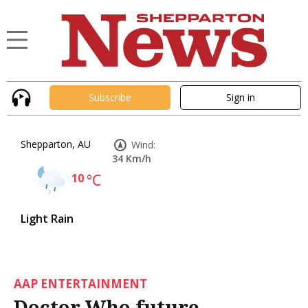
Subscribe
Sign in
Shepparton, AU
Wind:
34 Km/h
10
°C
Light Rain
AAP ENTERTAINMENT
Doctor Who future