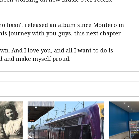
o hasn't released an album since Montero in
this journey with you guys, this next chapter.
n. And I love you, and all I want to do is
ud and make myself proud."