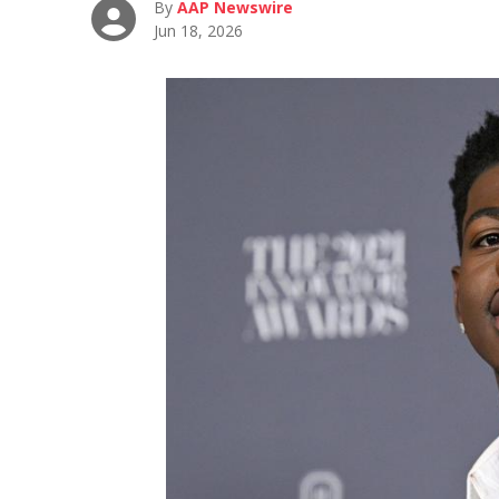
By
AAP Newswire
Jun 18, 2026