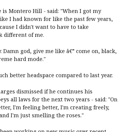
is Montero Hill - said: "When I got my
like I had known for like the past few years,
ecause I didn't want to have to take
 different of me.
y. Damn god, give me like â€” come on, black,
xtreme hard mode."
uch better headspace compared to last year.
arges dismissed if he continues his
ys all laws for the next two years - said: "On
er, I'm feeling better, I'm creating freely,
 and I'm just smelling the roses."
 been working on new music over recent