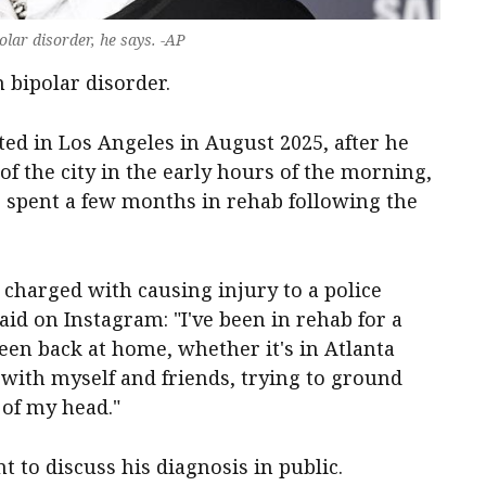
lar disorder, he says. -AP
 bipolar disorder.
ed in Los Angeles in August 2025, after he
f the city in the early hours of the morning,
 spent a few months in rehab following the
charged with causing injury to a police
 said on Instagram: "I've been in rehab for a
een back at home, whether it's in Atlanta
 with myself and friends, trying to ground
 of my head."
 to discuss his diagnosis in public.