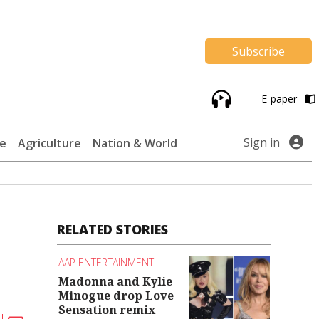
Subscribe
E-paper
Sign in
te
Agriculture
Nation & World
RELATED STORIES
AAP ENTERTAINMENT
Madonna and Kylie
Minogue drop Love
Sensation remix