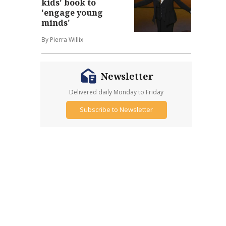
kids' book to
'engage young
minds'
By Pierra Willix
Newsletter
Delivered daily Monday to Friday
Subscribe to Newsletter