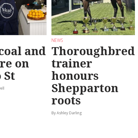
NEWS
coal and
Thoroughbred
re on
trainer
 St
honours
Shepparton
ell
roots
By Ashley Darling