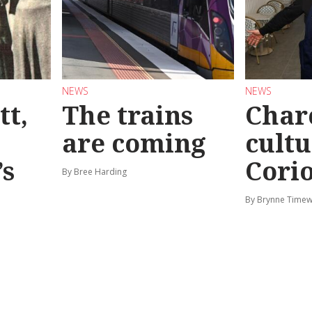
NEWS
NEWS
tt,
The trains
Char
are coming
cultu
’s
Corio
By Bree Harding
By Brynne Timew