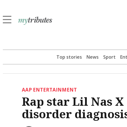
Top stories
News
Sport
En
AAP ENTERTAINMENT
Rap star Lil Nas X
disorder diagnosi