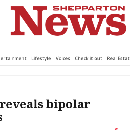
tertainment
Lifestyle
Voices
Check it out
Real Esta
 reveals bipolar
s