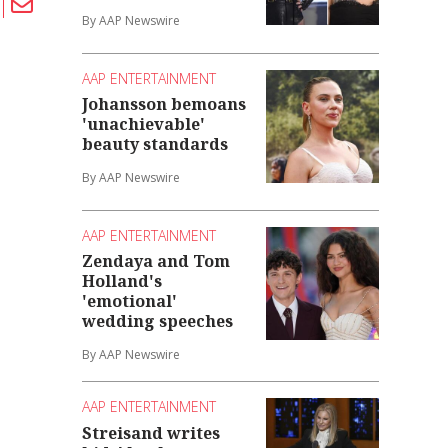
By AAP Newswire
AAP ENTERTAINMENT
Johansson bemoans
'unachievable'
beauty standards
By AAP Newswire
AAP ENTERTAINMENT
Zendaya and Tom
Holland's
'emotional'
wedding speeches
By AAP Newswire
AAP ENTERTAINMENT
Streisand writes