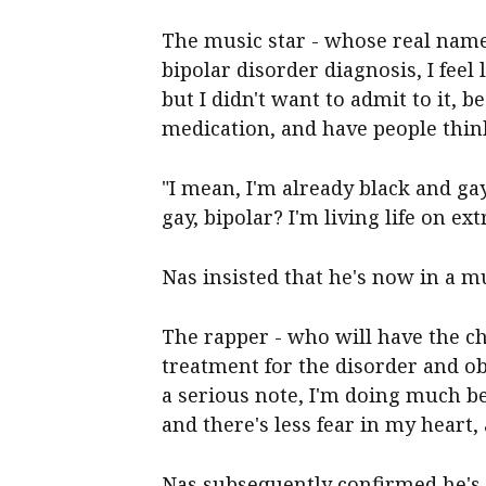
The music star - whose real name 
bipolar disorder diagnosis, I feel 
but I didn't want to admit to it, b
medication, and have people think
"I mean, I'm already black and ga
gay, bipolar? I'm living life on e
Nas insisted that he's now in a m
The rapper - who will have the ch
treatment for the disorder and obe
a serious note, I'm doing much bett
and there's less fear in my heart,
Nas subsequently confirmed he's