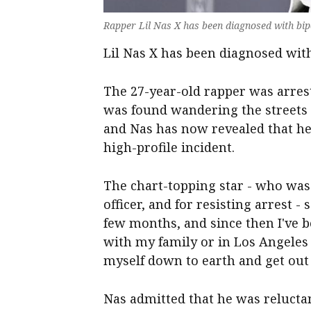
Rapper Lil Nas X has been diagnosed with bipo
Lil Nas X has been diagnosed with
The 27-year-old rapper was arrest
was found wandering the streets o
and Nas has now revealed that he
high-profile incident.
The chart-topping star - who was 
officer, and for resisting arrest -
few months, and since then I've b
with my family or in Los Angeles
myself down to earth and get out
Nas admitted that he was reluctant