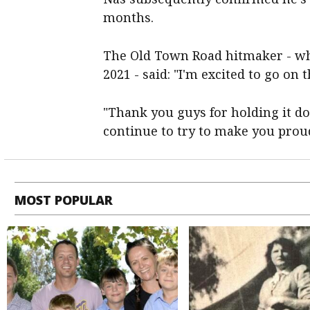
months.
The Old Town Road hitmaker - wh
2021 - said: "I'm excited to go on 
"Thank you guys for holding it dow
continue to try to make you pro
MOST POPULAR