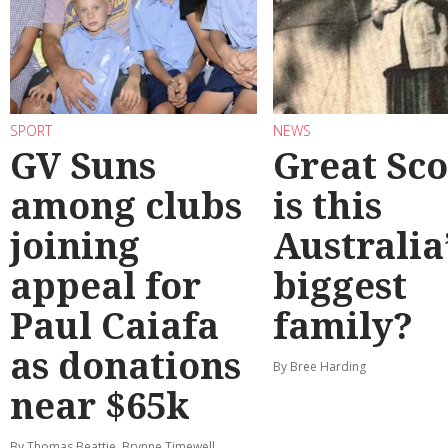
SPORT
NEWS
GV Suns
Great Sco
among clubs
is this
joining
Australia
appeal for
biggest
Paul Caiafa
family?
as donations
By Bree Harding
near $65k
By Thomas Beattie, Brynne Timewell