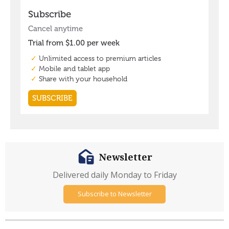
Newsletter
Delivered daily Monday to Friday
Subscribe to Newsletter