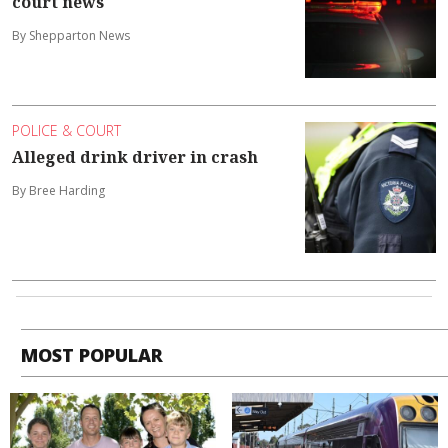
court news
By Shepparton News
POLICE & COURT
Alleged drink driver in crash
By Bree Harding
MOST POPULAR