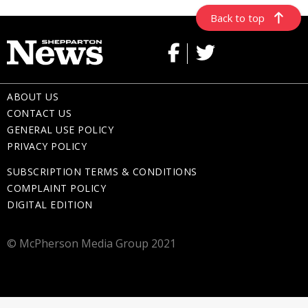
Back to top
ABOUT US
CONTACT US
GENERAL USE POLICY
PRIVACY POLICY
SUBSCRIPTION TERMS & CONDITIONS
COMPLAINT POLICY
DIGITAL EDITION
© McPherson Media Group 2021