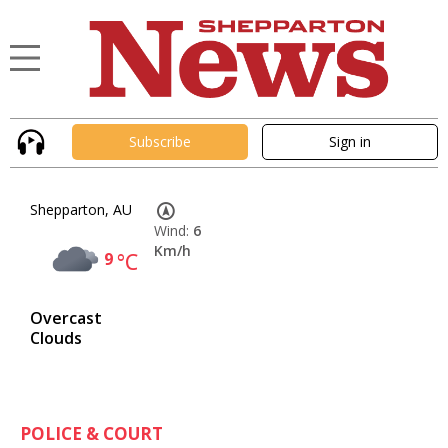
Subscribe
Sign in
Shepparton, AU
Wind:
6
Km/h
9
°C
Overcast
Clouds
POLICE & COURT