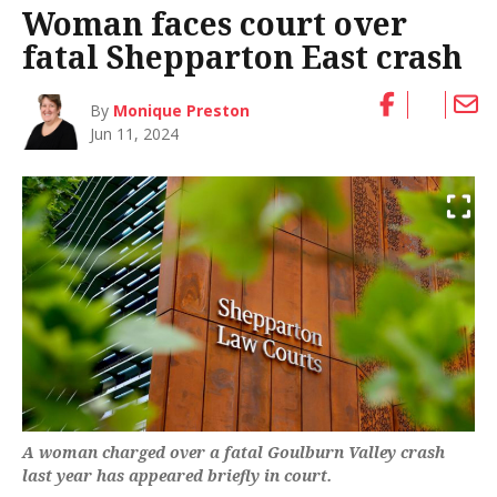
Woman faces court over
fatal Shepparton East crash
By
Monique Preston
Jun 11, 2024
A woman charged over a fatal Goulburn Valley crash
last year has appeared briefly in court.