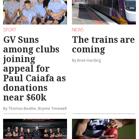
SPORT
NEWS
GV Suns
The trains are
among clubs
coming
joining
By Bree Harding
appeal for
Paul Caiafa as
donations
near $60k
By Thomas Beattie, Brynne Timewell