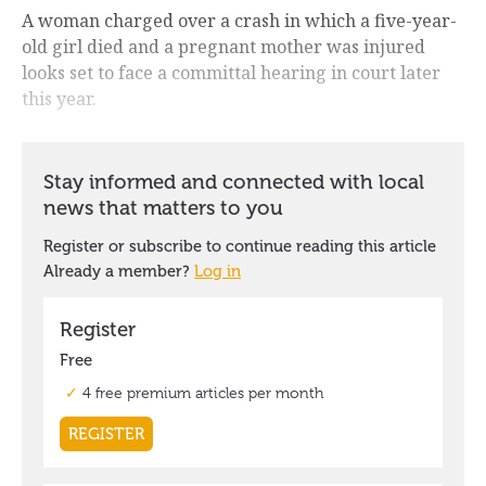
A woman charged over a crash in which a five-year-
old girl died and a pregnant mother was injured
looks set to face a committal hearing in court later
this year.