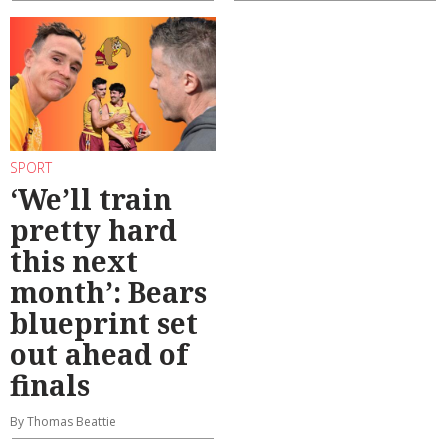
SPORT
‘We’ll train
pretty hard
this next
month’: Bears
blueprint set
out ahead of
finals
By Thomas Beattie