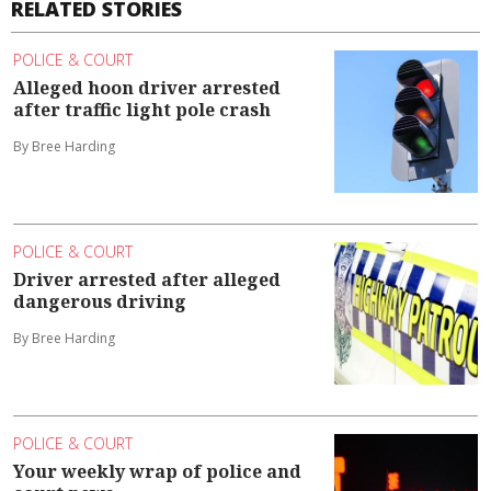
RELATED STORIES
POLICE & COURT
Alleged hoon driver arrested
after traffic light pole crash
By Bree Harding
POLICE & COURT
Driver arrested after alleged
dangerous driving
By Bree Harding
POLICE & COURT
Your weekly wrap of police and