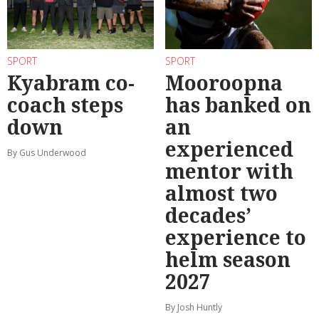
SPORT
SPORT
Kyabram co-
Mooroopna
coach steps
has banked on
down
an
experienced
By Gus Underwood
mentor with
almost two
decades’
experience to
helm season
2027
By Josh Huntly