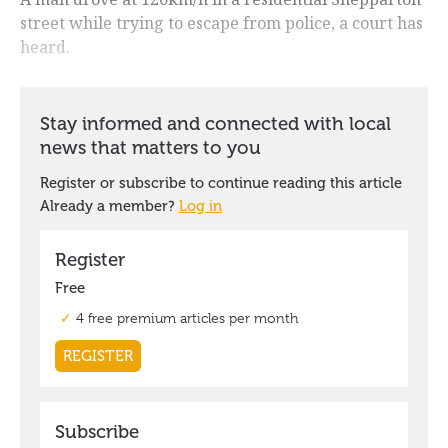
street while trying to escape from police, a court has
heard.