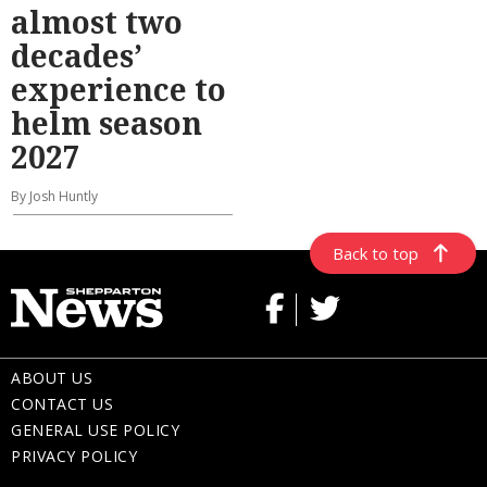
almost two
decades’
experience to
helm season
2027
By Josh Huntly
Back to top
ABOUT US
CONTACT US
GENERAL USE POLICY
PRIVACY POLICY