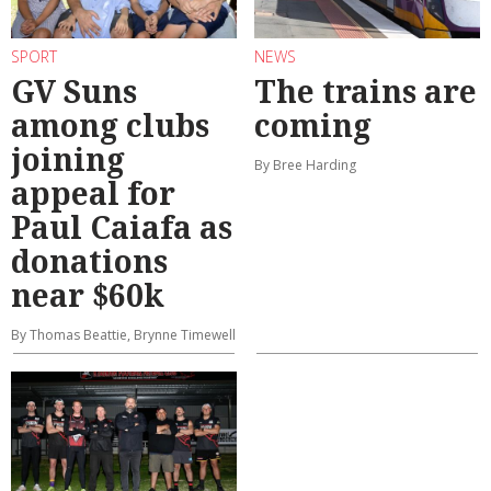
SPORT
NEWS
GV Suns
The trains are
among clubs
coming
joining
By Bree Harding
appeal for
Paul Caiafa as
donations
near $60k
By Thomas Beattie, Brynne Timewell