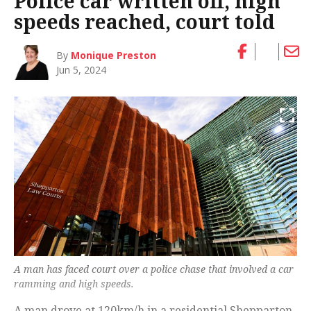
Police car written off, high
speeds reached, court told
By
Monique Preston
Jun 5, 2024
A man has faced court over a police chase that involved a car
ramming and high speeds.
A man drove at 120km/h in a residential Shepparton