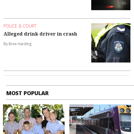
POLICE & COURT
Alleged drink driver in crash
By Bree Harding
MOST POPULAR