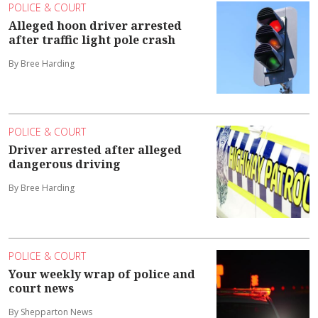
POLICE & COURT
Alleged hoon driver arrested
after traffic light pole crash
By Bree Harding
POLICE & COURT
Driver arrested after alleged
dangerous driving
By Bree Harding
POLICE & COURT
Your weekly wrap of police and
court news
By Shepparton News