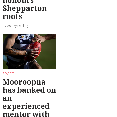
Shepparton
roots
By Ashley Darling
SPORT
Mooroopna
has banked on
an
experienced
mentor with