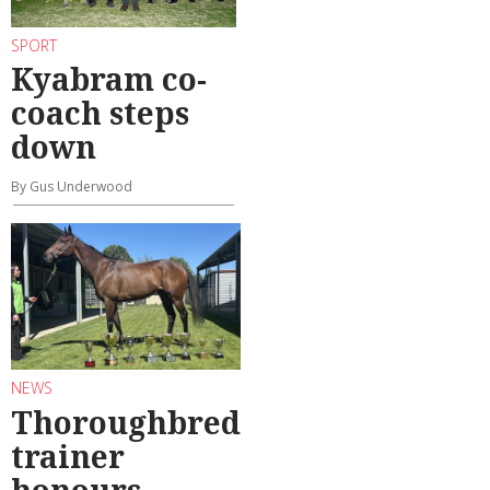
SPORT
Kyabram co-
coach steps
down
By Gus Underwood
NEWS
Thoroughbred
trainer
honours