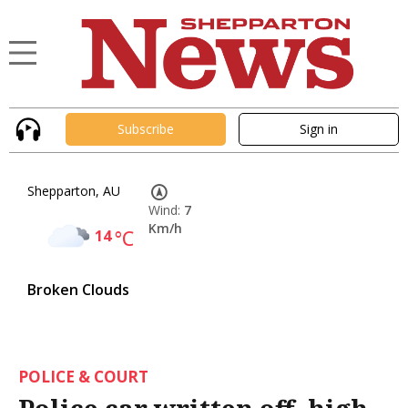
Subscribe
Sign in
Shepparton, AU
Wind:
7
Km/h
14
°C
Broken Clouds
POLICE & COURT