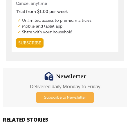
Newsletter
Delivered daily Monday to Friday
Subscribe to Newsletter
RELATED STORIES