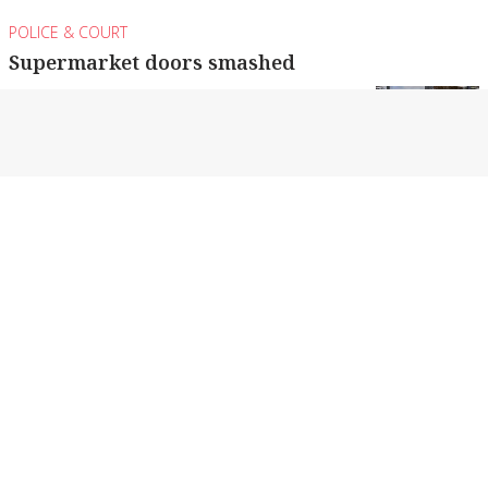
POLICE & COURT
Supermarket doors smashed
A shopping trolley was used to smash the doors
of a Shepparton supermarket.
By Monique Preston
POLICE & COURT
Teens allegedly drag racing at more than
180km/h
The pair also allegedly drove at an estimated
135km/h through Mooroopna’s main street.
By Monique Preston