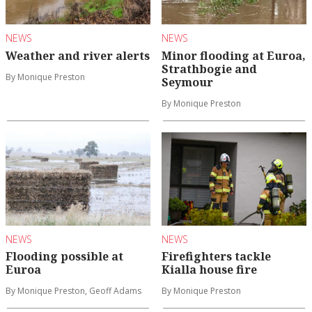
NEWS
NEWS
Weather and river alerts
Minor flooding at Euroa,
Strathbogie and
By Monique Preston
Seymour
By Monique Preston
NEWS
NEWS
Flooding possible at
Firefighters tackle
Euroa
Kialla house fire
By Monique Preston, Geoff Adams
By Monique Preston