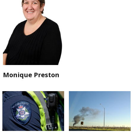
Monique Preston