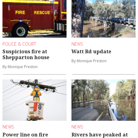
POLICE & COURT
NEWS
Suspicious fire at
Watt Rd update
Shepparton house
By Monique Preston
By Monique Preston
NEWS
NEWS
Power line on fire
Rivers have peaked at