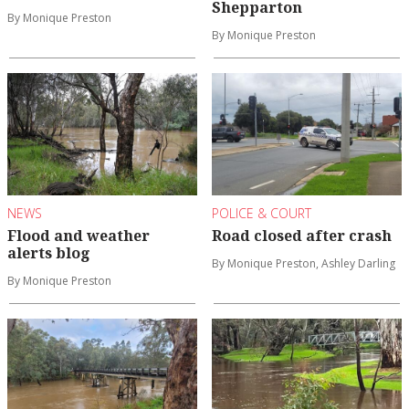
Shepparton
By Monique Preston
By Monique Preston
NEWS
POLICE & COURT
Flood and weather
Road closed after crash
alerts blog
By Monique Preston, Ashley Darling
By Monique Preston