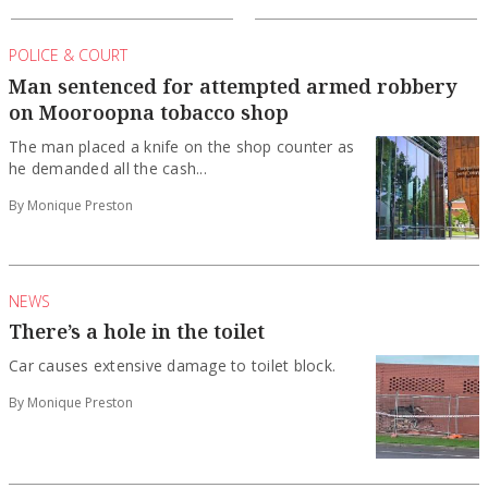
POLICE & COURT
Man sentenced for attempted armed robbery
on Mooroopna tobacco shop
The man placed a knife on the shop counter as
he demanded all the cash...
By Monique Preston
NEWS
There’s a hole in the toilet
Car causes extensive damage to toilet block.
By Monique Preston