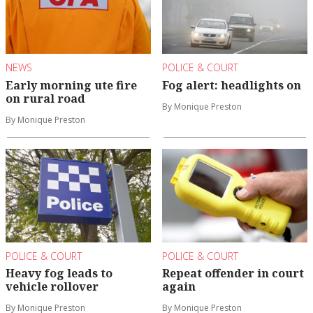
NEWS
POLICE & COURT
Early morning ute fire
Fog alert: headlights on
on rural road
By Monique Preston
By Monique Preston
POLICE & COURT
POLICE & COURT
Heavy fog leads to
Repeat offender in court
vehicle rollover
again
By Monique Preston
By Monique Preston