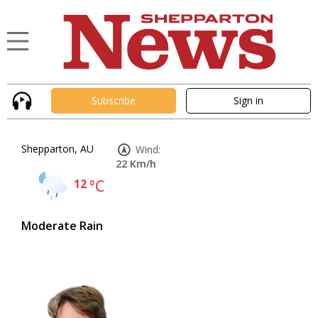
Subscribe
Sign in
Shepparton, AU
Wind:
22 Km/h
12
°C
Moderate Rain