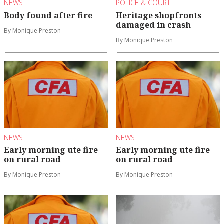
NEWS
POLICE & COURT
Body found after fire
Heritage shopfronts
damaged in crash
By Monique Preston
By Monique Preston
NEWS
NEWS
Early morning ute fire
Early morning ute fire
on rural road
on rural road
By Monique Preston
By Monique Preston