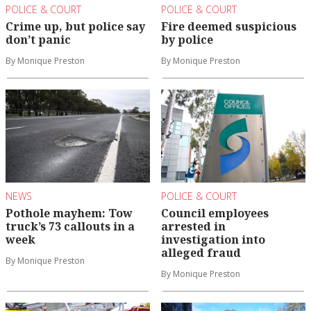
POLICE & COURT
POLICE & COURT
Crime up, but police say
Fire deemed suspicious
don’t panic
by police
By Monique Preston
By Monique Preston
NEWS
POLICE & COURT
Pothole mayhem: Tow
Council employees
truck’s 73 callouts in a
arrested in
week
investigation into
alleged fraud
By Monique Preston
By Monique Preston