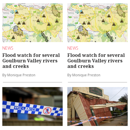
NEWS
NEWS
Flood watch for several
Flood watch for several
Goulburn Valley rivers
Goulburn Valley rivers
and creeks
and creeks
By Monique Preston
By Monique Preston