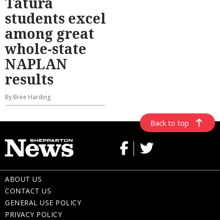
Tatura
students excel
among great
whole-state
NAPLAN
results
By Bree Harding
Back to top
ABOUT US
CONTACT US
GENERAL USE POLICY
PRIVACY POLICY