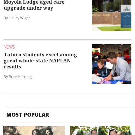
Moyola Lodge aged care
upgrade under way
By Hailey Wight
NEWS
Tatura students excel among
great whole-state NAPLAN
results
By Bree Harding
MOST POPULAR