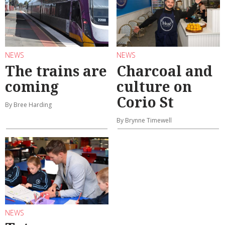
NEWS
NEWS
The trains are
Charcoal and
coming
culture on
Corio St
By Bree Harding
By Brynne Timewell
NEWS