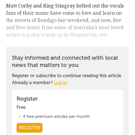
Matt Corby and King Stingray belted out the vocals
fans of their music have come to love and learn on
the streets of Bendigo last weekend, and now, live
and free music from some of Australia’s most loved
artists is going to pop up in Shepparton, too.