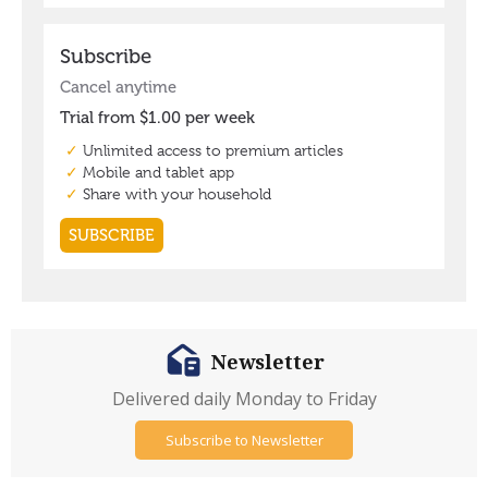
Newsletter
Delivered daily Monday to Friday
Subscribe to Newsletter