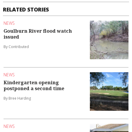
RELATED STORIES
NEWS
Goulburn River flood watch
issued
By Contributed
NEWS
Kindergarten opening
postponed a second time
By Bree Harding
NEWS