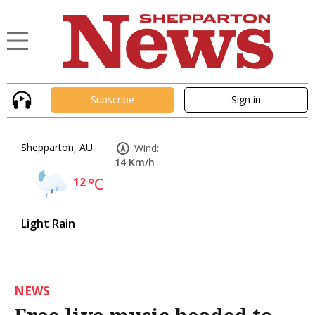
Subscribe
Sign in
Shepparton, AU
Wind:
14 Km/h
12
°C
Light Rain
NEWS