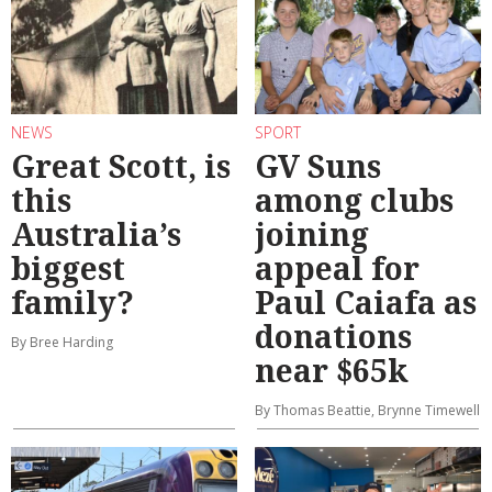
NEWS
SPORT
Great Scott, is
GV Suns
this
among clubs
Australia’s
joining
biggest
appeal for
family?
Paul Caiafa as
donations
By Bree Harding
near $65k
By Thomas Beattie, Brynne Timewell