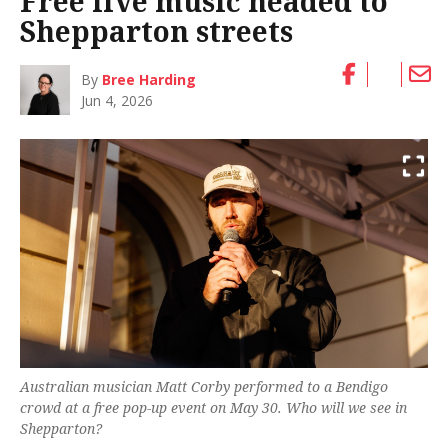
Free live music headed to
Shepparton streets
By
Bree Harding
Jun 4, 2026
Australian musician Matt Corby performed to a Bendigo
crowd at a free pop-up event on May 30. Who will we see in
Shepparton?