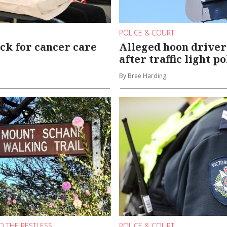
POLICE & COURT
ck for cancer care
Alleged hoon driver
after traffic light p
By Bree Harding
D THE RESTLESS
POLICE & COURT