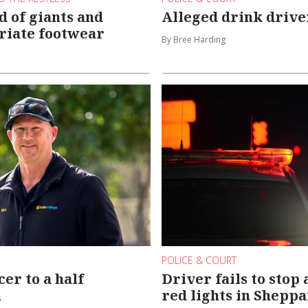
d of giants and
Alleged drink drive
riate footwear
By Bree Harding
POLICE & COURT
er to a half
Driver fails to stop 
n
red lights in Shepp