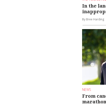
In the lan
inapprop
By Bree Harding
NEWS
From canc
maratho