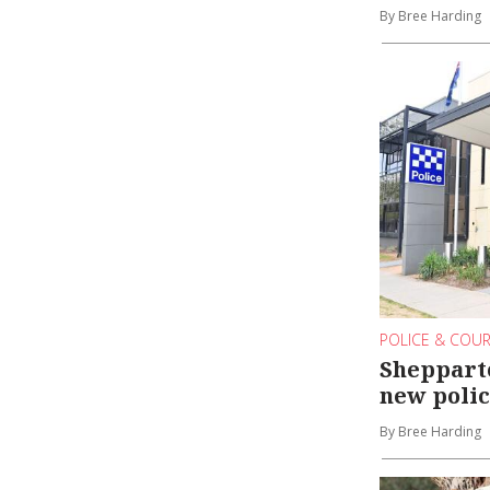
By Bree Harding
POLICE & COU
Shepparto
new polic
By Bree Harding