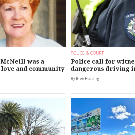
POLICE & COURT
 McNeill was a
Police call for witne
f love and community
dangerous driving i
By Bree Harding