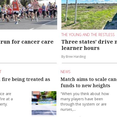
THE YOUNG AND THE RESTLESS
run for cancer care
Three states’ drive 
learner hours
By Bree Harding
T
NEWS
fire being treated as
Match aims to scale ca
funds to new heights
ice are
“When you think about how
fire at a
many players have been
erty.
through the system or are
nurses,...