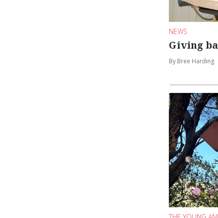
NEWS
Giving ba
By Bree Harding
THE YOUNG AN