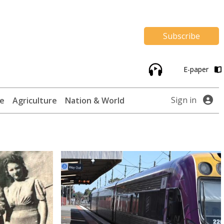
Subscribe
E-paper
Sign in
te
Agriculture
Nation & World