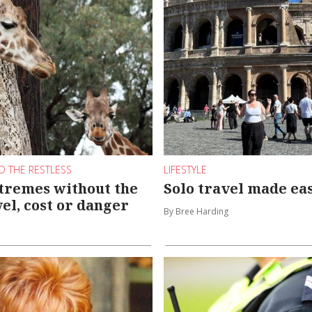
D THE RESTLESS
LIFESTYLE
tremes without the
Solo travel made ea
vel, cost or danger
By Bree Harding