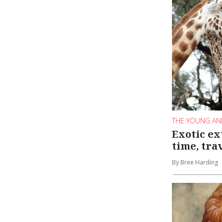
THE YOUNG AN
Exotic ex
time, tra
By Bree Harding