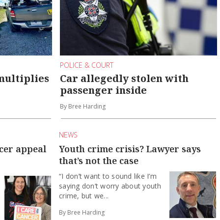
POLICE & COURT
multiplies
Car allegedly stolen with
passenger inside
By Bree Harding
NEWS
ncer appeal
Youth crime crisis? Lawyer says
that’s not the case
“I don’t want to sound like I’m
saying don’t worry about youth
crime, but we...
By Bree Harding