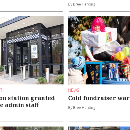
By Bree Harding
RT
NEWS
n station granted
Cold fundraiser wa
e admin staff
By Bree Harding