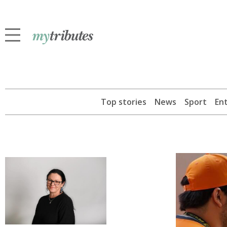
Top stories
News
Sport
En