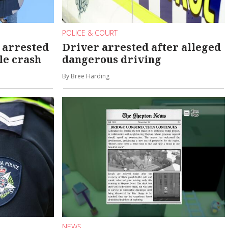
POLICE & COURT
 arrested
Driver arrested after alleged
ole crash
dangerous driving
By Bree Harding
NEWS