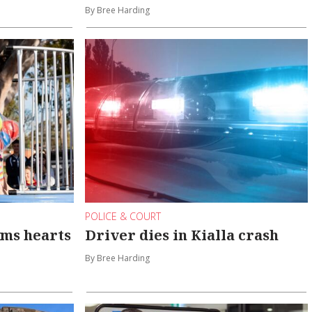
By Bree Harding
POLICE & COURT
rms hearts
Driver dies in Kialla crash
By Bree Harding