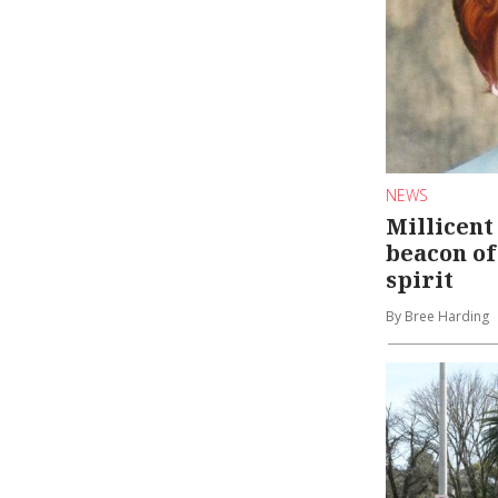
NEWS
Millicent
beacon o
spirit
By Bree Harding