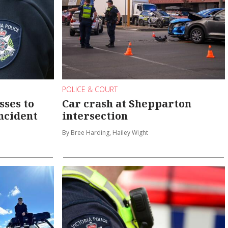
POLICE & COURT
sses to
Car crash at Shepparton
ncident
intersection
By Bree Harding, Hailey Wight