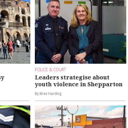
POLICE & COURT
sy
Leaders strategise about
youth violence in Shepparton
By Bree Harding