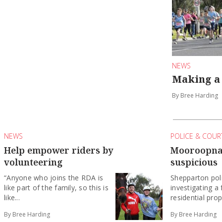
NEWS
Making a 
By Bree Harding
NEWS
POLICE & COUR
Help empower riders by
Mooroopna 
volunteering
suspicious
“Anyone who joins the RDA is
Shepparton pol
like part of the family, so this is
investigating a 
like...
residential prop
By Bree Harding
By Bree Harding