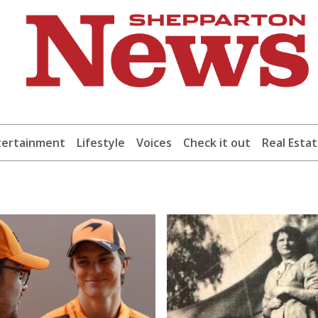
tertainment
Lifestyle
Voices
Check it out
Real Esta