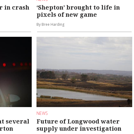
r in crash
‘Shepton’ brought to life in
pixels of new game
By Bree Harding
NEWS
at several
Future of Longwood water
arton
supply under investigation