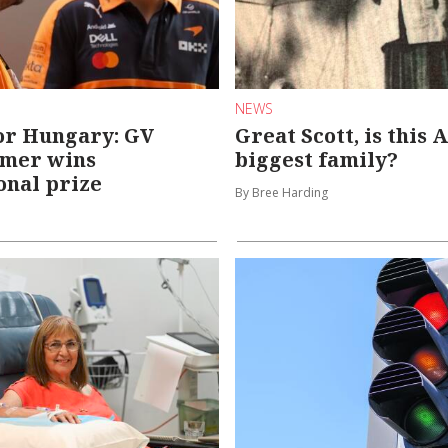
NEWS
or Hungary: GV
Great Scott, is this 
amer wins
biggest family?
onal prize
By Bree Harding