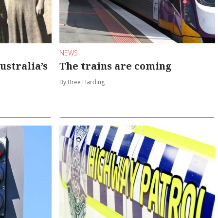
NEWS
Australia’s
The trains are coming
By Bree Harding