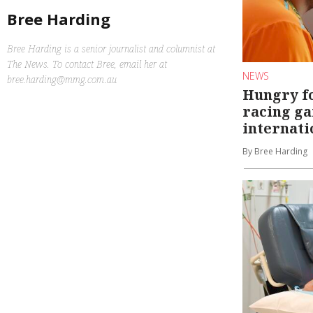
Bree Harding
Bree Harding is a senior journalist and columnist at
The News. To contact Bree, email her at
NEWS
bree.harding@mmg.com.au
Hungry f
racing g
internati
By Bree Harding