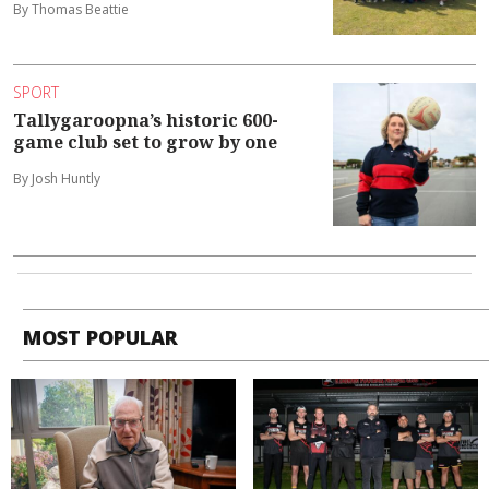
By Thomas Beattie
SPORT
Tallygaroopna’s historic 600-
game club set to grow by one
By Josh Huntly
MOST POPULAR