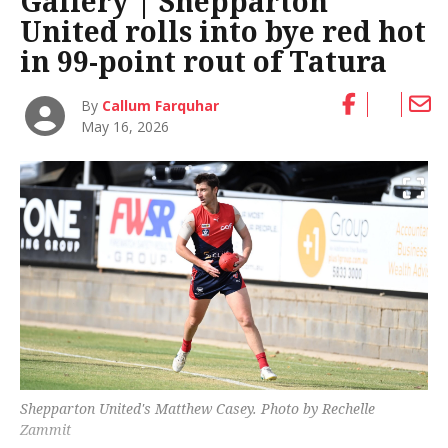
Gallery | Shepparton
United rolls into bye red hot
in 99-point rout of Tatura
By
Callum Farquhar
May 16, 2026
Shepparton United's Matthew Casey. Photo by Rechelle
Zammit