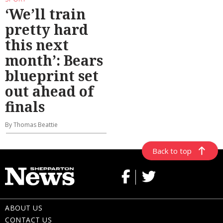
‘We’ll train
pretty hard
this next
month’: Bears
blueprint set
out ahead of
finals
By Thomas Beattie
Back to top
ABOUT US
CONTACT US