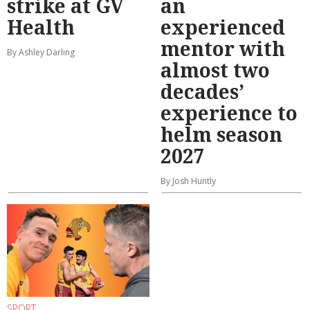
strike at GV
an
Health
experienced
mentor with
By Ashley Darling
almost two
decades’
experience to
helm season
2027
By Josh Huntly
SPORT