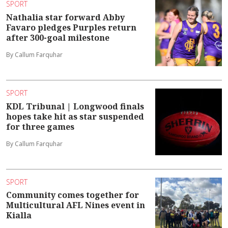
SPORT
Nathalia star forward Abby
Favaro pledges Purples return
after 300-goal milestone
By Callum Farquhar
SPORT
KDL Tribunal | Longwood finals
hopes take hit as star suspended
for three games
By Callum Farquhar
SPORT
Community comes together for
Multicultural AFL Nines event in
Kialla