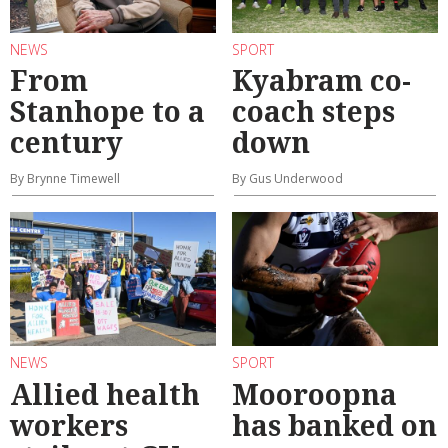
NEWS
SPORT
From
Kyabram co-
Stanhope to a
coach steps
century
down
By Brynne Timewell
By Gus Underwood
NEWS
SPORT
Allied health
Mooroopna
workers
has banked on