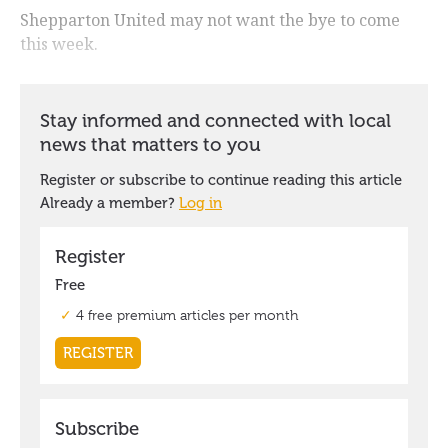
Shepparton United may not want the bye to come
this week.