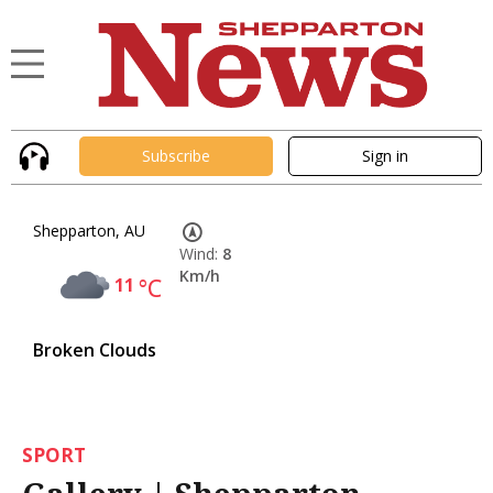
Subscribe
Sign in
Shepparton, AU
Wind:
8
Km/h
11
°C
Broken Clouds
SPORT