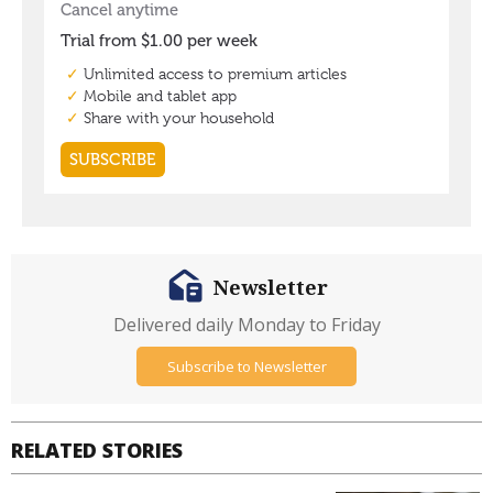
Newsletter
Delivered daily Monday to Friday
Subscribe to Newsletter
RELATED STORIES