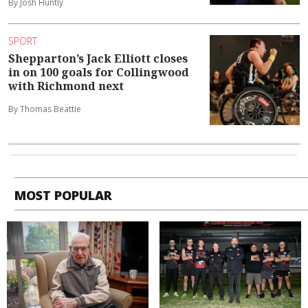
By Josh Huntly
SPORT
Shepparton’s Jack Elliott closes
in on 100 goals for Collingwood
with Richmond next
By Thomas Beattie
MOST POPULAR