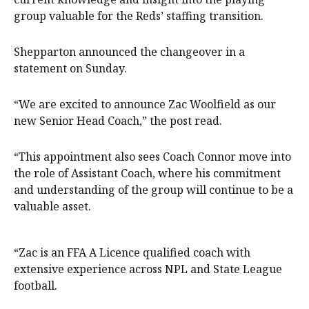
group valuable for the Reds’ staffing transition.
Shepparton announced the changeover in a
statement on Sunday.
“We are excited to announce Zac Woolfield as our
new Senior Head Coach,” the post read.
“This appointment also sees Coach Connor move into
the role of Assistant Coach, where his commitment
and understanding of the group will continue to be a
valuable asset.
“Zac is an FFA A Licence qualified coach with
extensive experience across NPL and State League
football.