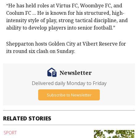
“He has held roles at Virtus FC, Woombye FC, and
Coolum FC ... He is known for his structured, high-
intensity style of play, strong tactical discipline, and
ability to develop players into senior football.”
Shepparton hosts Golden City at Vibert Reserve for
its round six clash on Sunday.
Newsletter
Delivered daily Monday to Friday
Subscribe to Newsletter
RELATED STORIES
SPORT