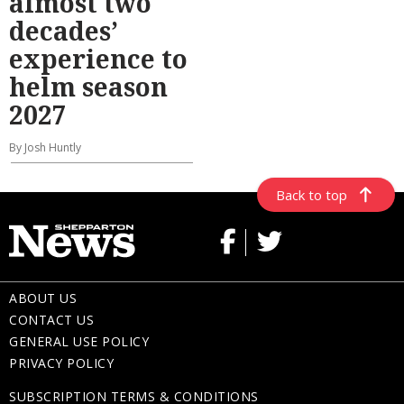
almost two
decades’
experience to
helm season
2027
By Josh Huntly
Back to top
ABOUT US
CONTACT US
GENERAL USE POLICY
PRIVACY POLICY
SUBSCRIPTION TERMS & CONDITIONS