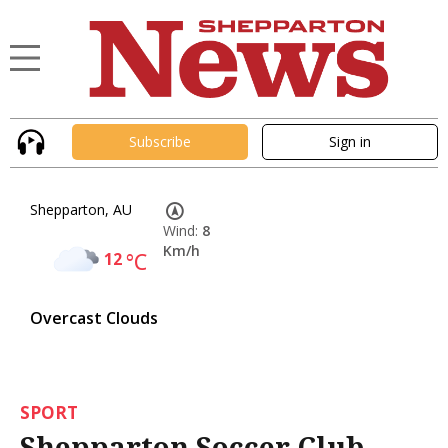
Subscribe
Sign in
Shepparton, AU
Wind:
8
Km/h
12
°C
Overcast Clouds
SPORT
Shepparton Soccer Club