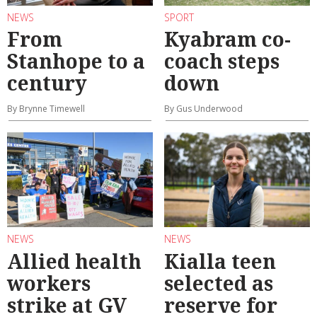
NEWS
SPORT
From
Kyabram co-
Stanhope to a
coach steps
century
down
By Brynne Timewell
By Gus Underwood
NEWS
NEWS
Allied health
Kialla teen
workers
selected as
strike at GV
reserve for