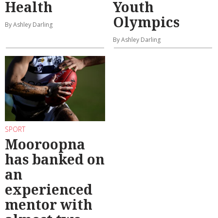
Health
Youth
Olympics
By Ashley Darling
By Ashley Darling
SPORT
Mooroopna
has banked on
an
experienced
mentor with