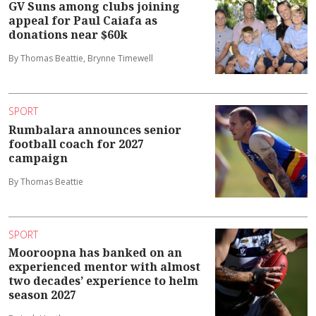
GV Suns among clubs joining
appeal for Paul Caiafa as
donations near $60k
By Thomas Beattie, Brynne Timewell
SPORT
Rumbalara announces senior
football coach for 2027
campaign
By Thomas Beattie
SPORT
Mooroopna has banked on an
experienced mentor with almost
two decades’ experience to helm
season 2027