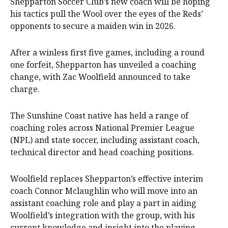
Shepparton Soccer Club’s new coach will be hoping
his tactics pull the Wool over the eyes of the Reds’
opponents to secure a maiden win in 2026.
After a winless first five games, including a round
one forfeit, Shepparton has unveiled a coaching
change, with Zac Woolfield announced to take
charge.
The Sunshine Coast native has held a range of
coaching roles across National Premier League
(NPL) and state soccer, including assistant coach,
technical director and head coaching positions.
Woolfield replaces Shepparton’s effective interim
coach Connor Mclaughlin who will move into an
assistant coaching role and play a part in aiding
Woolfield’s integration with the group, with his
current knowledge and insight into the playing