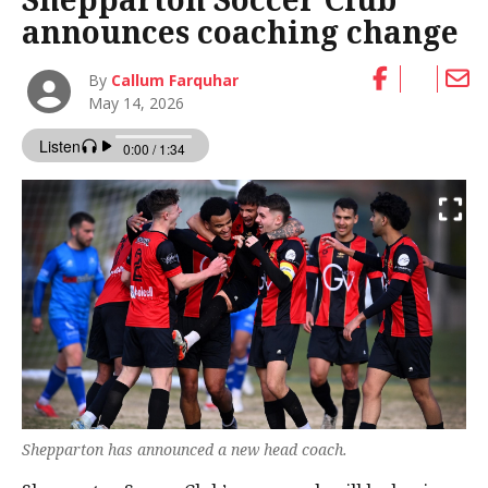
announces coaching change
By
Callum Farquhar
May 14, 2026
Shepparton has announced a new head coach.