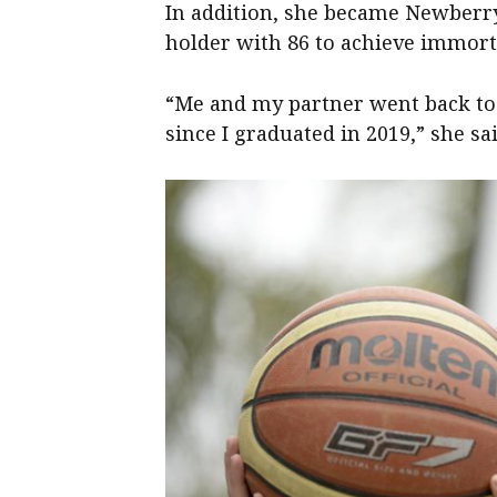
In addition, she became Newberry’
holder with 86 to achieve immort
“Me and my partner went back to
since I graduated in 2019,” she sai