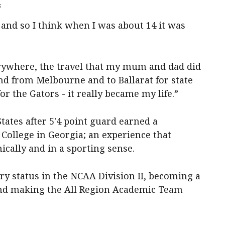
s
t and so I think when I was about 14 it was
rywhere, the travel that my mum and dad did
and from Melbourne and to Ballarat for state
 the Gators - it really became my life.”
tates after 5'4 point guard earned a
College in Georgia; an experience that
cally and in a sporting sense.
ry status in the NCAA Division II, becoming a
and making the All Region Academic Team