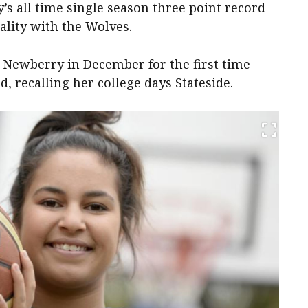
s all time single season three point record
ality with the Wolves.
 Newberry in December for the first time
d, recalling her college days Stateside.