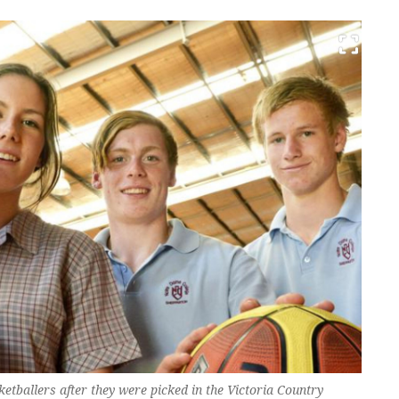
etballers after they were picked in the Victoria Country