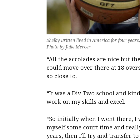
Shelby Britten lived in America for four years
Photo by Julie Mercer
“All the accolades are nice but the
could move over there at 18 over
so close to.
“It was a Div Two school and kind
work on my skills and excel.
“So initially when I went there, I wa
myself some court time and really
years, then I'll try and transfer to