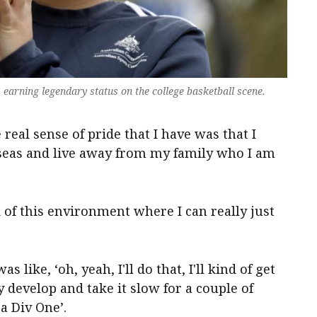
, earning legendary status on the college basketball scene.
 real sense of pride that I have was that I
seas and live away from my family who I am
 of this environment where I can really just
s like, ‘oh, yeah, I'll do that, I'll kind of get
 develop and take it slow for a couple of
 a Div One’.