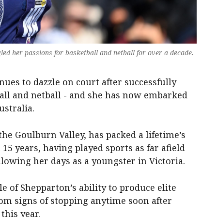
gled her passions for basketball and netball for over a decade.
nues to dazzle on court after successfully
ball and netball - and she has now embarked
stralia.
he Goulburn Valley, has packed a lifetime’s
 15 years, having played sports as far afield
llowing her days as a youngster in Victoria.
e of Shepparton’s ability to produce elite
dom signs of stopping anytime soon after
this year.