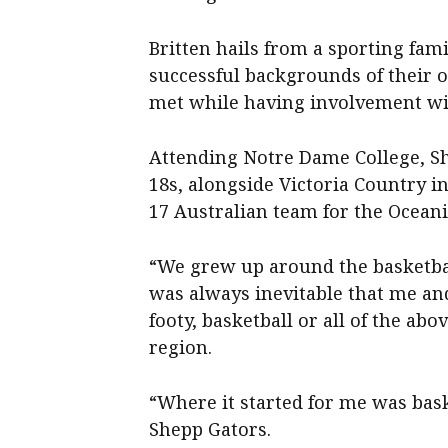
Britten hails from a sporting fam
successful backgrounds of their 
met while having involvement wi
Attending Notre Dame College, S
18s, alongside Victoria Country 
17 Australian team for the Ocean
“We grew up around the basketbal
was always inevitable that me an
footy, basketball or all of the abo
region.
“Where it started for me was bask
Shepp Gators.