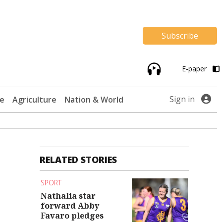
Subscribe
E-paper
Sign in
te
Agriculture
Nation & World
RELATED STORIES
SPORT
Nathalia star
forward Abby
Favaro pledges