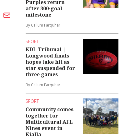
Purples return
after 300-goal
milestone
By Callum Farquhar
SPORT
KDL Tribunal |
Longwood finals
hopes take hit as
star suspended for
three games
By Callum Farquhar
SPORT
Community comes
together for
Multicultural AFL
Nines event in
Kialla