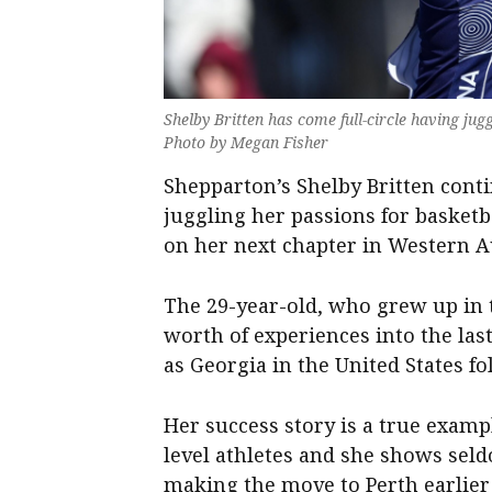
Shelby Britten has come full-circle having jug
Photo by Megan Fisher
Shepparton’s Shelby Britten conti
juggling her passions for basket
on her next chapter in Western Au
The 29-year-old, who grew up in t
worth of experiences into the last
as Georgia in the United States fo
Her success story is a true exampl
level athletes and she shows sel
making the move to Perth earlier 