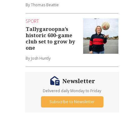
By Thomas Beattie
SPORT
Tallygaroopna’s
historic 600-game
club set to grow by
one
By Josh Huntly
Newsletter
Delivered daily Monday to Friday
Subscribe to Newsletter