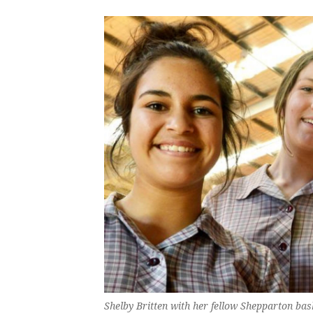
Shelby Britten with her fellow Shepparton bask