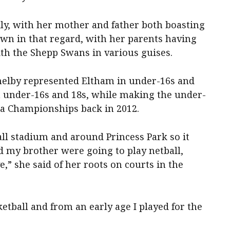
ily, with her mother and father both boasting
own in that regard, with her parents having
th the Shepp Swans in various guises.
helby represented Eltham in under-16s and
in under-16s and 18s, while making the under-
ia Championships back in 2012.
l stadium and around Princess Park so it
d my brother were going to play netball,
ve,” she said of her roots on courts in the
etball and from an early age I played for the