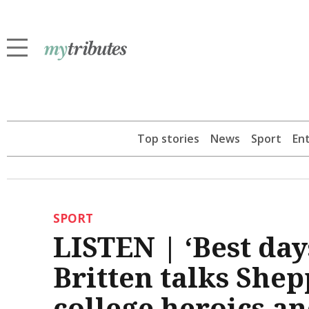
Top stories
News
Sport
En
SPORT
LISTEN | ‘Best days
Britten talks She
college heroics a