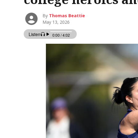
By
Thomas Beattie
May 13, 2026