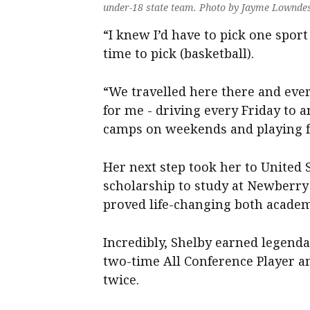
under-18 state team. Photo by Jayme Lownde
“I knew I’d have to pick one spor
time to pick (basketball).
“We travelled here there and eve
for me - driving every Friday to 
camps on weekends and playing for
Her next step took her to United S
scholarship to study at Newberry 
proved life-changing both academi
Incredibly, Shelby earned legenda
two-time All Conference Player 
twice.