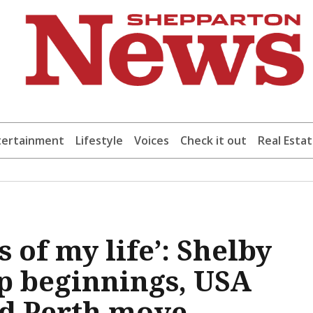
tertainment
Lifestyle
Voices
Check it out
Real Esta
 of my life’: Shelby
pp beginnings, USA
nd Perth move