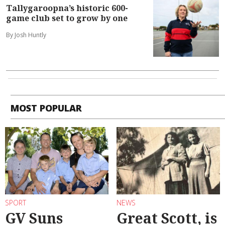
Tallygaroopna’s historic 600-
game club set to grow by one
By Josh Huntly
MOST POPULAR
SPORT
NEWS
GV Suns
Great Scott, is