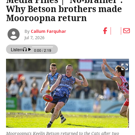
Why Betson brothers made
Mooroopna return
By
Callum Farquhar
Jul 7, 2026
Mooroopna's Keelin Betson returned to the Cats after two