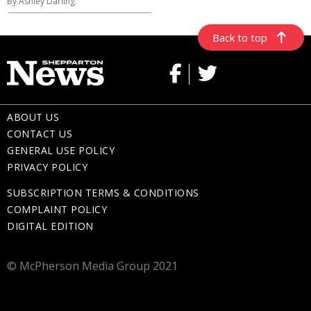
By Ashley Darling
Back to top
ABOUT US
CONTACT US
GENERAL USE POLICY
PRIVACY POLICY
SUBSCRIPTION TERMS & CONDITIONS
COMPLAINT POLICY
DIGITAL EDITION
© McPherson Media Group 2021