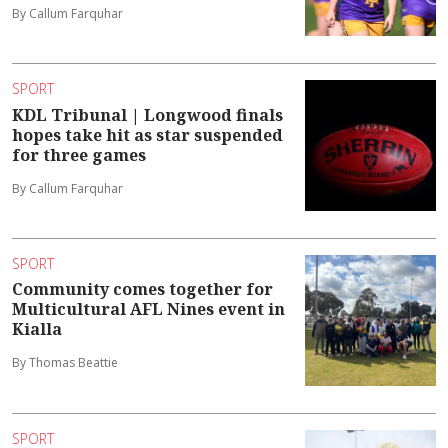
By Callum Farquhar
SPORT
KDL Tribunal | Longwood finals
hopes take hit as star suspended
for three games
By Callum Farquhar
SPORT
Community comes together for
Multicultural AFL Nines event in
Kialla
By Thomas Beattie
SPORT