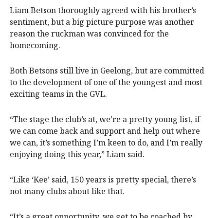
Liam Betson thoroughly agreed with his brother’s
sentiment, but a big picture purpose was another
reason the ruckman was convinced for the
homecoming.
Both Betsons still live in Geelong, but are committed
to the development of one of the youngest and most
exciting teams in the GVL.
“The stage the club’s at, we’re a pretty young list, if
we can come back and support and help out where
we can, it’s something I’m keen to do, and I’m really
enjoying doing this year,” Liam said.
“Like ‘Kee’ said, 150 years is pretty special, there’s
not many clubs about like that.
“It’s a great opportunity, we get to be coached by