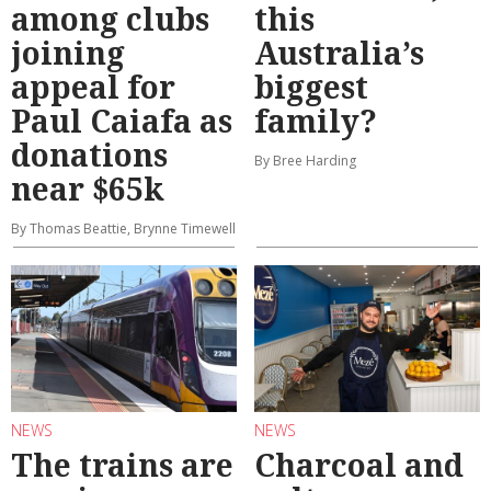
among clubs
this
joining
Australia’s
appeal for
biggest
Paul Caiafa as
family?
donations
By Bree Harding
near $65k
By Thomas Beattie, Brynne Timewell
NEWS
NEWS
The trains are
Charcoal and