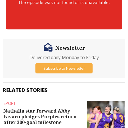
Newsletter
Delivered daily Monday to Friday
Subscribe to Newsletter
RELATED STORIES
SPORT
Nathalia star forward Abby
Favaro pledges Purples return
after 300-goal milestone