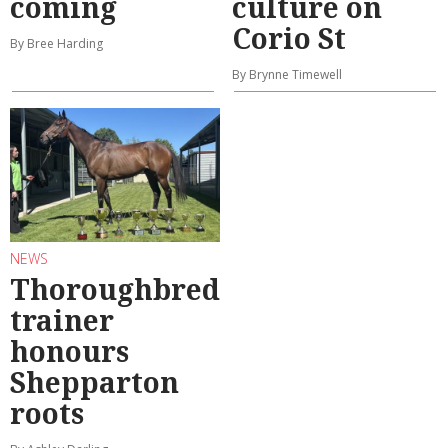
coming
culture on
Corio St
By Bree Harding
By Brynne Timewell
NEWS
Thoroughbred
trainer
honours
Shepparton
roots