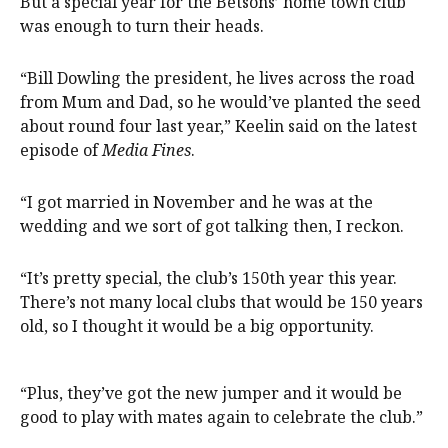
But a special year for the Betsons’ home town club
was enough to turn their heads.
“Bill Dowling the president, he lives across the road
from Mum and Dad, so he would’ve planted the seed
about round four last year,” Keelin said on the latest
episode of
Media Fines
.
“I got married in November and he was at the
wedding and we sort of got talking then, I reckon.
“It’s pretty special, the club’s 150th year this year.
There’s not many local clubs that would be 150 years
old, so I thought it would be a big opportunity.
“Plus, they’ve got the new jumper and it would be
good to play with mates again to celebrate the club.”