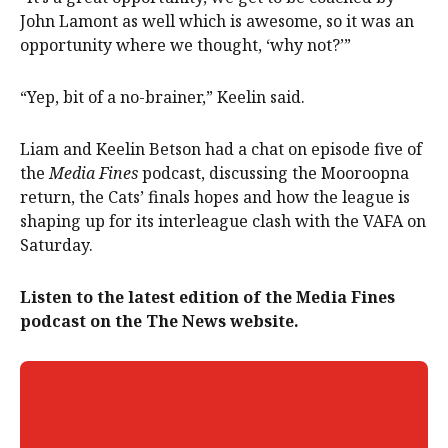
John Lamont as well which is awesome, so it was an
opportunity where we thought, ‘why not?’”
“Yep, bit of a no-brainer,” Keelin said.
Liam and Keelin Betson had a chat on episode five of
the
Media Fines
podcast, discussing the Mooroopna
return, the Cats’ finals hopes and how the league is
shaping up for its interleague clash with the VAFA on
Saturday.
Listen to the latest edition of the Media Fines
podcast on the The News website.