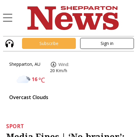
Subscribe
Sign in
Shepparton, AU
Wind:
20 Km/h
16
°C
Overcast Clouds
SPORT
Media Fines | ‘No-brainer’: