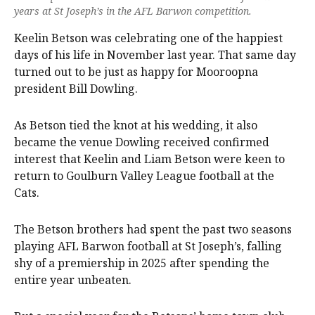
years at St Joseph’s in the AFL Barwon competition.
Keelin Betson was celebrating one of the happiest
days of his life in November last year. That same day
turned out to be just as happy for Mooroopna
president Bill Dowling.
As Betson tied the knot at his wedding, it also
became the venue Dowling received confirmed
interest that Keelin and Liam Betson were keen to
return to Goulburn Valley League football at the
Cats.
The Betson brothers had spent the past two seasons
playing AFL Barwon football at St Joseph’s, falling
shy of a premiership in 2025 after spending the
entire year unbeaten.