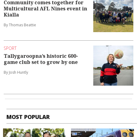
Community comes together for
Multicultural AFL Nines event in
Kialla
By Thomas Beattie
SPORT
Tallygaroopna’s historic 600-
game club set to grow by one
By Josh Huntly
MOST POPULAR