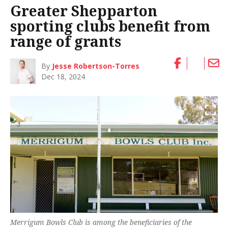
Greater Shepparton
sporting clubs benefit from
range of grants
By
Jesse Robertson-Torres
Dec 18, 2024
Merrigum Bowls Club is among the beneficiaries of the