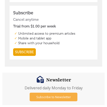
Newsletter
Delivered daily Monday to Friday
Subscribe to Newsletter