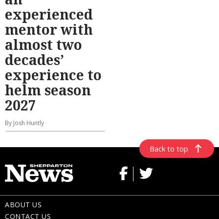
experienced
mentor with
almost two
decades’
experience to
helm season
2027
By Josh Huntly
Back to top
ABOUT US
CONTACT US