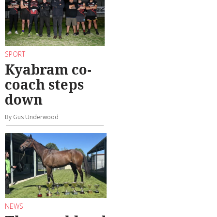
SPORT
Kyabram co-
coach steps
down
By Gus Underwood
NEWS