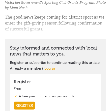
Victorian Government’s Sporting Club Grants Program. Photo
by Liam Nash
The good news keeps coming for district sport as we
enter the gift-giving season following confirmation
of successful grants.