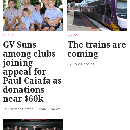
SPORT
NEWS
GV Suns
The trains are
among clubs
coming
joining
By Bree Harding
appeal for
Paul Caiafa as
donations
near $60k
By Thomas Beattie, Brynne Timewell