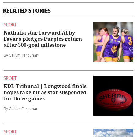
RELATED STORIES
SPORT
Nathalia star forward Abby
Favaro pledges Purples return
after 300-goal milestone
By Callum Farquhar
SPORT
KDL Tribunal | Longwood finals
hopes take hit as star suspended
for three games
By Callum Farquhar
SPORT