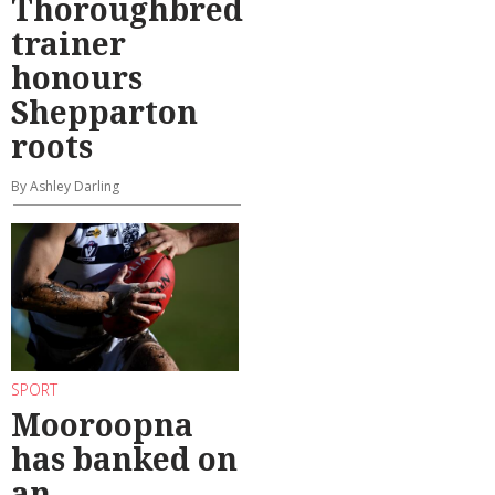
Thoroughbred
trainer
honours
Shepparton
roots
By Ashley Darling
SPORT
Mooroopna
has banked on
an