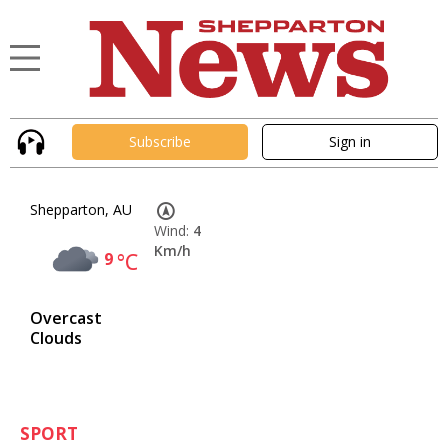
Subscribe
Sign in
Shepparton, AU
Wind:
4
Km/h
9
°C
Overcast
Clouds
SPORT