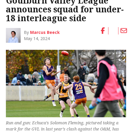
Goulburn Valley League
announces squad for under-
18 interleague side
By
Marcus Beeck
May 14, 2024
Run and gun: Echuca’s Solomon Fleming, pictured taking a
mark for the GVL in last year’s clash against the O&M, has