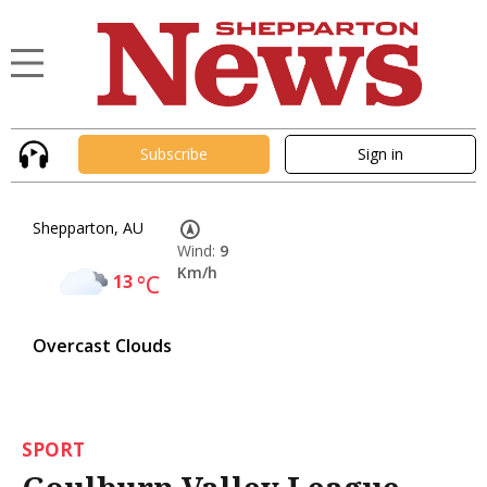
Subscribe
Sign in
Shepparton, AU
Wind:
9
Km/h
13
°C
Overcast Clouds
SPORT