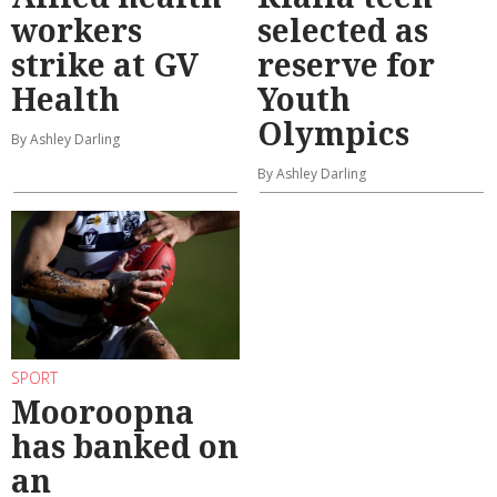
workers
selected as
strike at GV
reserve for
Health
Youth
Olympics
By Ashley Darling
By Ashley Darling
SPORT
Mooroopna
has banked on
an