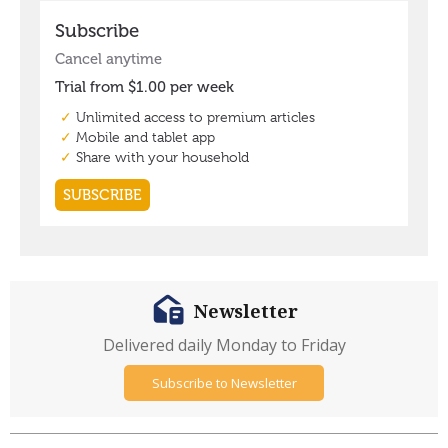
Newsletter
Delivered daily Monday to Friday
Subscribe to Newsletter