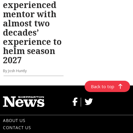
experienced
mentor with
almost two
decades’
experience to
helm season
2027
By Josh Huntly
Back to top
ABOUT US
CONTACT US