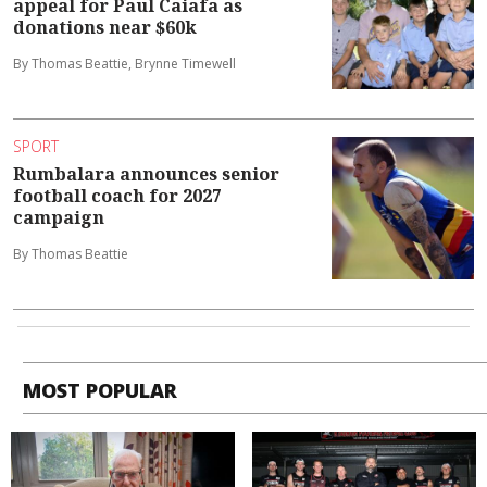
appeal for Paul Caiafa as
donations near $60k
By Thomas Beattie, Brynne Timewell
SPORT
Rumbalara announces senior
football coach for 2027
campaign
By Thomas Beattie
MOST POPULAR