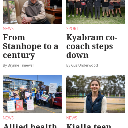
NEWS
SPORT
From
Kyabram co-
Stanhope to a
coach steps
century
down
By Brynne Timewell
By Gus Underwood
NEWS
NEWS
Allied health
Kialla teen