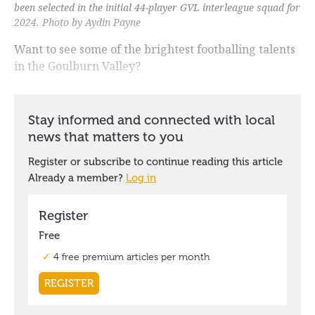
been selected in the initial 44-player GVL interleague squad for
2024. Photo by Aydin Payne
Want to see some of the brightest footballing talents
in the Goulburn Valley?