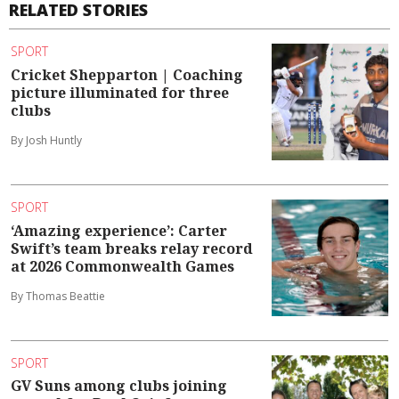
RELATED STORIES
SPORT
Cricket Shepparton | Coaching
picture illuminated for three
clubs
By Josh Huntly
SPORT
‘Amazing experience’: Carter
Swift’s team breaks relay record
at 2026 Commonwealth Games
By Thomas Beattie
SPORT
GV Suns among clubs joining