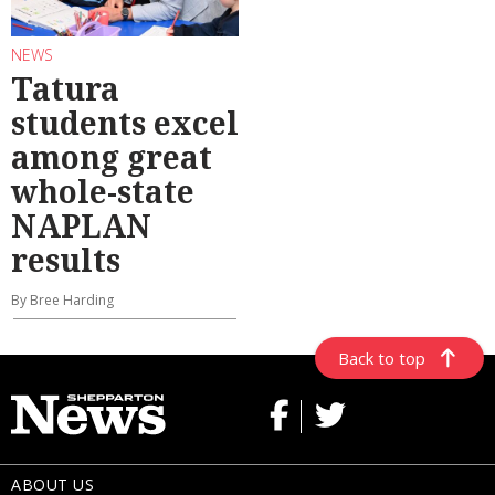
NEWS
Tatura
students excel
among great
whole-state
NAPLAN
results
By Bree Harding
Back to top
ABOUT US