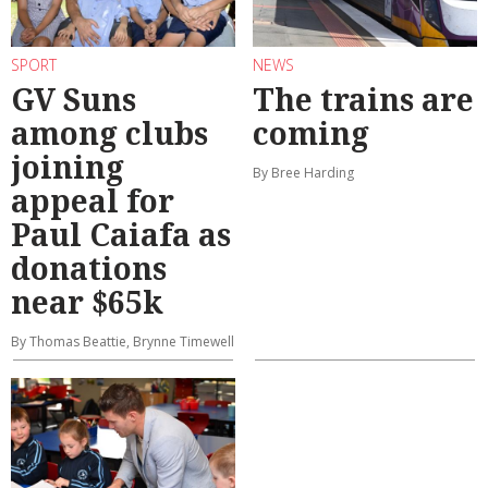
SPORT
NEWS
GV Suns
The trains are
among clubs
coming
joining
By Bree Harding
appeal for
Paul Caiafa as
donations
near $65k
By Thomas Beattie, Brynne Timewell