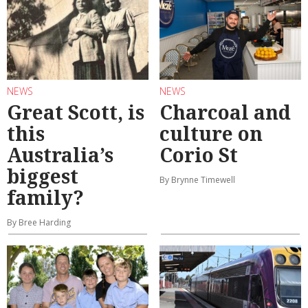
NEWS
NEWS
Great Scott, is
Charcoal and
this
culture on
Australia’s
Corio St
biggest
By Brynne Timewell
family?
By Bree Harding