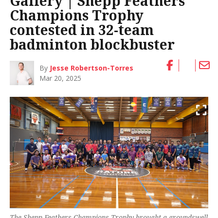
Gallery | Shepp Feathers
Champions Trophy
contested in 32-team
badminton blockbuster
By
Jesse Robertson-Torres
Mar 20, 2025
The Shepp Feathers Champions Trophy brought a groundswell