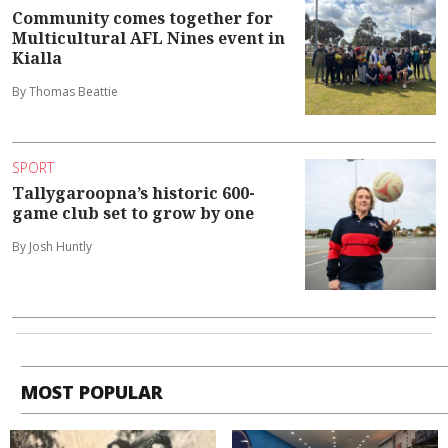
Community comes together for
Multicultural AFL Nines event in
Kialla
By Thomas Beattie
SPORT
Tallygaroopna’s historic 600-
game club set to grow by one
By Josh Huntly
MOST POPULAR