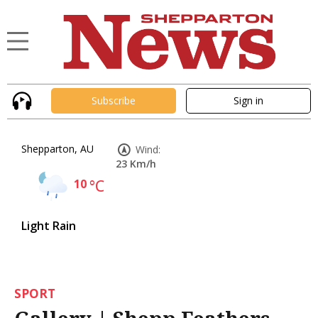
Subscribe
Sign in
Shepparton, AU
Wind:
23 Km/h
10
°C
Light Rain
SPORT