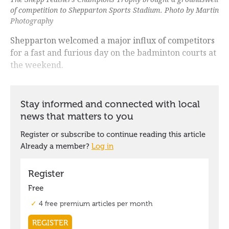
of competition to Shepparton Sports Stadium. Photo by Martin
Photography
Shepparton welcomed a major influx of competitors
for a fast and furious day on the badminton courts at
the weekend.