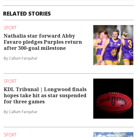
RELATED STORIES
SPORT
Nathalia star forward Abby
Favaro pledges Purples return
after 300-goal milestone
By Callum Farquhar
SPORT
KDL Tribunal | Longwood finals
hopes take hit as star suspended
for three games
By Callum Farquhar
SPORT