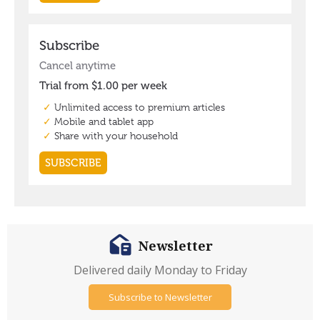
Newsletter
Delivered daily Monday to Friday
Subscribe to Newsletter