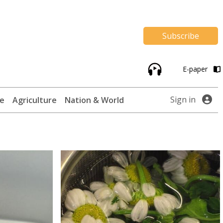
Subscribe
E-paper
Sign in
te
Agriculture
Nation & World