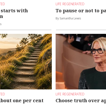
TED
LIFE REGENERATED
starts with
To pause or not to p
on
By Samantha Lewis
s
TED
LIFE REGENERATED
about one per cent
Choose truth over a