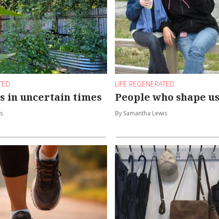
TED
LIFE REGENERATED
s in uncertain times
People who shape u
s
By Samantha Lewis