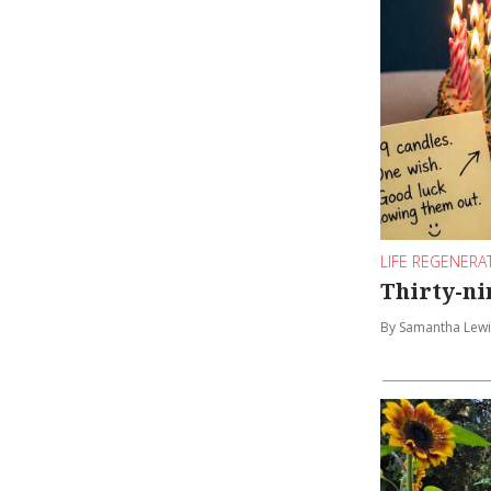
LIFE REGENERA
Thirty-nin
By Samantha Lewi