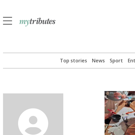
Top stories
News
Sport
En