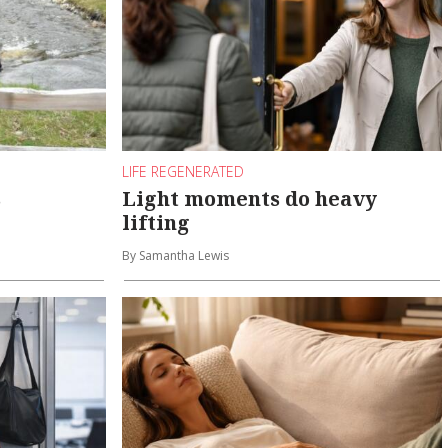
LIFE REGENERATED
s
Light moments do heavy
lifting
By Samantha Lewis