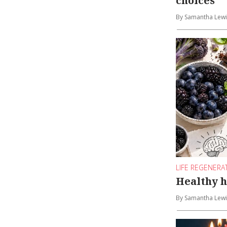
choices
By Samantha Lewi
LIFE REGENERA
Healthy h
By Samantha Lewi