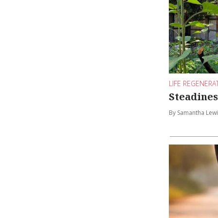
LIFE REGENERA
Steadines
By Samantha Lewi