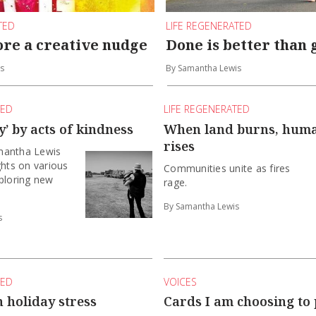
TED
LIFE REGENERATED
ore a creative nudge
Done is better than 
s
By Samantha Lewis
TED
LIFE REGENERATED
’ by acts of kindness
When land burns, huma
rises
mantha Lewis
ghts on various
Communities unite as fires
ploring new
rage.
By Samantha Lewis
s
TED
VOICES
 holiday stress
Cards I am choosing to 