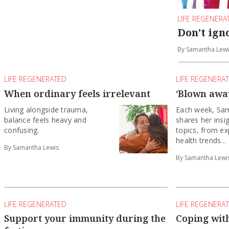
LIFE REGENERA
Don’t ign
By Samantha Lewi
LIFE REGENERATED
LIFE REGENERA
When ordinary feels irrelevant
‘Blown away
Living alongside trauma,
Each week, Sa
balance feels heavy and
shares her insi
confusing.
topics, from ex
health trends...
By Samantha Lewis
By Samantha Lewi
LIFE REGENERATED
LIFE REGENERA
Support your immunity during the
Coping with