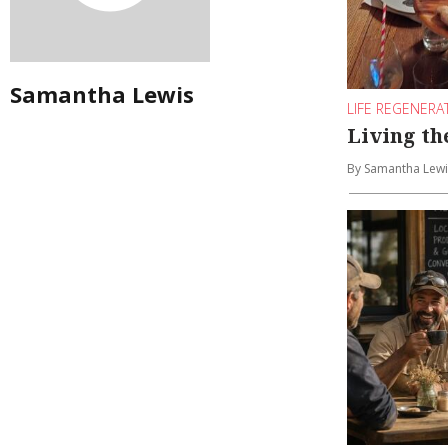
Samantha Lewis
LIFE REGENERA
Living t
By Samantha Lewi