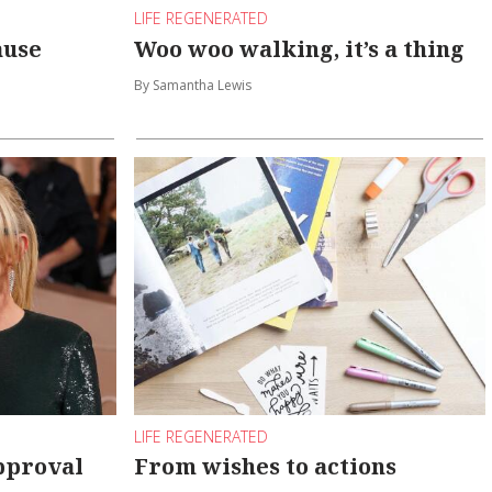
LIFE REGENERATED
ause
Woo woo walking, it’s a thing
By Samantha Lewis
LIFE REGENERATED
pproval
From wishes to actions