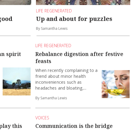
LIFE REGENERATED
good
Up and about for puzzles
By Samantha Lewis
LIFE REGENERATED
n spirit
Rebalance digestion after festive
feasts
When recently complaining to a
friend about minor health
inconveniences such as
headaches and bloating,...
By Samantha Lewis
VOICES
play this
Communication is the bridge