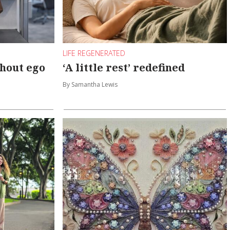
LIFE REGENERATED
hout ego
‘A little rest’ redefined
By Samantha Lewis