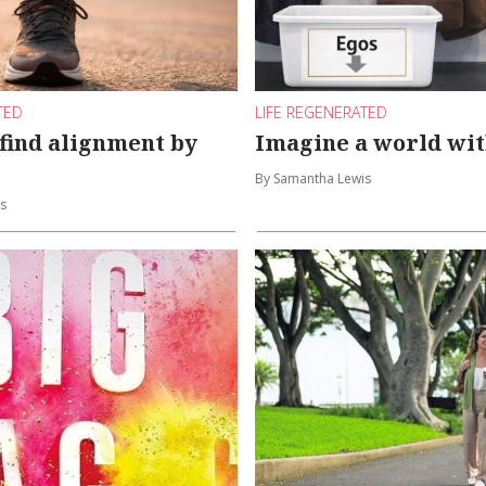
TED
LIFE REGENERATED
 find alignment by
Imagine a world wit
By Samantha Lewis
s