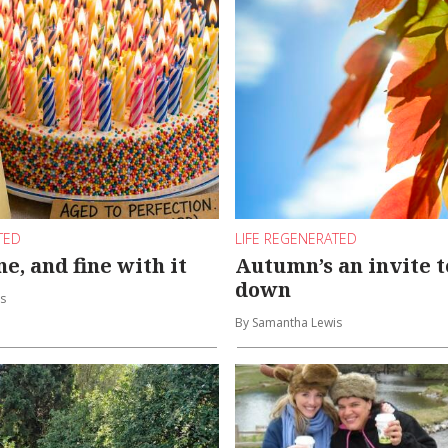
TED
LIFE REGENERATED
e, and fine with it
Autumn’s an invite t
down
s
By Samantha Lewis