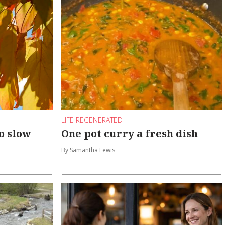
LIFE REGENERATED
o slow
One pot curry a fresh dish
By Samantha Lewis