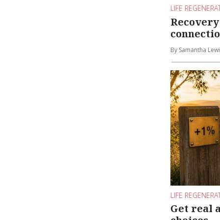
LIFE REGENERA
Recovery 
connecti
By Samantha Lewi
LIFE REGENERA
Get real 