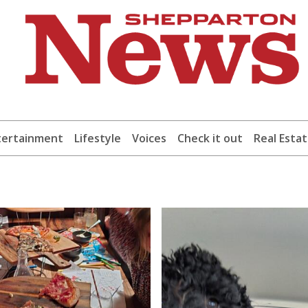
tertainment
Lifestyle
Voices
Check it out
Real Esta