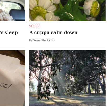
VOICES
’s sleep
A cuppa calm down
By Samantha Lewis