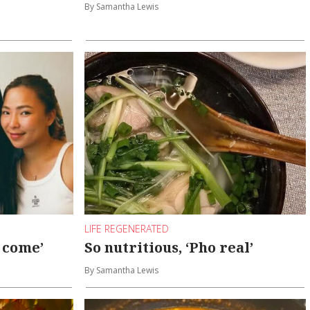
By Samantha Lewis
LIFE REGENERATED
y come’
So nutritious, ‘Pho real’
By Samantha Lewis