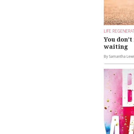
LIFE REGENERA
You don’t
waiting
By Samantha Lewi