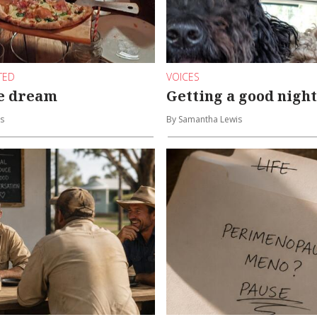
TED
VOICES
he dream
Getting a good night
s
By Samantha Lewis