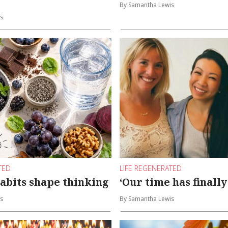
By Samantha Lewis
s
TED
LIFE REGENERATED
abits shape thinking
‘Our time has finall
s
By Samantha Lewis