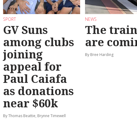
SPORT
NEWS
GV Suns
The train
among clubs
are comi
joining
By Bree Harding
appeal for
Paul Caiafa
as donations
near $60k
By Thomas Beattie, Brynne Timewell