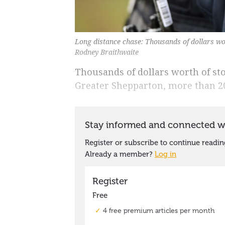
Long distance chase: Thousands of dollars wo
Rodney Braithwaite
Thousands of dollars worth of st
Greater Shepparton, more than 2