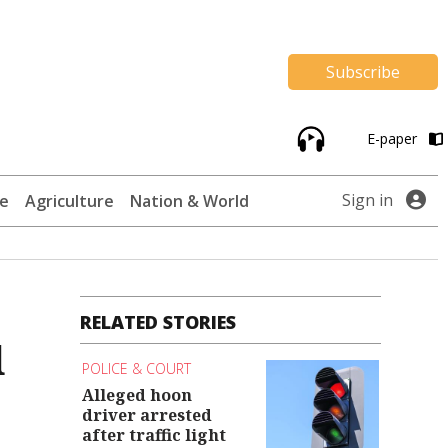
Subscribe
E-paper
Sign in
te
Agriculture
Nation & World
RELATED STORIES
d
POLICE & COURT
Alleged hoon
driver arrested
after traffic light