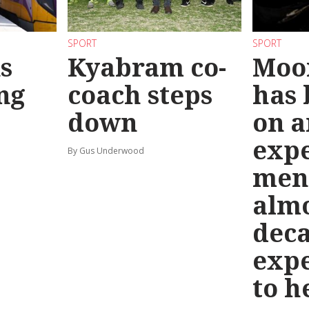
SPORT
SPORT
s
Kyabram co-
Moo
ng
coach steps
has
down
on a
exp
By Gus Underwood
men
almo
deca
exp
to h