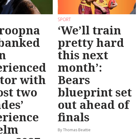
SPORT
roopna
‘We’ll train
 banked
pretty hard
n
this next
erienced
month’:
tor with
Bears
st two
blueprint set
des’
out ahead of
erience
finals
elm
By Thomas Beattie