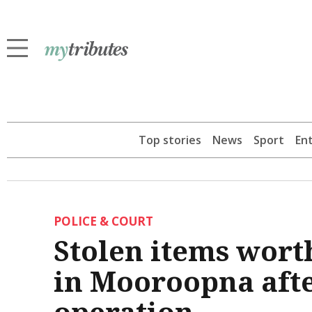
Top stories
News
Sport
En
POLICE & COURT
Stolen items wort
in Mooroopna afte
operation