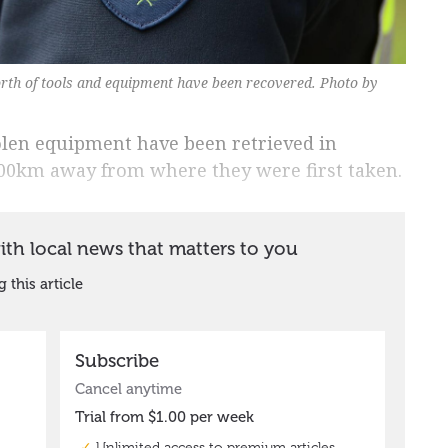
rth of tools and equipment have been recovered. Photo by
olen equipment have been retrieved in
00km away from where they were first taken.