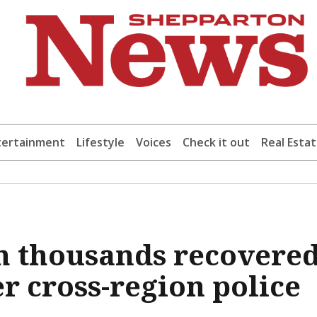
tertainment
Lifestyle
Voices
Check it out
Real Esta
h thousands recovere
r cross-region police