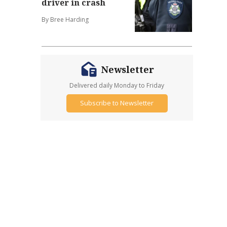
driver in crash
By Bree Harding
Newsletter
Delivered daily Monday to Friday
Subscribe to Newsletter