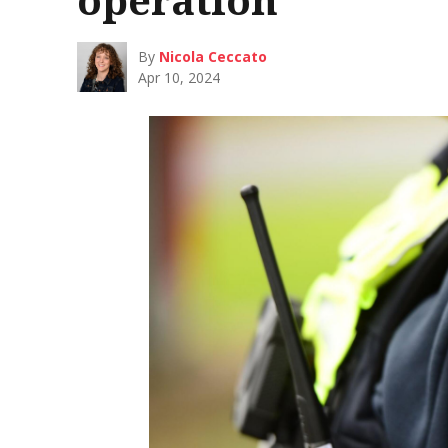
By
Nicola Ceccato
Apr 10, 2024