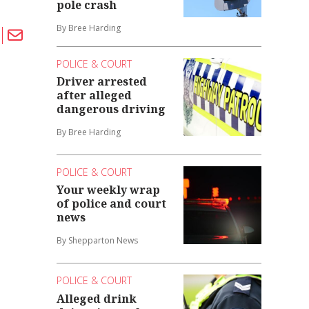
pole crash
By Bree Harding
POLICE & COURT
Driver arrested
after alleged
dangerous driving
By Bree Harding
POLICE & COURT
Your weekly wrap
of police and court
news
By Shepparton News
POLICE & COURT
Alleged drink