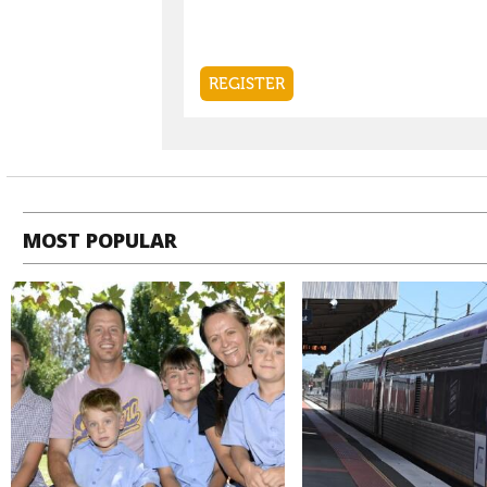
MOST POPULAR