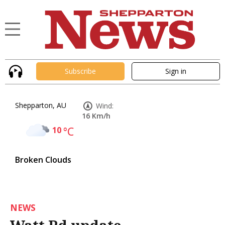
Subscribe
Sign in
Shepparton, AU
Wind:
16 Km/h
10
°C
Broken Clouds
NEWS