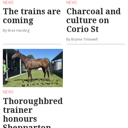
NEWS
NEWS
The trains are
Charcoal and
coming
culture on
Corio St
By Bree Harding
By Brynne Timewell
NEWS
Thoroughbred
trainer
honours
Shepparton