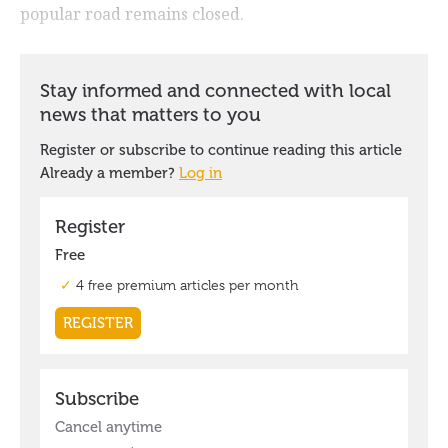
popular road remains closed.