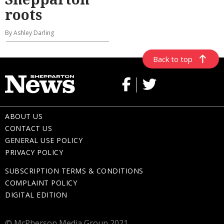
roots
By Ashley Darling
Back to top
ABOUT US
CONTACT US
GENERAL USE POLICY
PRIVACY POLICY
SUBSCRIPTION TERMS & CONDITIONS
COMPLAINT POLICY
DIGITAL EDITION
© McPherson Media Group 2021