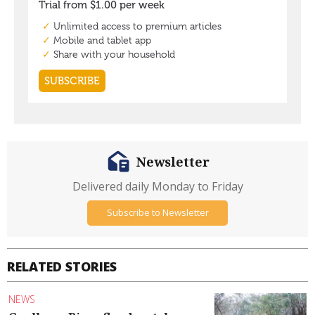
Newsletter
Delivered daily Monday to Friday
Subscribe to Newsletter
RELATED STORIES
NEWS