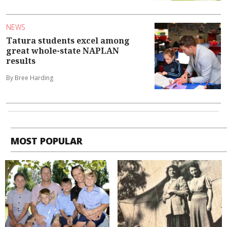
NEWS
Tatura students excel among
great whole-state NAPLAN
results
By Bree Harding
MOST POPULAR