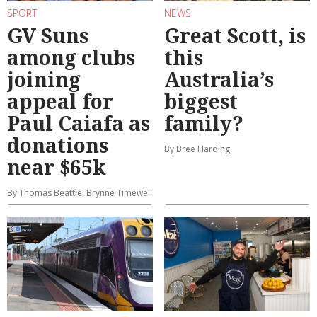
SPORT
NEWS
GV Suns
Great Scott, is
among clubs
this
joining
Australia’s
appeal for
biggest
Paul Caiafa as
family?
donations
By Bree Harding
near $65k
By Thomas Beattie, Brynne Timewell