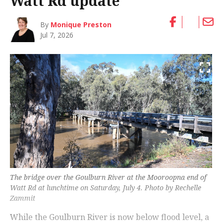
Watt Rd update
By
Monique Preston
Jul 7, 2026
The bridge over the Goulburn River at the Mooroopna end of
Watt Rd at lunchtime on Saturday, July 4. Photo by Rechelle
Zammit
While the Goulburn River is now below flood level, a