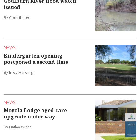
Goulburn River flood watch
issued
By Contributed
NEWS
Kindergarten opening
postponed a second time
By Bree Harding
NEWS
Moyola Lodge aged care
upgrade under way
By Hailey Wight