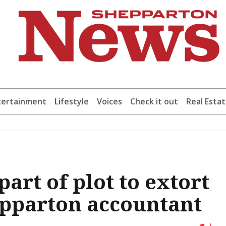
tertainment
Lifestyle
Voices
Check it out
Real Esta
art of plot to extort
epparton accountant