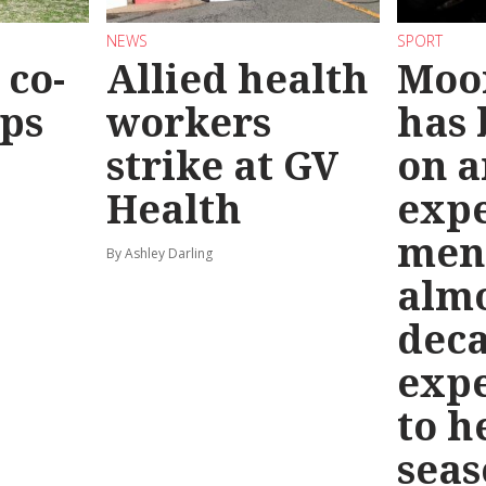
NEWS
SPORT
co-
Allied health
Moo
eps
workers
has
strike at GV
on a
Health
exp
men
By Ashley Darling
almo
deca
exp
to h
seas