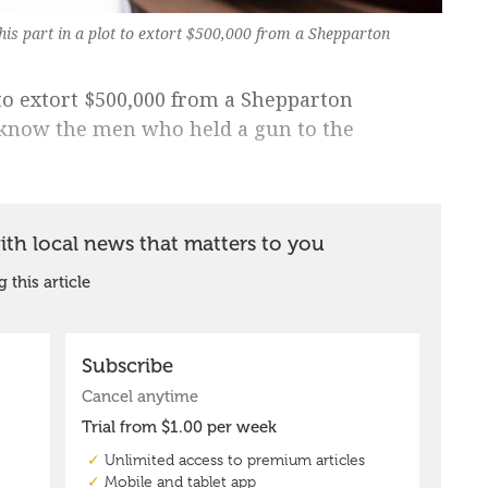
 his part in a plot to extort $500,000 from a Shepparton
 to extort $500,000 from a Shepparton
 know the men who held a gun to the