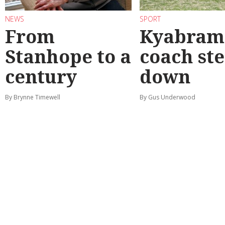
NEWS
SPORT
From
Kyabram 
Stanhope to a
coach st
century
down
By Brynne Timewell
By Gus Underwood