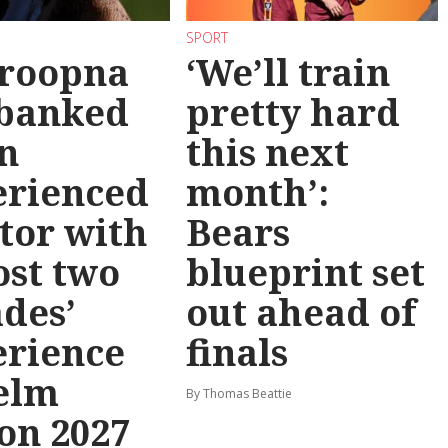
SPORT
roopna
‘We’ll train
 banked
pretty hard
n
this next
erienced
month’:
tor with
Bears
st two
blueprint set
des’
out ahead of
erience
finals
elm
By Thomas Beattie
on 2027