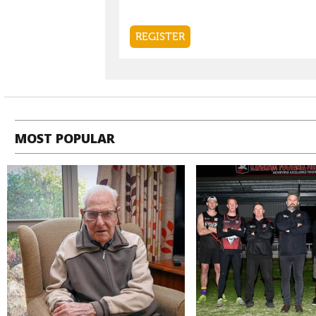
MOST POPULAR