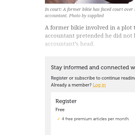
In court: A former bikie has faced court over
accountant. Photo by supplied
A former bikie involved in a plot
accountant pretended he did not
accountant’s head.