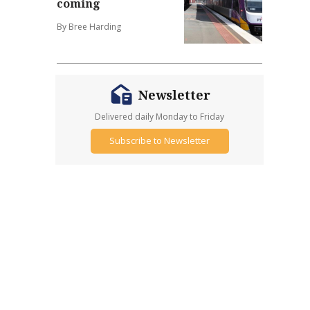
coming
By Bree Harding
Newsletter
Delivered daily Monday to Friday
Subscribe to Newsletter