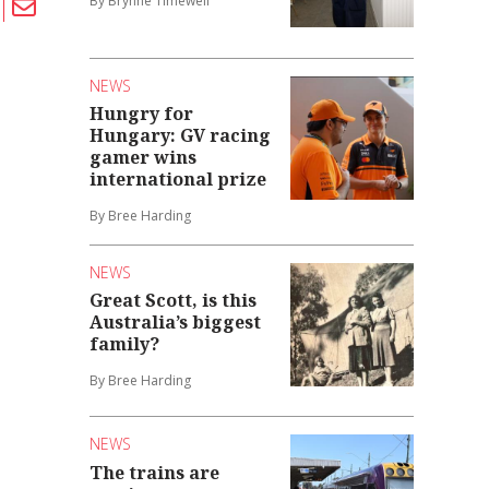
By Brynne Timewell
NEWS
Hungry for
Hungary: GV racing
gamer wins
international prize
By Bree Harding
NEWS
Great Scott, is this
Australia’s biggest
family?
By Bree Harding
NEWS
The trains are