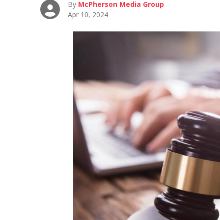
By
McPherson Media Group
Apr 10, 2024