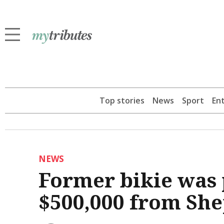
Top stories
News
Sport
En
NEWS
Former bikie was p
$500,000 from Sh