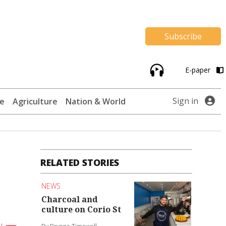
Subscribe
E-paper
Sign in
te
Agriculture
Nation & World
RELATED STORIES
NEWS
Charcoal and
culture on Corio St