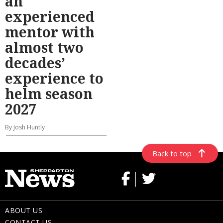
an
experienced
mentor with
almost two
decades’
experience to
helm season
2027
By Josh Huntly
Back to top
ABOUT US
CONTACT US