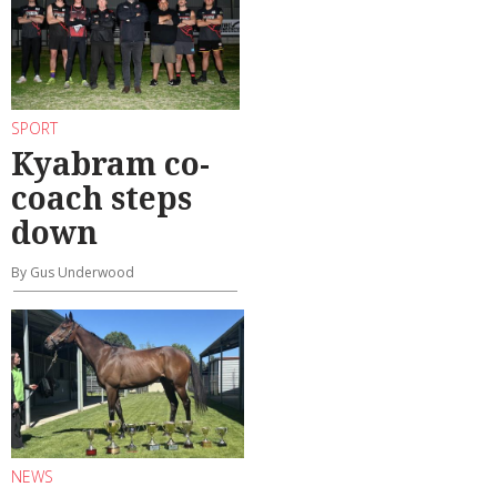
SPORT
Kyabram co-
coach steps
down
By Gus Underwood
NEWS