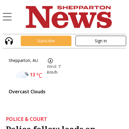
Subscribe
Sign in
Shepparton, AU
Wind:
7
Km/h
13
°C
Overcast Clouds
POLICE & COURT