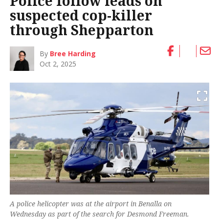
Police follow leads on
suspected cop-killer
through Shepparton
By
Bree Harding
Oct 2, 2025
A police helicopter was at the airport in Benalla on
Wednesday as part of the search for Desmond Freeman.