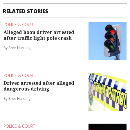
RELATED STORIES
POLICE & COURT
Alleged hoon driver arrested
after traffic light pole crash
By Bree Harding
POLICE & COURT
Driver arrested after alleged
dangerous driving
By Bree Harding
POLICE & COURT