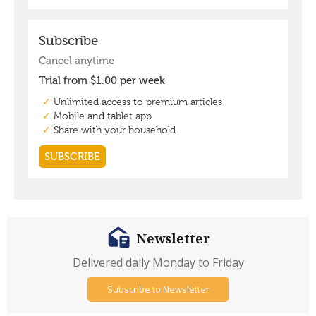
Newsletter
Delivered daily Monday to Friday
Subscribe to Newsletter