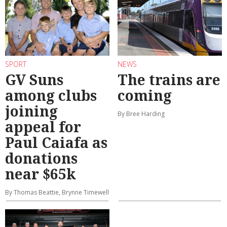
SPORT
NEWS
GV Suns
The trains are
among clubs
coming
joining
By Bree Harding
appeal for
Paul Caiafa as
donations
near $65k
By Thomas Beattie, Brynne Timewell