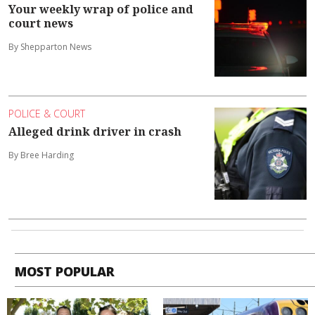
Your weekly wrap of police and
court news
By Shepparton News
POLICE & COURT
Alleged drink driver in crash
By Bree Harding
MOST POPULAR