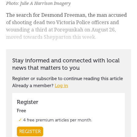
Photo: Julie A Harrison Imagery
The search for Desmond Freeman, the man accused
of shooting dead two Victoria Police officers and
wounding a third at Porepunkah on August 26,
moved towards Shepparton this week.