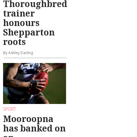
Thoroughbred
trainer
honours
Shepparton
roots
By Ashley Darling
SPORT
Mooroopna
has banked on