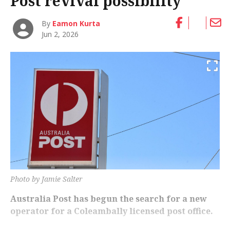
Post revival possibility
By
Eamon Kurta
Jun 2, 2026
Photo by Jamie Salter
Australia Post has begun the search for a new
operator for a Coleambally licensed post office.