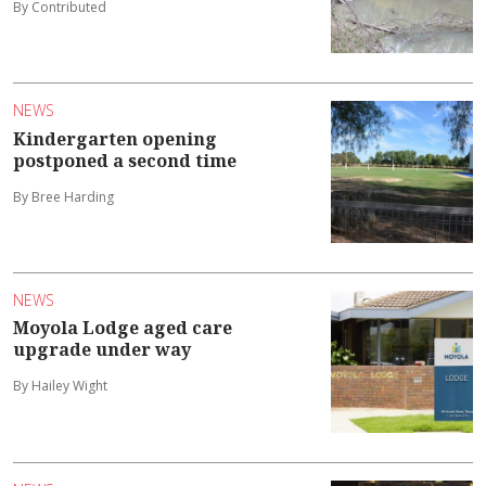
By Contributed
NEWS
Kindergarten opening
postponed a second time
By Bree Harding
NEWS
Moyola Lodge aged care
upgrade under way
By Hailey Wight