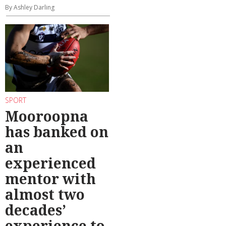
By Ashley Darling
SPORT
Mooroopna
has banked on
an
experienced
mentor with
almost two
decades’
experience to