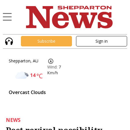
Subscribe
Sign in
Shepparton, AU
Wind:
7
Km/h
14
°C
Overcast Clouds
NEWS