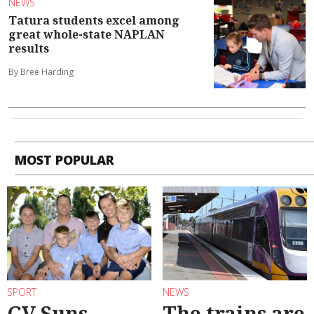
NEWS
Tatura students excel among
great whole-state NAPLAN
results
By Bree Harding
MOST POPULAR
SPORT
NEWS
GV Suns
The trains are