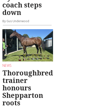
coach steps
down
By Gus Underwood
NEWS
Thoroughbred
trainer
honours
Shepparton
roots