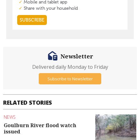
Newsletter
Delivered daily Monday to Friday
Subscribe to Newsletter
RELATED STORIES
NEWS
Goulburn River flood watch
issued