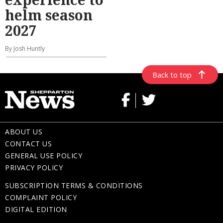
helm season
2027
By Josh Huntly
Back to top
ABOUT US
CONTACT US
GENERAL USE POLICY
PRIVACY POLICY
SUBSCRIPTION TERMS & CONDITIONS
COMPLAINT POLICY
DIGITAL EDITION