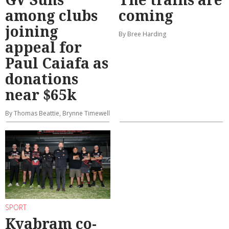
among clubs
coming
joining
By Bree Harding
appeal for
Paul Caiafa as
donations
near $65k
By Thomas Beattie, Brynne Timewell
SPORT
Kyabram co-