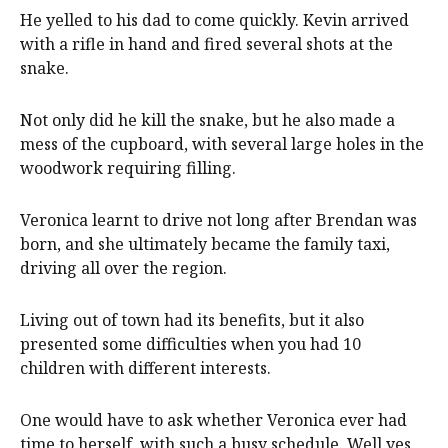
He yelled to his dad to come quickly. Kevin arrived
with a rifle in hand and fired several shots at the
snake.
Not only did he kill the snake, but he also made a
mess of the cupboard, with several large holes in the
woodwork requiring filling.
Veronica learnt to drive not long after Brendan was
born, and she ultimately became the family taxi,
driving all over the region.
Living out of town had its benefits, but it also
presented some difficulties when you had 10
children with different interests.
One would have to ask whether Veronica ever had
time to herself, with such a busy schedule. Well yes