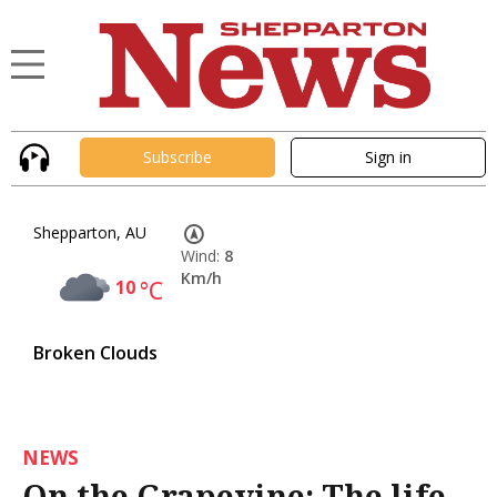
Subscribe
Sign in
Shepparton, AU
Wind:
8
Km/h
10
°C
Broken Clouds
NEWS
On the Grapevine: The life