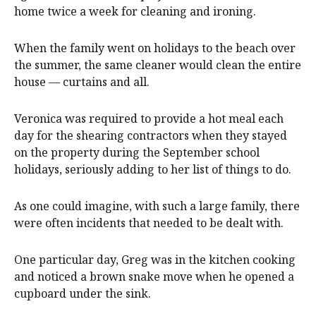
home twice a week for cleaning and ironing.
When the family went on holidays to the beach over
the summer, the same cleaner would clean the entire
house — curtains and all.
Veronica was required to provide a hot meal each
day for the shearing contractors when they stayed
on the property during the September school
holidays, seriously adding to her list of things to do.
As one could imagine, with such a large family, there
were often incidents that needed to be dealt with.
One particular day, Greg was in the kitchen cooking
and noticed a brown snake move when he opened a
cupboard under the sink.