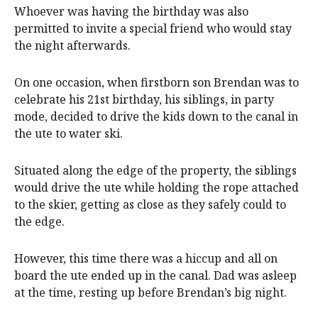
Whoever was having the birthday was also
permitted to invite a special friend who would stay
the night afterwards.
On one occasion, when firstborn son Brendan was to
celebrate his 21st birthday, his siblings, in party
mode, decided to drive the kids down to the canal in
the ute to water ski.
Situated along the edge of the property, the siblings
would drive the ute while holding the rope attached
to the skier, getting as close as they safely could to
the edge.
However, this time there was a hiccup and all on
board the ute ended up in the canal. Dad was asleep
at the time, resting up before Brendan’s big night.