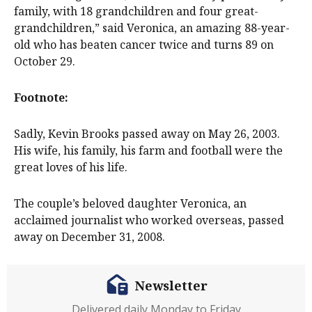
family, with 18 grandchildren and four great-
grandchildren,” said Veronica, an amazing 88-year-
old who has beaten cancer twice and turns 89 on
October 29.
Footnote:
Sadly, Kevin Brooks passed away on May 26, 2003.
His wife, his family, his farm and football were the
great loves of his life.
The couple’s beloved daughter Veronica, an
acclaimed journalist who worked overseas, passed
away on December 31, 2008.
Newsletter
Delivered daily Monday to Friday