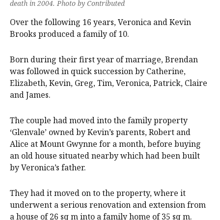
death in 2004. Photo by Contributed
Over the following 16 years, Veronica and Kevin
Brooks produced a family of 10.
Born during their first year of marriage, Brendan
was followed in quick succession by Catherine,
Elizabeth, Kevin, Greg, Tim, Veronica, Patrick, Claire
and James.
The couple had moved into the family property
‘Glenvale’ owned by Kevin’s parents, Robert and
Alice at Mount Gwynne for a month, before buying
an old house situated nearby which had been built
by Veronica’s father.
They had it moved on to the property, where it
underwent a serious renovation and extension from
a house of 26 sq m into a family home of 35 sq m.