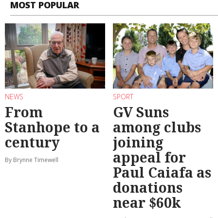
MOST POPULAR
NEWS
SPORT
From
GV Suns
Stanhope to a
among clubs
century
joining
appeal for
By Brynne Timewell
Paul Caiafa as
donations
near $60k