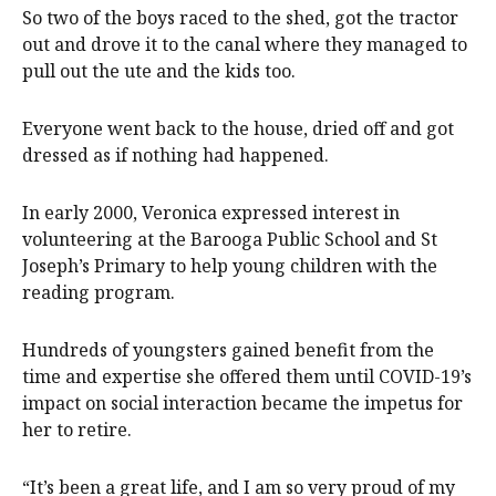
So two of the boys raced to the shed, got the tractor
out and drove it to the canal where they managed to
pull out the ute and the kids too.
Everyone went back to the house, dried off and got
dressed as if nothing had happened.
In early 2000, Veronica expressed interest in
volunteering at the Barooga Public School and St
Joseph’s Primary to help young children with the
reading program.
Hundreds of youngsters gained benefit from the
time and expertise she offered them until COVID-19’s
impact on social interaction became the impetus for
her to retire.
“It’s been a great life, and I am so very proud of my