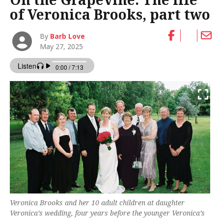
of Veronica Brooks, part two
By
Barb Love
May 27, 2025
Veronica Brooks and her 10 adult children at daughter
Veronica’s wedding, four years before the younger Veronica’s