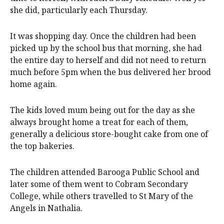
she did, particularly each Thursday.
It was shopping day. Once the children had been
picked up by the school bus that morning, she had
the entire day to herself and did not need to return
much before 5pm when the bus delivered her brood
home again.
The kids loved mum being out for the day as she
always brought home a treat for each of them,
generally a delicious store-bought cake from one of
the top bakeries.
The children attended Barooga Public School and
later some of them went to Cobram Secondary
College, while others travelled to St Mary of the
Angels in Nathalia.