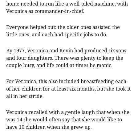
home needed to run like a well-oiled machine, with
Veronica as commander-in-chief.
Everyone helped out: the older ones assisted the
little ones, and each had specific jobs to do.
By 1977, Veronica and Kevin had produced six sons
and four daughters. There was plenty to keep the
couple busy, and life could at times be manic.
For Veronica, this also included breastfeeding each
of her children for at least six months, but she took it
all in her stride.
Veronica recalled with a gentle laugh that when she
was 14 she would often say that she would like to
have 10 children when she grew up.