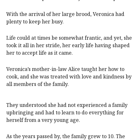
With the arrival of her large brood, Veronica had
plenty to keep her busy.
Life could at times be somewhat frantic, and yet, she
took it all in her stride, her early life having shaped
her to accept life as it came.
Veronica’s mother-in-law Alice taught her how to
cook, and she was treated with love and kindness by
all members of the family.
They understood she had not experienced a family
upbringing and had to learn to do everything for
herself from a very young age.
As the years passed by, the family grew to 10. The