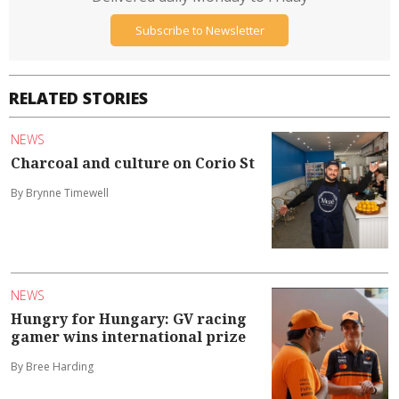
Subscribe to Newsletter
RELATED STORIES
NEWS
Charcoal and culture on Corio St
By Brynne Timewell
NEWS
Hungry for Hungary: GV racing
gamer wins international prize
By Bree Harding