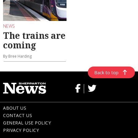
NEWS
The trains are
coming
By Bree Harding
Back to top
ABOUT US
CONTACT US
GENERAL USE POLICY
PRIVACY POLICY