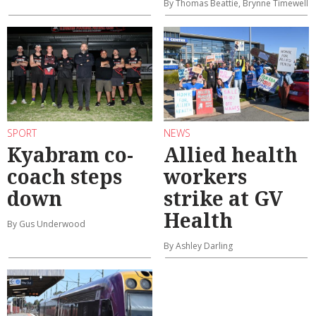
By Thomas Beattie, Brynne Timewell
SPORT
NEWS
Kyabram co-
Allied health
coach steps
workers
down
strike at GV
Health
By Gus Underwood
By Ashley Darling