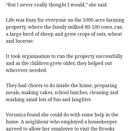
“But I never really thought I would,” she said.
Life was busy for everyone on the 1000-acre farming
property, where the family milked 80-100 cows, ran
a large herd of sheep and grew crops of oats, wheat
and lucerne.
It took organisation to run the property successfully
and as the children grew older, they helped out
wherever needed.
They had chores to do inside the home, preparing
meals, making cakes, school lunches, cleaning and
washing amid lots of fun and laughter.
Veronica found she could do with some help in the
home. A neighbour who employed a housekeeper
agreed to allow her employee to visit the Brooks