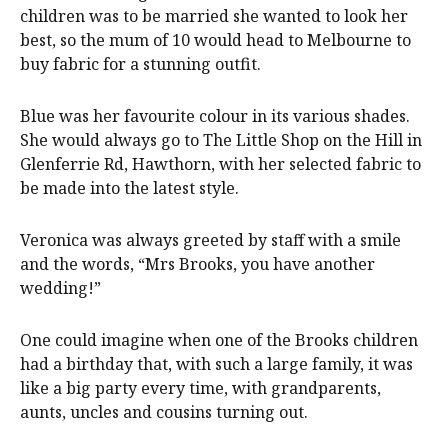
children was to be married she wanted to look her
best, so the mum of 10 would head to Melbourne to
buy fabric for a stunning outfit.
Blue was her favourite colour in its various shades.
She would always go to The Little Shop on the Hill in
Glenferrie Rd, Hawthorn, with her selected fabric to
be made into the latest style.
Veronica was always greeted by staff with a smile
and the words, “Mrs Brooks, you have another
wedding!”
One could imagine when one of the Brooks children
had a birthday that, with such a large family, it was
like a big party every time, with grandparents,
aunts, uncles and cousins turning out.