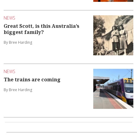
NEWS
Great Scott, is this Australia’s
biggest family?
By Bree Harding
NEWS
The trains are coming
By Bree Harding