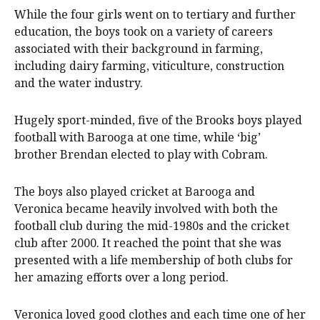
While the four girls went on to tertiary and further
education, the boys took on a variety of careers
associated with their background in farming,
including dairy farming, viticulture, construction
and the water industry.
Hugely sport-minded, five of the Brooks boys played
football with Barooga at one time, while ‘big’
brother Brendan elected to play with Cobram.
The boys also played cricket at Barooga and
Veronica became heavily involved with both the
football club during the mid-1980s and the cricket
club after 2000. It reached the point that she was
presented with a life membership of both clubs for
her amazing efforts over a long period.
Veronica loved good clothes and each time one of her