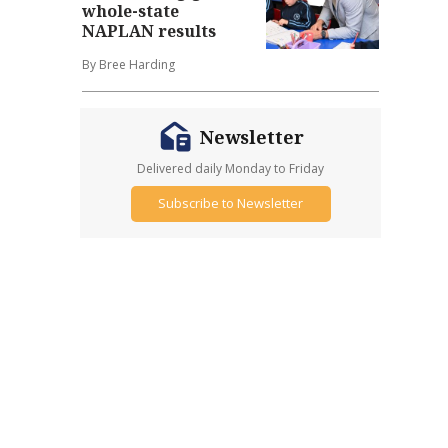
whole-state
NAPLAN results
By Bree Harding
Newsletter
Delivered daily Monday to Friday
Subscribe to Newsletter