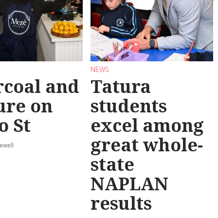
NEWS
coal and
Tatura
ure on
students
o St
excel among
great whole-
ewell
state
NAPLAN
results