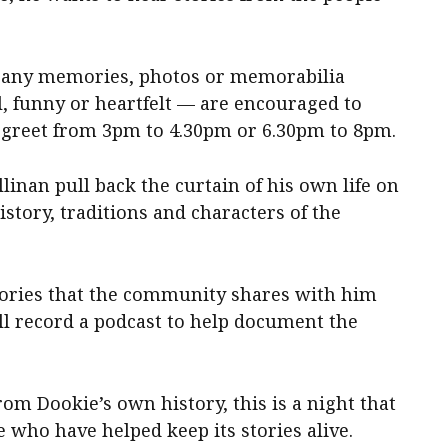
h any memories, photos or memorabilia
l, funny or heartfelt — are encouraged to
d greet from 3pm to 4.30pm or 6.30pm to 8pm.
linan pull back the curtain of his own life on
istory, traditions and characters of the
stories that the community shares with him
l record a podcast to help document the
om Dookie’s own history, this is a night that
e who have helped keep its stories alive.