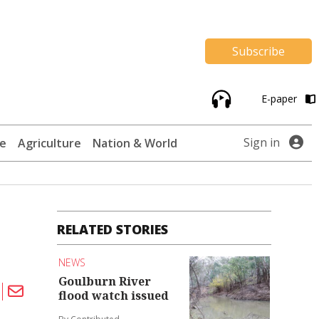
Subscribe
E-paper
Sign in
te
Agriculture
Nation & World
RELATED STORIES
NEWS
Goulburn River
flood watch issued