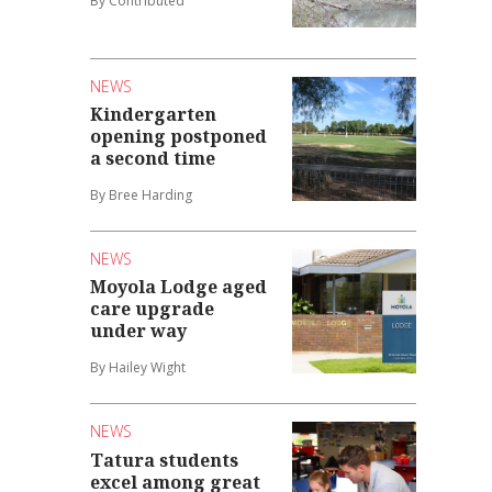
By Contributed
NEWS
Kindergarten
opening postponed
a second time
By Bree Harding
NEWS
Moyola Lodge aged
care upgrade
under way
By Hailey Wight
NEWS
Tatura students
excel among great