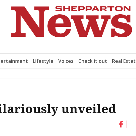
tertainment
Lifestyle
Voices
Check it out
Real Esta
ilariously unveiled