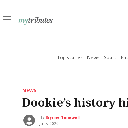
Top stories
News
Sport
En
NEWS
Dookie’s history h
By
Brynne Timewell
Jul 7, 2026