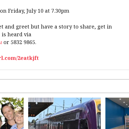
 on Friday, July 10 at 7.30pm
t and greet but have a story to share, get in
 is heard via
u
or 5832 9865.
rl.com/2eatkjft