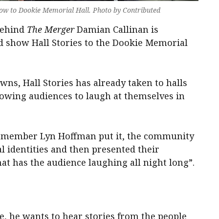
show to Dookie Memorial Hall. Photo by Contributed
behind
The Merger
Damian Callinan is
ed show Hall Stories to the Dookie Memorial
ns, Hall Stories has already taken to halls
lowing audiences to laugh at themselves in
e member Lyn Hoffman put it, the community
l identities and then presented their
at has the audience laughing all night long”.
ge, he wants to hear stories from the people