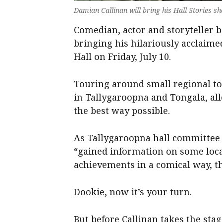
Damian Callinan will bring his Hall Stories 
Comedian, actor and storyteller 
bringing his hilariously acclaim
Hall on Friday, July 10.
Touring around small regional tow
in Tallygaroopna and Tongala, al
the best way possible.
As Tallygaroopna hall committe
“gained information on some loca
achievements in a comical way, th
Dookie, now it’s your turn.
But before Callinan takes the sta