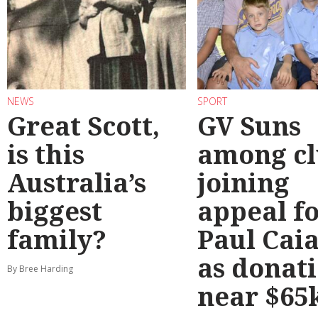
NEWS
SPORT
Great Scott,
GV Suns
is this
among cl
Australia’s
joining
biggest
appeal f
family?
Paul Cai
as donat
By Bree Harding
near $65