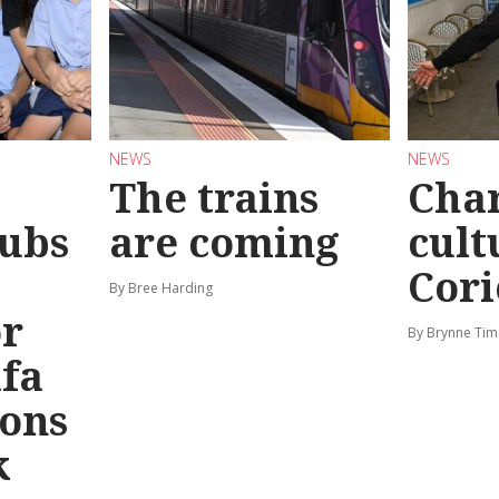
NEWS
NEWS
The trains
Char
ubs
are coming
cult
Cori
By Bree Harding
or
By Brynne Tim
afa
ions
k