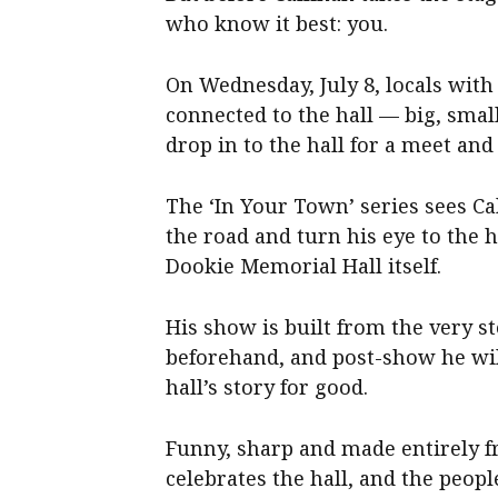
who know it best: you.
On Wednesday, July 8, locals wit
connected to the hall — big, smal
drop in to the hall for a meet an
The ‘In Your Town’ series sees Cal
the road and turn his eye to the h
Dookie Memorial Hall itself.
His show is built from the very 
beforehand, and post-show he wil
hall’s story for good.
Funny, sharp and made entirely fr
celebrates the hall, and the peopl