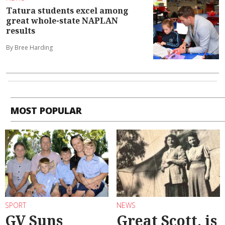
Tatura students excel among
great whole-state NAPLAN
results
By Bree Harding
MOST POPULAR
SPORT
NEWS
GV Suns
Great Scott, is