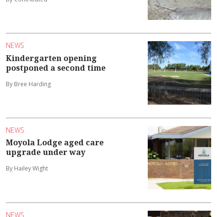
NEWS
Kindergarten opening
postponed a second time
By Bree Harding
NEWS
Moyola Lodge aged care
upgrade under way
By Hailey Wight
NEWS