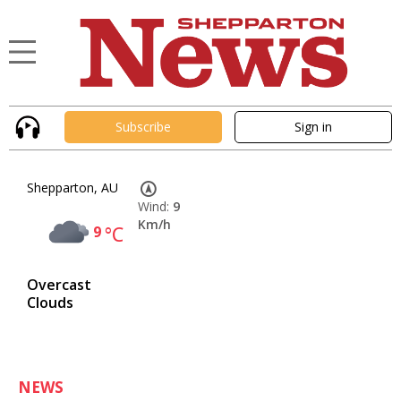
Subscribe
Sign in
Shepparton, AU
Wind:
9
Km/h
9
°C
Overcast
Clouds
NEWS