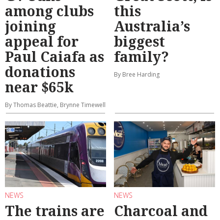
among clubs
this
joining
Australia’s
appeal for
biggest
Paul Caiafa as
family?
donations
By Bree Harding
near $65k
By Thomas Beattie, Brynne Timewell
NEWS
NEWS
The trains are
Charcoal and