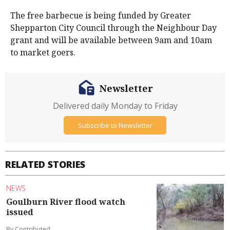
The free barbecue is being funded by Greater
Shepparton City Council through the Neighbour Day
grant and will be available between 9am and 10am
to market goers.
Newsletter
Delivered daily Monday to Friday
Subscribe to Newsletter
RELATED STORIES
NEWS
Goulburn River flood watch
issued
By Contributed