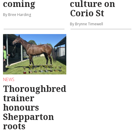
coming
culture on
Corio St
By Bree Harding
By Brynne Timewell
NEWS
Thoroughbred
trainer
honours
Shepparton
roots