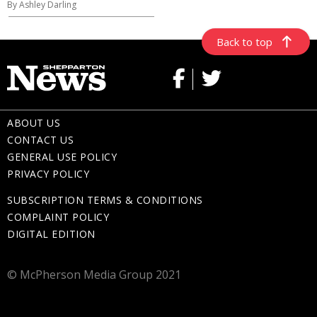
By Ashley Darling
Back to top
ABOUT US
CONTACT US
GENERAL USE POLICY
PRIVACY POLICY
SUBSCRIPTION TERMS & CONDITIONS
COMPLAINT POLICY
DIGITAL EDITION
© McPherson Media Group 2021