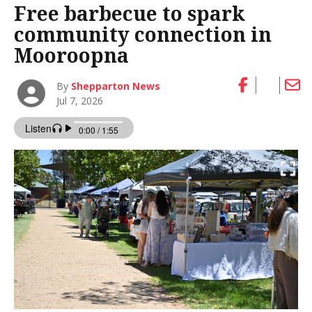
Free barbecue to spark
community connection in
Mooroopna
By
Shepparton News
Jul 7, 2026