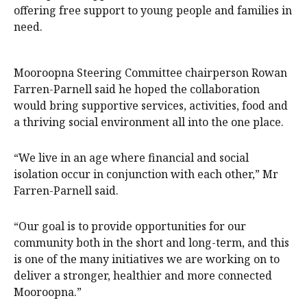
offering free support to young people and families in
need.
Mooroopna Steering Committee chairperson Rowan
Farren-Parnell said he hoped the collaboration
would bring supportive services, activities, food and
a thriving social environment all into the one place.
“We live in an age where financial and social
isolation occur in conjunction with each other,” Mr
Farren-Parnell said.
“Our goal is to provide opportunities for our
community both in the short and long-term, and this
is one of the many initiatives we are working on to
deliver a stronger, healthier and more connected
Mooroopna.”