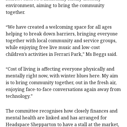
environment, aiming to bring the community
together.
“We have created a welcoming space for all ages
helping to break down barriers, bringing everyone
together with local community and service groups,
while enjoying free live music and low-cost
children’s activities in Ferrari Park,” Ms Beggs said.
“Cost of living is affecting everyone physically and
mentally right now, with winter blues here. My aim
is to bring community together, out in the fresh air,
enjoying face-to-face conversations again away from
technology.”
The committee recognises how closely finances and
mental health are linked and has arranged for
Headspace Shepparton to have a stall at the market,