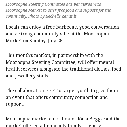
Mooroopna Steering Committee has partnered with
Mooroopna Market to offer free food and support for the
community. Photo by Rechelle Zammit
Locals can enjoy a free barbecue, good conversation
and a strong community vibe at the Mooroopna
Market on Sunday, July 26.
This month’s market, in partnership with the
Mooroopna Steering Committee, will offer mental
health services alongside the traditional clothes, food
and jewellery stalls.
The collaboration is set to target youth to give them
an event that offers community connection and
support.
Mooroopna market co-ordinator Kara Beggs said the
market offered a financially family-friendly