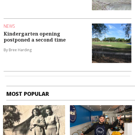
NEWS
Kindergarten opening
postponed a second time
By Bree Harding
MOST POPULAR