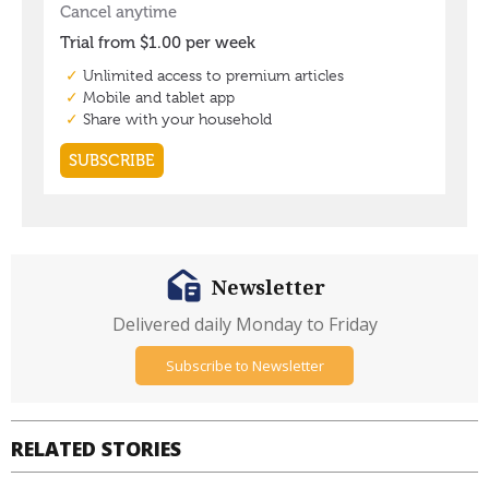
Newsletter
Delivered daily Monday to Friday
Subscribe to Newsletter
RELATED STORIES