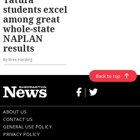
students excel
among great
whole-state
NAPLAN
results
By Bree Harding
Back to top
ABOUT US
CONTACT US
GENERAL USE POLICY
PRIVACY POLICY