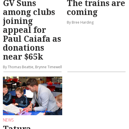
GV Suns
The trains are
among clubs
coming
joining
By Bree Harding
appeal for
Paul Caiafa as
donations
near $65k
By Thomas Beattie, Brynne Timewell
NEWS
Tatura