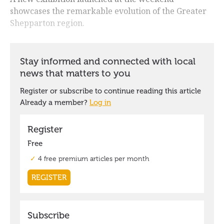
showcases the remarkable evolution of the Greater
Shepparton region.