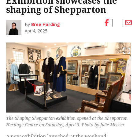
Exhibition showcases the
shaping of Shepparton
By
Bree Harding
Apr 4, 2025
The Shaping Shepparton exhibition opened at the Shepparton
Heritage Centre on Saturday, April 5. Photo by Julie Mercer
A new exhibition launched at the weekend