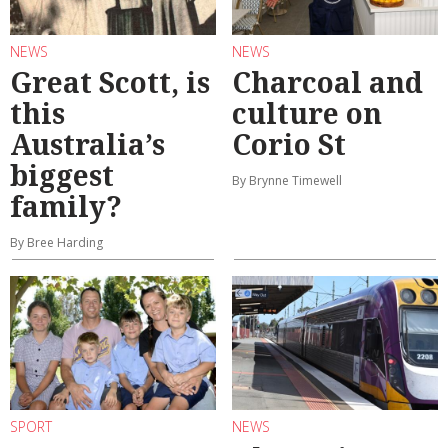
NEWS
NEWS
Great Scott, is
Charcoal and
this
culture on
Australia’s
Corio St
biggest
By Brynne Timewell
family?
By Bree Harding
SPORT
NEWS