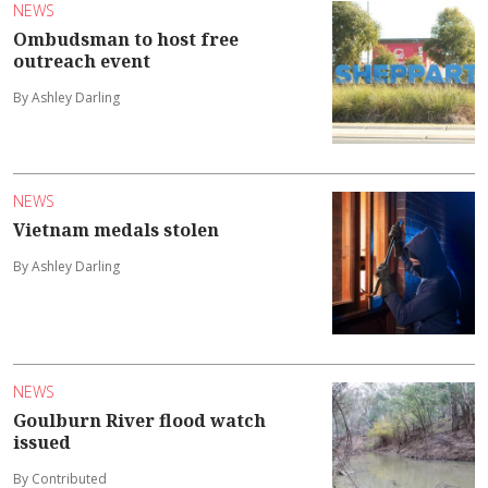
NEWS
Ombudsman to host free
outreach event
By Ashley Darling
NEWS
Vietnam medals stolen
By Ashley Darling
NEWS
Goulburn River flood watch
issued
By Contributed