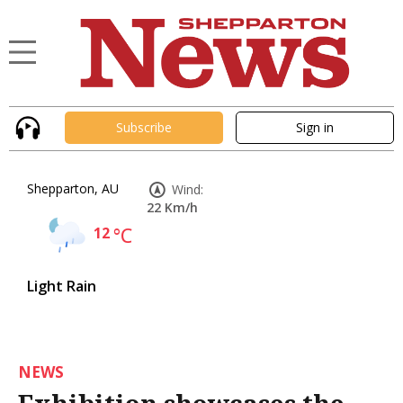
Subscribe
Sign in
Shepparton, AU
Wind:
22 Km/h
12
°C
Light Rain
NEWS