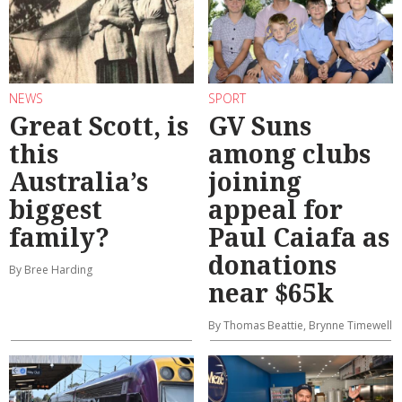
NEWS
SPORT
Great Scott, is
GV Suns
this
among clubs
Australia’s
joining
biggest
appeal for
family?
Paul Caiafa as
donations
By Bree Harding
near $65k
By Thomas Beattie, Brynne Timewell