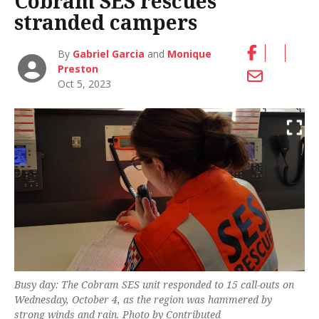
Cobram SES rescues
stranded campers
By
Gabriel Garcia
and
Monique
Preston
Oct 5, 2023
Busy day: The Cobram SES unit responded to 15 call-outs on
Wednesday, October 4, as the region was hammered by
strong winds and rain. Photo by Contributed