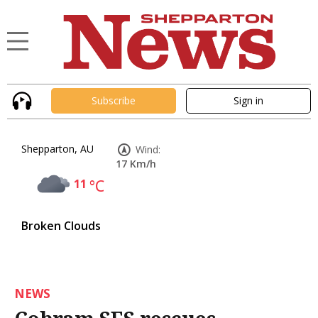
Subscribe
Sign in
Shepparton, AU
Wind:
17 Km/h
11
°C
Broken Clouds
NEWS