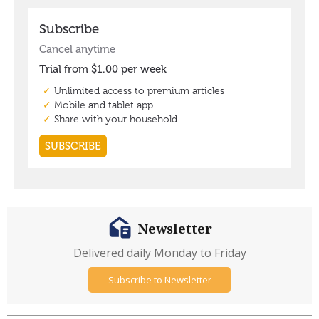
Newsletter
Delivered daily Monday to Friday
Subscribe to Newsletter