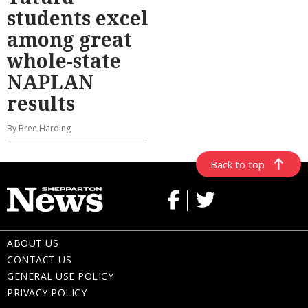
students excel
among great
whole-state
NAPLAN
results
By Bree Harding
Back to top
ABOUT US
CONTACT US
GENERAL USE POLICY
PRIVACY POLICY