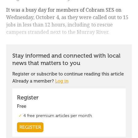
It was a busy day for members of Cobram SES on
Wednesday, October 4, as they were called out to 15
jobs in less than 12 hours, including to rescue
campers stranded next to the Murray River.