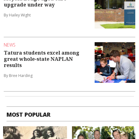
upgrade under way
By Hailey Wight
NEWS
Tatura students excel among
great whole-state NAPLAN
results
By Bree Harding
MOST POPULAR