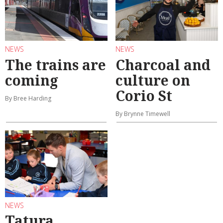
NEWS
NEWS
The trains are
Charcoal and
coming
culture on
Corio St
By Bree Harding
By Brynne Timewell
NEWS
Tatura