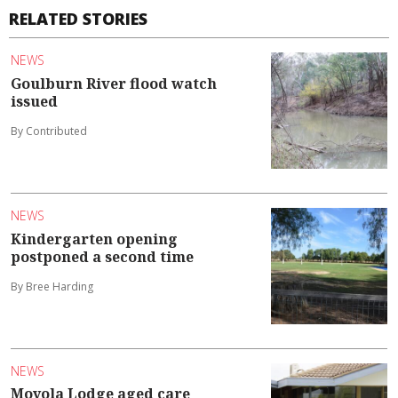
RELATED STORIES
NEWS
Goulburn River flood watch
issued
By Contributed
NEWS
Kindergarten opening
postponed a second time
By Bree Harding
NEWS
Moyola Lodge aged care