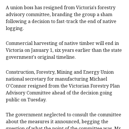
A union boss has resigned from Victoria's forestry
advisory committee, branding the group a sham
following a decision to fast-track the end of native
logging.
Commercial harvesting of native timber will end in
Victoria on January 1, six years earlier than the state
government's original timeline.
Construction, Forestry, Mining and Energy Union
national secretary for manufacturing Michael
O'Connor resigned from the Victorian Forestry Plan
Advisory Committee ahead of the decision going
public on Tuesday.
The government neglected to consult the committee
about the measures it announced, begging the
question of what the point of the committee was, Mr