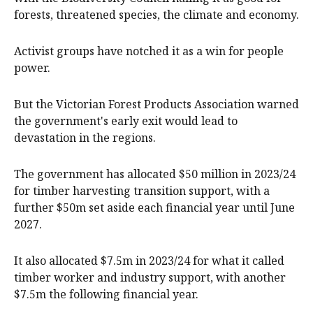
forests, threatened species, the climate and economy.
Activist groups have notched it as a win for people
power.
But the Victorian Forest Products Association warned
the government's early exit would lead to
devastation in the regions.
The government has allocated $50 million in 2023/24
for timber harvesting transition support, with a
further $50m set aside each financial year until June
2027.
It also allocated $7.5m in 2023/24 for what it called
timber worker and industry support, with another
$7.5m the following financial year.