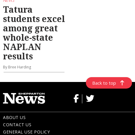
NEWS
Tatura
students excel
among great
whole-state
NAPLAN
results
By Bree Harding
Back to top
ABOUT US
CONTACT US
GENERAL USE POLICY