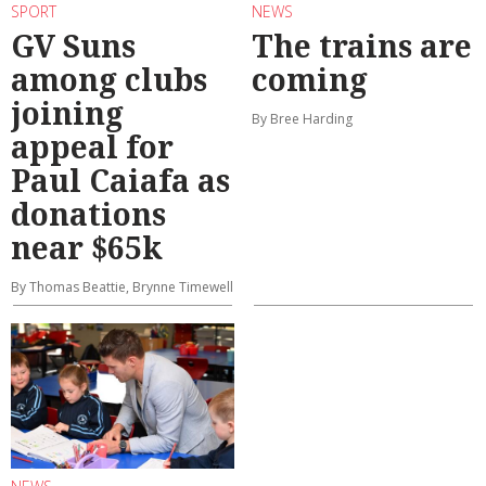
SPORT
NEWS
GV Suns
The trains are
among clubs
coming
joining
By Bree Harding
appeal for
Paul Caiafa as
donations
near $65k
By Thomas Beattie, Brynne Timewell