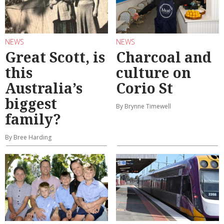
NEWS
NEWS
Great Scott, is
Charcoal and
this
culture on
Australia’s
Corio St
biggest
By Brynne Timewell
family?
By Bree Harding