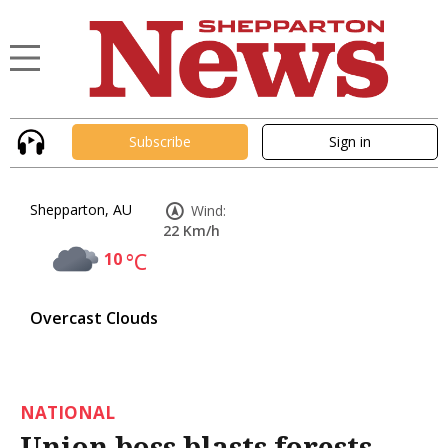
Subscribe
Sign in
Shepparton, AU
Wind:
22 Km/h
10
°C
Overcast Clouds
NATIONAL
Union boss blasts forests