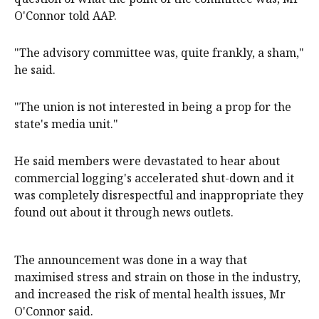
O'Connor told AAP.
"The advisory committee was, quite frankly, a sham,"
he said.
"The union is not interested in being a prop for the
state's media unit."
He said members were devastated to hear about
commercial logging's accelerated shut-down and it
was completely disrespectful and inappropriate they
found out about it through news outlets.
The announcement was done in a way that
maximised stress and strain on those in the industry,
and increased the risk of mental health issues, Mr
O'Connor said.