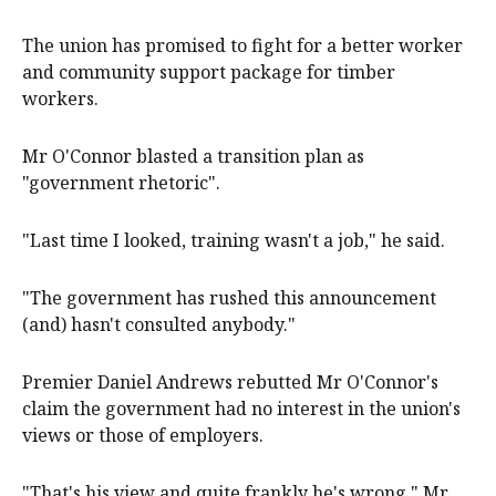
The union has promised to fight for a better worker
and community support package for timber
workers.
Mr O'Connor blasted a transition plan as
"government rhetoric".
"Last time I looked, training wasn't a job," he said.
"The government has rushed this announcement
(and) hasn't consulted anybody."
Premier Daniel Andrews rebutted Mr O'Connor's
claim the government had no interest in the union's
views or those of employers.
"That's his view and quite frankly he's wrong," Mr