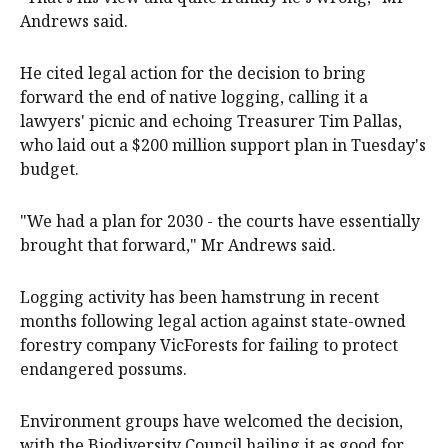
Andrews said.
He cited legal action for the decision to bring
forward the end of native logging, calling it a
lawyers' picnic and echoing Treasurer Tim Pallas,
who laid out a $200 million support plan in Tuesday's
budget.
"We had a plan for 2030 - the courts have essentially
brought that forward," Mr Andrews said.
Logging activity has been hamstrung in recent
months following legal action against state-owned
forestry company VicForests for failing to protect
endangered possums.
Environment groups have welcomed the decision,
with the Biodiversity Council hailing it as good for