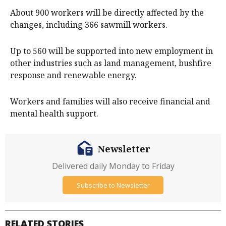
About 900 workers will be directly affected by the
changes, including 366 sawmill workers.
Up to 560 will be supported into new employment in
other industries such as land management, bushfire
response and renewable energy.
Workers and families will also receive financial and
mental health support.
Newsletter
Delivered daily Monday to Friday
Subscribe to Newsletter
RELATED STORIES