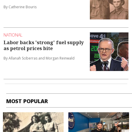
By Catherine Bouris
NATIONAL
Labor backs 'strong' fuel supply
as petrol prices bite
By Allanah Sciberras and Morgan Reinwald
MOST POPULAR