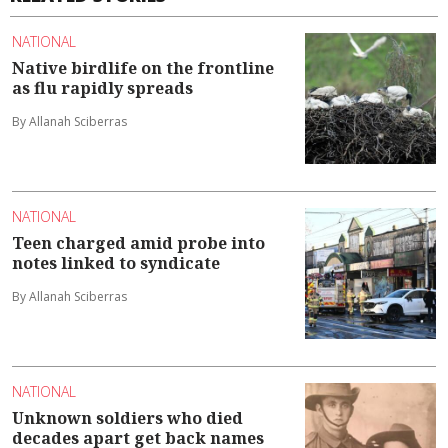
NATIONAL
Native birdlife on the frontline
as flu rapidly spreads
By Allanah Sciberras
NATIONAL
Teen charged amid probe into
notes linked to syndicate
By Allanah Sciberras
NATIONAL
Unknown soldiers who died
decades apart get back names