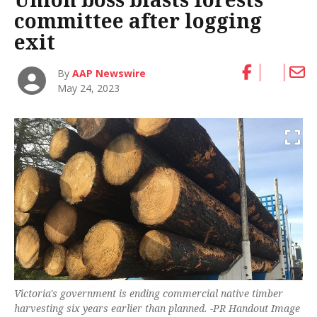
committee after logging
exit
By
AAP Newswire
May 24, 2023
Victoria's government is ending commercial native timber
harvesting six years earlier than planned. -PR Handout Image