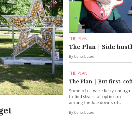
THE PLAN
The Plan | Side hust
By Contributed
THE PLAN
The Plan | But first, cof
Some of us were lucky enough
to find slivers of optimism
among the lockdowns of...
get
By Contributed