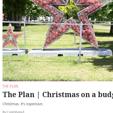
THE PLAN
The Plan | Christmas on a bud
Christmas. It’s expensive.
By Contributed