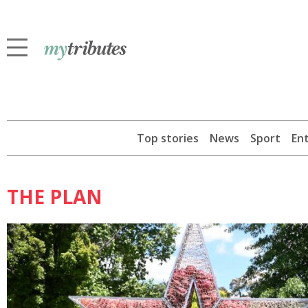
Top stories
News
Sport
En
THE PLAN