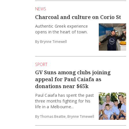
NEWS
Charcoal and culture on Corio St
Authentic Greek experience
opens in the heart of town.
By Brynne Timewell
SPORT
GV Suns among clubs joining
appeal for Paul Caiafa as
donations near $65k
Paul Caiafa has spent the past
three months fighting for his
life in a Melbourne...
By Thomas Beattie, Brynne Timewell