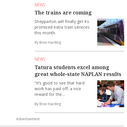
NEWS
The trains are coming
Shepparton will finally get its
promised extra train services
this month.
By Bree Harding
NEWS
Tatura students excel among
great whole-state NAPLAN results
“It’s good to see that hard
work has paid off; a nice
reward for the...
By Bree Harding