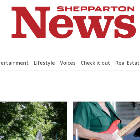
tertainment
Lifestyle
Voices
Check it out
Real Esta