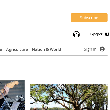
Subscribe
E-paper
Sign in
te
Agriculture
Nation & World