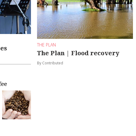
THE PLAN
les
The Plan | Flood recovery
By Contributed
fee