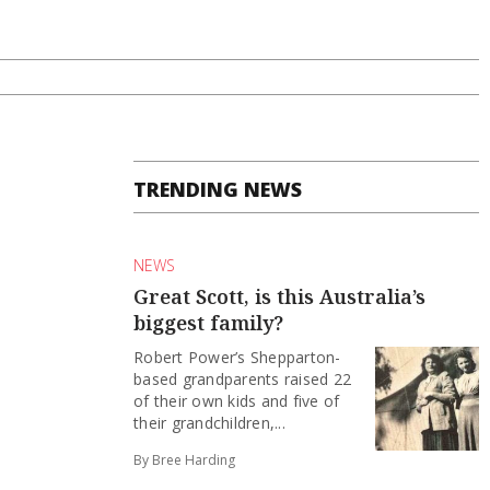
TRENDING NEWS
NEWS
Great Scott, is this Australia’s
biggest family?
Robert Power’s Shepparton-
based grandparents raised 22
of their own kids and five of
their grandchildren,...
By Bree Harding