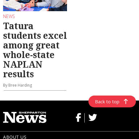
NEWS
Tatura
students excel
among great
whole-state
NAPLAN
results
By Bree Harding
Back to top
ABOUT US