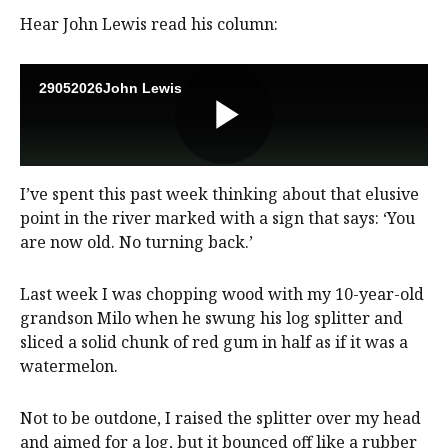
Hear John Lewis read his column:
I’ve spent this past week thinking about that elusive
point in the river marked with a sign that says: ‘You
are now old. No turning back.’
Last week I was chopping wood with my 10-year-old
grandson Milo when he swung his log splitter and
sliced a solid chunk of red gum in half as if it was a
watermelon.
Not to be outdone, I raised the splitter over my head
and aimed for a log, but it bounced off like a rubber