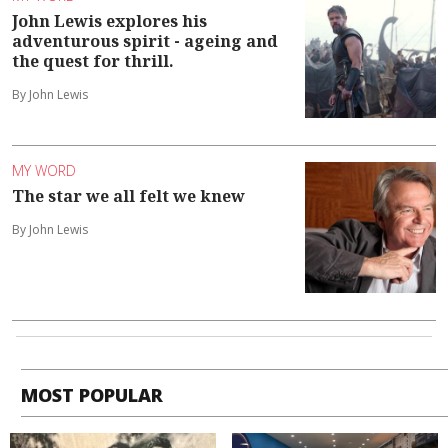
John Lewis explores his
adventurous spirit - ageing and
the quest for thrill.
By John Lewis
MY WORD
The star we all felt we knew
By John Lewis
MOST POPULAR