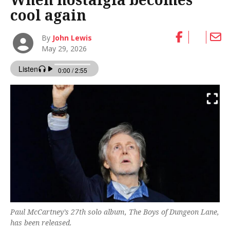
cool again
By
John Lewis
May 29, 2026
Paul McCartney’s 27th solo album, The Boys of Dungeon Lane,
has been released.