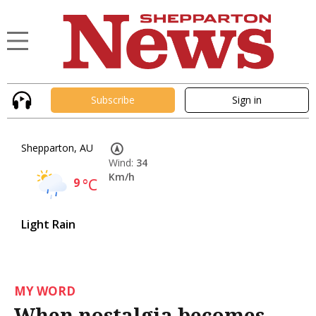
Subscribe
Sign in
Shepparton, AU
Wind:
34
Km/h
9
°C
Light Rain
MY WORD
When nostalgia becomes