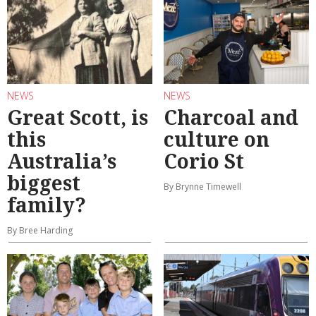
NEWS
NEWS
Great Scott, is
Charcoal and
this
culture on
Australia’s
Corio St
biggest
By Brynne Timewell
family?
By Bree Harding