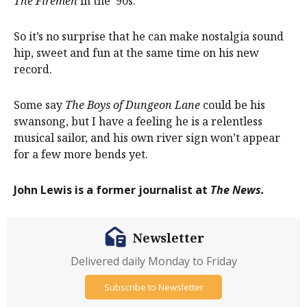
The Firemen
in the ’90s.
So it’s no surprise that he can make nostalgia sound
hip, sweet and fun at the same time on his new
record.
Some say
The Boys of Dungeon Lane
could be his
swansong, but I have a feeling he is a relentless
musical sailor, and his own river sign won’t appear
for a few more bends yet.
John Lewis is a former journalist at
The News.
Newsletter
Delivered daily Monday to Friday
Subscribe to Newsletter