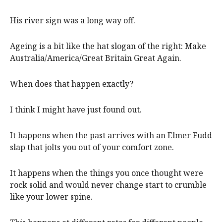
His river sign was a long way off.
Ageing is a bit like the hat slogan of the right: Make
Australia/America/Great Britain Great Again.
When does that happen exactly?
I think I might have just found out.
It happens when the past arrives with an Elmer Fudd
slap that jolts you out of your comfort zone.
It happens when the things you once thought were
rock solid and would never change start to crumble
like your lower spine.