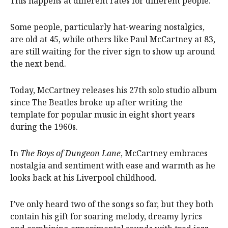
This happens at different rates for different people.
Some people, particularly hat-wearing nostalgics,
are old at 45, while others like Paul McCartney at 83,
are still waiting for the river sign to show up around
the next bend.
Today, McCartney releases his 27th solo studio album
since The Beatles broke up after writing the
template for popular music in eight short years
during the 1960s.
In
The Boys of Dungeon Lane
, McCartney embraces
nostalgia and sentiment with ease and warmth as he
looks back at his Liverpool childhood.
I’ve only heard two of the songs so far, but they both
contain his gift for soaring melody, dreamy lyrics