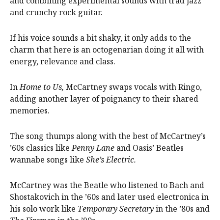
and combining experimental sounds with trad jazz
and crunchy rock guitar.
If his voice sounds a bit shaky, it only adds to the
charm that here is an octogenarian doing it all with
energy, relevance and class.
In
Home to Us,
McCartney swaps vocals with Ringo,
adding another layer of poignancy to their shared
memories.
The song thumps along with the best of McCartney’s
’60s classics like
Penny Lane
and Oasis’ Beatles
wannabe songs like
She’s Electric.
McCartney was the Beatle who listened to Bach and
Shostakovich in the ’60s and later used electronica in
his solo work like
Temporary Secretary
in the ’80s and