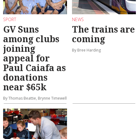
SPORT
NEWS
GV Suns
The trains are
among clubs
coming
joining
By Bree Harding
appeal for
Paul Caiafa as
donations
near $65k
By Thomas Beattie, Brynne Timewell