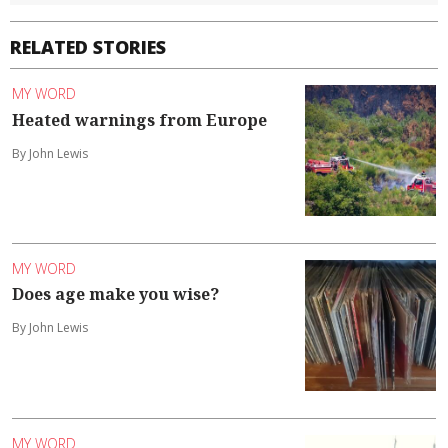
RELATED STORIES
MY WORD
Heated warnings from Europe
By John Lewis
MY WORD
Does age make you wise?
By John Lewis
MY WORD