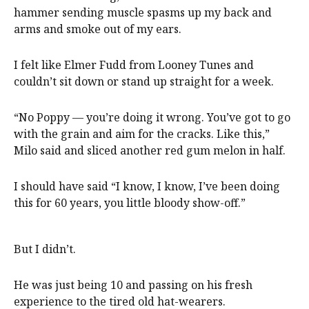
hammer sending muscle spasms up my back and
arms and smoke out of my ears.
I felt like Elmer Fudd from Looney Tunes and
couldn’t sit down or stand up straight for a week.
“No Poppy — you’re doing it wrong. You’ve got to go
with the grain and aim for the cracks. Like this,”
Milo said and sliced another red gum melon in half.
I should have said “I know, I know, I’ve been doing
this for 60 years, you little bloody show-off.”
But I didn’t.
He was just being 10 and passing on his fresh
experience to the tired old hat-wearers.