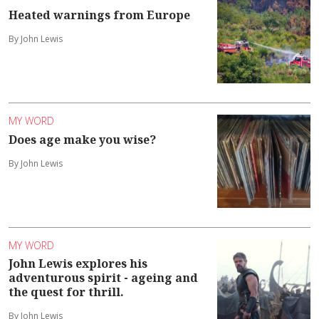
Heated warnings from Europe
By John Lewis
MY WORD
Does age make you wise?
By John Lewis
MY WORD
John Lewis explores his
adventurous spirit - ageing and
the quest for thrill.
By John Lewis