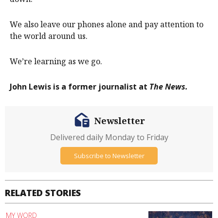
We also leave our phones alone and pay attention to
the world around us.
We’re learning as we go.
John Lewis is a former journalist at
The News.
Newsletter
Delivered daily Monday to Friday
Subscribe to Newsletter
RELATED STORIES
MY WORD