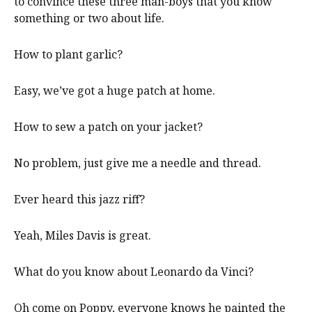
to convince these three man-boys that you know
something or two about life.
How to plant garlic?
Easy, we’ve got a huge patch at home.
How to sew a patch on your jacket?
No problem, just give me a needle and thread.
Ever heard this jazz riff?
Yeah, Miles Davis is great.
What do you know about Leonardo da Vinci?
Oh come on Poppy, everyone knows he painted the