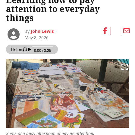
attention to everyday
things
By
John Lewis
May 8, 2026
Signs of a busy afternoon of paying attention.