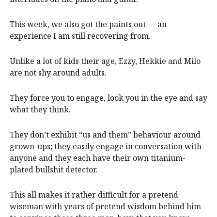
This week, we also got the paints out — an
experience I am still recovering from.
Unlike a lot of kids their age, Ezzy, Hekkie and Milo
are not shy around adults.
They force you to engage, look you in the eye and say
what they think.
They don’t exhibit “us and them” behaviour around
grown-ups; they easily engage in conversation with
anyone and they each have their own titanium-
plated bullshit detector.
This all makes it rather difficult for a pretend
wiseman with years of pretend wisdom behind him