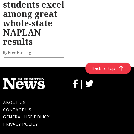
students excel
among great
whole-state
NAPLAN
results
By Bree Harding
Back to top
ABOUT US
CONTACT US
GENERAL USE POLICY
PRIVACY POLICY