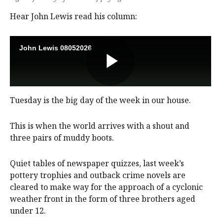
Hear John Lewis read his column:
Tuesday is the big day of the week in our house.
This is when the world arrives with a shout and
three pairs of muddy boots.
Quiet tables of newspaper quizzes, last week’s
pottery trophies and outback crime novels are
cleared to make way for the approach of a cyclonic
weather front in the form of three brothers aged
under 12.