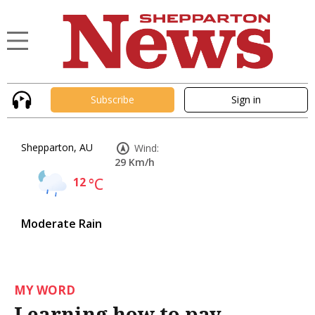
Subscribe
Sign in
Shepparton, AU
Wind:
29 Km/h
12
°C
Moderate Rain
MY WORD
Learning how to pay