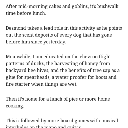
After mid-morning cakes and goblins, it’s bushwalk
time before lunch.
Desmond takes a lead role in this activity as he points
out the scent deposits of every dog that has gone
before him since yesterday.
Meanwhile, I am educated on the chevron flight
patterns of ducks, the harvesting of honey from
backyard bee hives, and the benefits of tree sap as a
glue for spearheads, a water proofer for boots and
fire starter when things are wet.
Then it’s home for a lunch of pies or more home
cooking.
This is followed by more board games with musical
interludes on the piano and guitar.