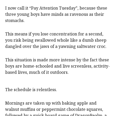
I now call it “Pay Attention Tuesday”, because these
three young boys have minds as ravenous as their
stomachs.
This means if you lose concentration for a second,
you risk being swallowed whole like a dumb sheep
dangled over the jaws of a yawning saltwater croc.
This situation is made more intense by the fact these
boys are home-schooled and live screenless, activity-
based lives, much of it outdoors.
The schedule is relentless.
Mornings are taken up with baking apple and
walnut muffins or peppermint chocolate squares,
followed by a quick board game of DragonRealm, a