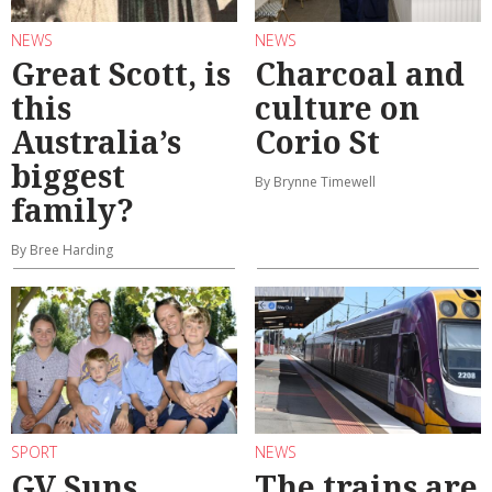
NEWS
NEWS
Great Scott, is
Charcoal and
this
culture on
Australia’s
Corio St
biggest
By Brynne Timewell
family?
By Bree Harding
SPORT
NEWS
GV Suns
The trains are