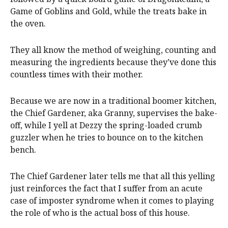
Game of Goblins and Gold, while the treats bake in
the oven.
They all know the method of weighing, counting and
measuring the ingredients because they’ve done this
countless times with their mother.
Because we are now in a traditional boomer kitchen,
the Chief Gardener, aka Granny, supervises the bake-
off, while I yell at Dezzy the spring-loaded crumb
guzzler when he tries to bounce on to the kitchen
bench.
The Chief Gardener later tells me that all this yelling
just reinforces the fact that I suffer from an acute
case of imposter syndrome when it comes to playing
the role of who is the actual boss of this house.