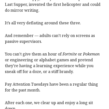
Last Supper, invented the first helicopter and could
do mirror writing.
It’s all very deflating around these three.
And remember — adults can’t rely on screens as
passive supervisors.
You can’t give them an hour of
Fortnite
or
Pokemon
or engineering or alphabet games and pretend
they’re having a learning experience while you
sneak off for a doze, or a stiff brandy.
Pay Attention Tuesdays have been a regular thing
for the past month.
After each one, we clear up and enjoy a long sit
down.