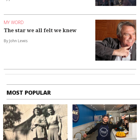
MY WORD
The star we all felt we knew
By John Lewis
MOST POPULAR