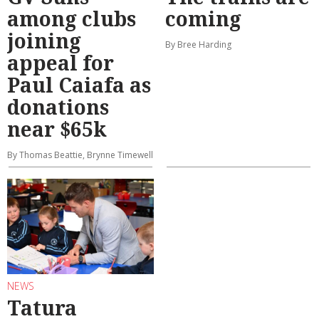
among clubs
coming
joining
By Bree Harding
appeal for
Paul Caiafa as
donations
near $65k
By Thomas Beattie, Brynne Timewell
NEWS
Tatura