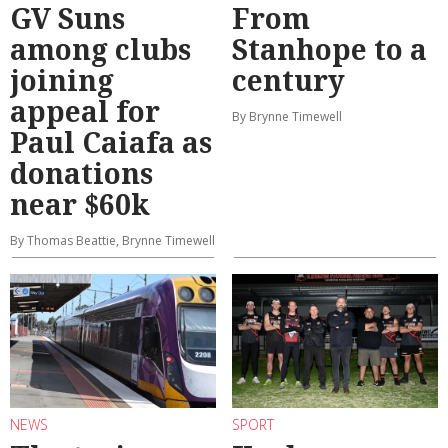
GV Suns
From
among clubs
Stanhope to a
joining
century
appeal for
By Brynne Timewell
Paul Caiafa as
donations
near $60k
By Thomas Beattie, Brynne Timewell
NEWS
SPORT