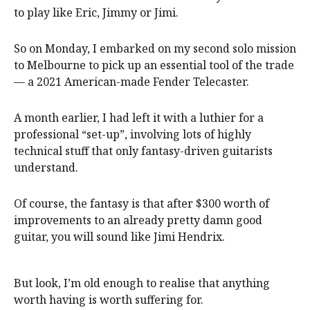
to play like Eric, Jimmy or Jimi.
So on Monday, I embarked on my second solo mission
to Melbourne to pick up an essential tool of the trade
— a 2021 American-made Fender Telecaster.
A month earlier, I had left it with a luthier for a
professional “set-up”, involving lots of highly
technical stuff that only fantasy-driven guitarists
understand.
Of course, the fantasy is that after $300 worth of
improvements to an already pretty damn good
guitar, you will sound like Jimi Hendrix.
But look, I’m old enough to realise that anything
worth having is worth suffering for.