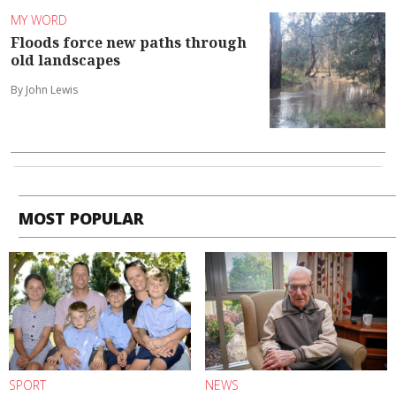
MY WORD
Floods force new paths through
old landscapes
By John Lewis
MOST POPULAR
SPORT
NEWS