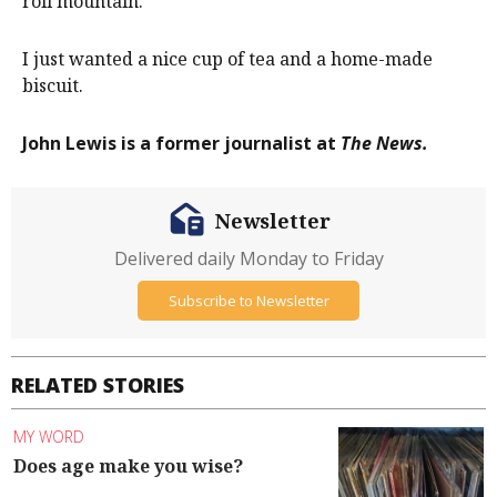
roll mountain.
I just wanted a nice cup of tea and a home-made
biscuit.
John Lewis is a former journalist at
The News.
Newsletter
Delivered daily Monday to Friday
Subscribe to Newsletter
RELATED STORIES
MY WORD
Does age make you wise?