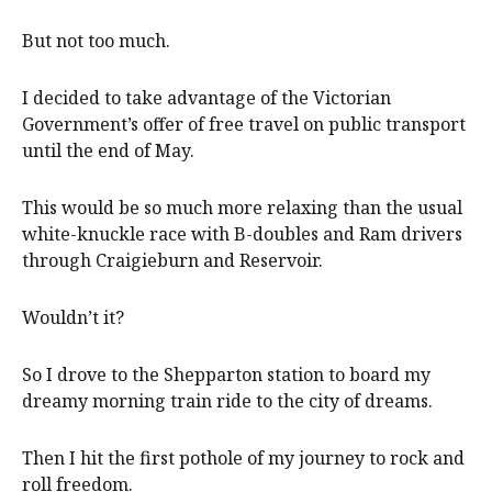
But not too much.
I decided to take advantage of the Victorian
Government’s offer of free travel on public transport
until the end of May.
This would be so much more relaxing than the usual
white-knuckle race with B-doubles and Ram drivers
through Craigieburn and Reservoir.
Wouldn’t it?
So I drove to the Shepparton station to board my
dreamy morning train ride to the city of dreams.
Then I hit the first pothole of my journey to rock and
roll freedom.