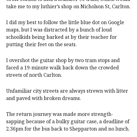
take me to my luthier’s shop on Nicholson St, Carlton.
I did my best to follow the little blue dot on Google
maps, but I was distracted by a bunch of loud
schoolkids being barked at by their teacher for
putting their feet on the seats.
I overshot the guitar shop by two tram stops and
faced a 19-minute walk back down the crowded
streets of north Carlton.
Unfamiliar city streets are always strewn with litter
and paved with broken dreams.
The return journey was made more strength-
sapping because of a bulky guitar case, a deadline of
2.36pm for the bus back to Shepparton and no lunch.