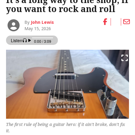
you want to rock and roll
By
John Lewis
May 15, 2026
The first rule of being a guitar hero: if it ain’t broke, don’t fix
it.