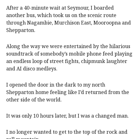
After a 40-minute wait at Seymour, I boarded
another bus, which took us on the scenic route
through Nagambie, Murchison East, Mooroopna and
Shepparton.
Along the way we were entertained by the hilarious
soundtrack of somebody’s mobile phone feed playing
an endless loop of street fights, chipmunk laughter
and AI disco medleys.
I opened the door in the dark to my north
Shepparton home feeling like I’d returned from the
other side of the world.
It was only 10 hours later, but I was a changed man.
I no longer wanted to get to the top of the rock and