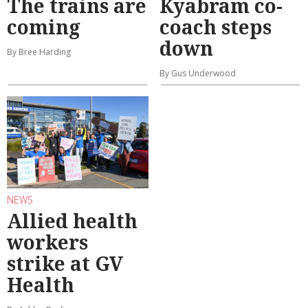
The trains are
Kyabram co-
coming
coach steps
down
By Bree Harding
By Gus Underwood
NEWS
Allied health
workers
strike at GV
Health