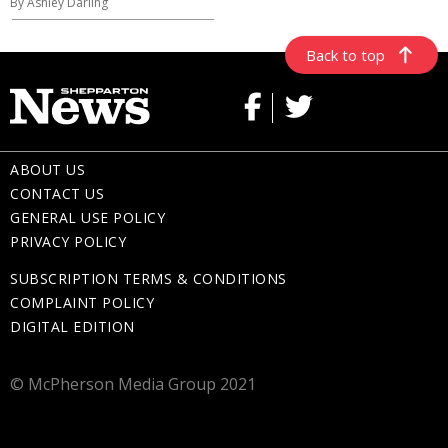
By Ashley Darling
Back to top
ABOUT US
CONTACT US
GENERAL USE POLICY
PRIVACY POLICY
SUBSCRIPTION TERMS & CONDITIONS
COMPLAINT POLICY
DIGITAL EDITION
© McPherson Media Group 2021