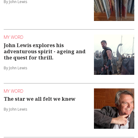
By John Lewis
MY WORD
John Lewis explores his
adventurous spirit - ageing and
the quest for thrill.
By John Lewis
MY WORD
The star we all felt we knew
By John Lewis