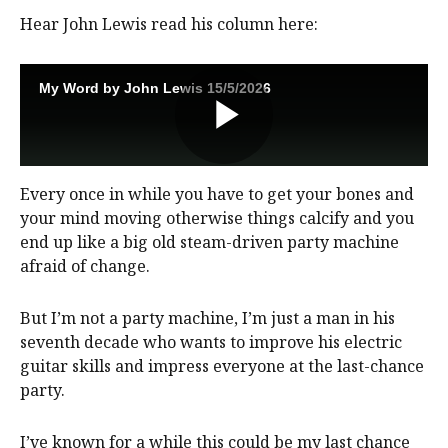
Hear John Lewis read his column here:
Every once in while you have to get your bones and
your mind moving otherwise things calcify and you
end up like a big old steam-driven party machine
afraid of change.
But I’m not a party machine, I’m just a man in his
seventh decade who wants to improve his electric
guitar skills and impress everyone at the last-chance
party.
I’ve known for a while this could be my last chance