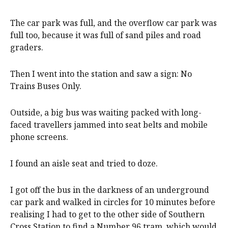
The car park was full, and the overflow car park was
full too, because it was full of sand piles and road
graders.
Then I went into the station and saw a sign: No
Trains Buses Only.
Outside, a big bus was waiting packed with long-
faced travellers jammed into seat belts and mobile
phone screens.
I found an aisle seat and tried to doze.
I got off the bus in the darkness of an underground
car park and walked in circles for 10 minutes before
realising I had to get to the other side of Southern
Cross Station to find a Number 96 tram, which would