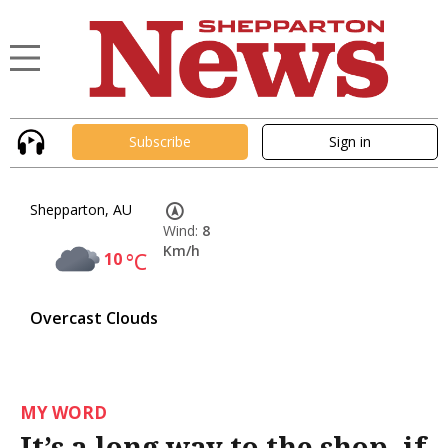
Subscribe
Sign in
Shepparton, AU
Wind:
8
Km/h
10
°C
Overcast Clouds
MY WORD
It’s a long way to the shop, if