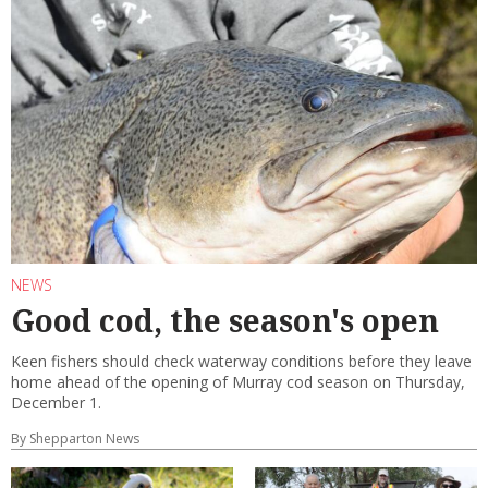
NEWS
Good cod, the season's open
Keen fishers should check waterway conditions before they leave
home ahead of the opening of Murray cod season on Thursday,
December 1.
By Shepparton News