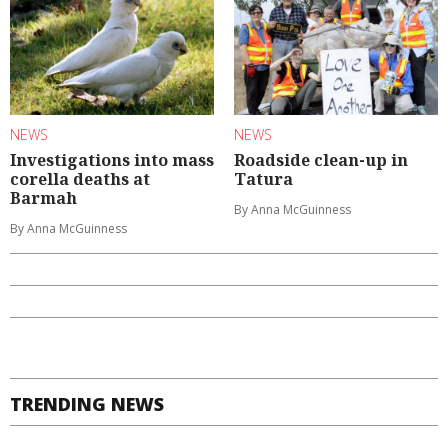
NEWS
NEWS
Investigations into mass
Roadside clean-up in
corella deaths at
Tatura
Barmah
By Anna McGuinness
By Anna McGuinness
TRENDING NEWS