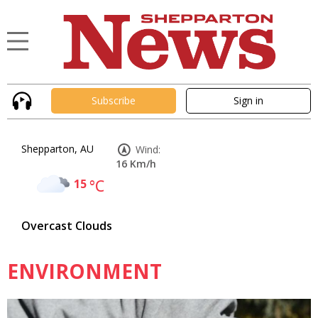
Subscribe
Sign in
Shepparton, AU
Wind:
16 Km/h
15
°C
Overcast Clouds
ENVIRONMENT