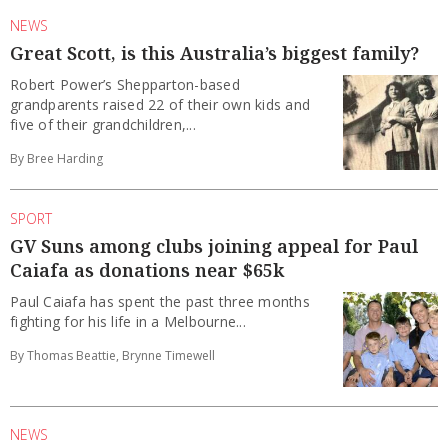
NEWS
Great Scott, is this Australia’s biggest family?
Robert Power’s Shepparton-based
grandparents raised 22 of their own kids and
five of their grandchildren,...
By Bree Harding
SPORT
GV Suns among clubs joining appeal for Paul
Caiafa as donations near $65k
Paul Caiafa has spent the past three months
fighting for his life in a Melbourne...
By Thomas Beattie, Brynne Timewell
NEWS