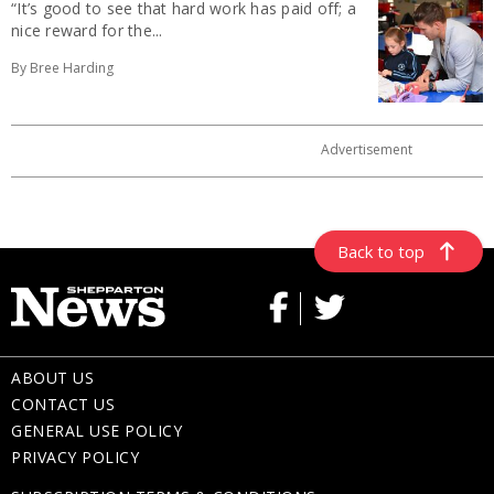
“It’s good to see that hard work has paid off; a
nice reward for the...
By Bree Harding
Back to top
ABOUT US
CONTACT US
GENERAL USE POLICY
PRIVACY POLICY
SUBSCRIPTION TERMS & CONDITIONS