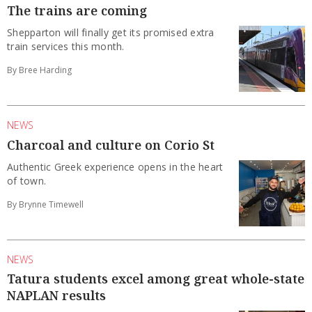
The trains are coming
Shepparton will finally get its promised extra
train services this month.
By Bree Harding
NEWS
Charcoal and culture on Corio St
Authentic Greek experience opens in the heart
of town.
By Brynne Timewell
NEWS
Tatura students excel among great whole-state
NAPLAN results