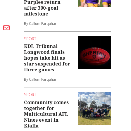
Purples return
after 300-goal
milestone
By Callum Farquhar
SPORT
KDL Tribunal |
Longwood finals
hopes take hit as
star suspended for
three games
By Callum Farquhar
SPORT
Community comes
together for
Multicultural AFL
Nines event in
Kialla