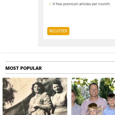
MOST POPULAR