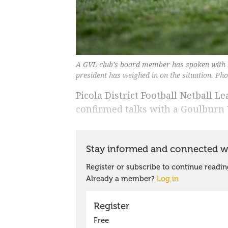
A GVL club’s board member has spoken with 
president has weighed in on the situation. Ph
Picola District Football Netball 
confirmed talks with a Goulburn 