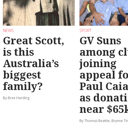
NEWS
SPORT
Great Scott,
GV Suns
is this
among cl
Australia’s
joining
biggest
appeal f
family?
Paul Cai
as donat
By Bree Harding
near $65
By Thomas Beattie, Brynne Ti