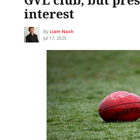
interest
By
Liam Nash
Jul 17, 2025