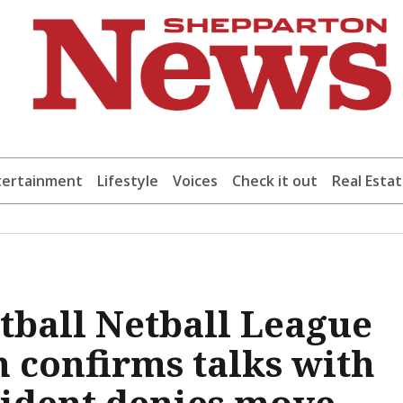
tertainment
Lifestyle
Voices
Check it out
Real Esta
otball Netball League
n confirms talks with
sident denies move