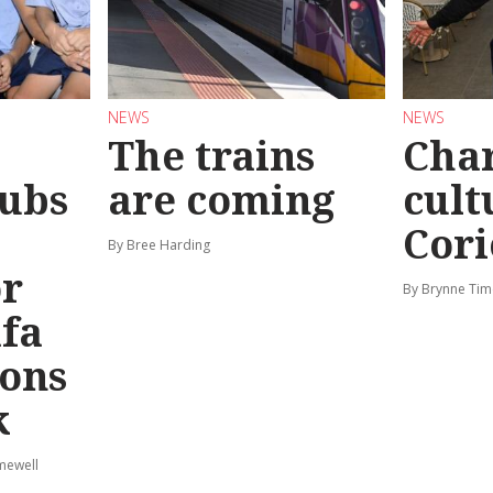
NEWS
NEWS
The trains
Char
ubs
are coming
cult
Cori
By Bree Harding
or
By Brynne Tim
afa
ions
k
mewell