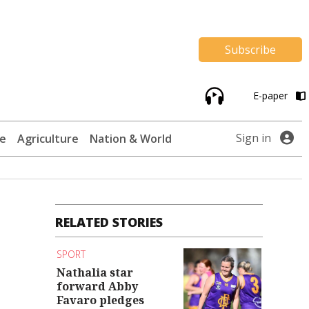
Subscribe
E-paper
Sign in
te
Agriculture
Nation & World
RELATED STORIES
SPORT
Nathalia star
forward Abby
Favaro pledges