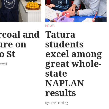
NEWS
coal and
Tatura
ure on
students
o St
excel among
great whole-
ewell
state
NAPLAN
results
By Bree Harding