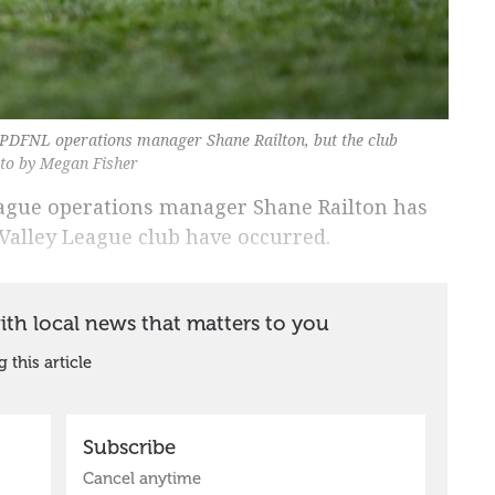
PDFNL operations manager Shane Railton, but the club
oto by Megan Fisher
League operations manager Shane Railton has
Valley League club have occurred.