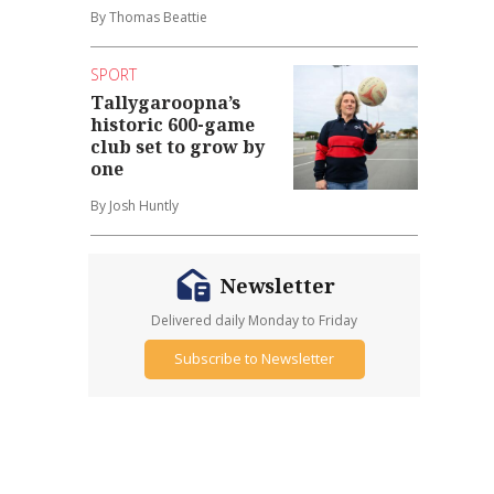
By Thomas Beattie
SPORT
Tallygaroopna’s
historic 600-game
club set to grow by
one
By Josh Huntly
Newsletter
Delivered daily Monday to Friday
Subscribe to Newsletter