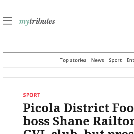
Top stories
News
Sport
En
SPORT
Picola District Fo
boss Shane Railto
GVL club, but pre