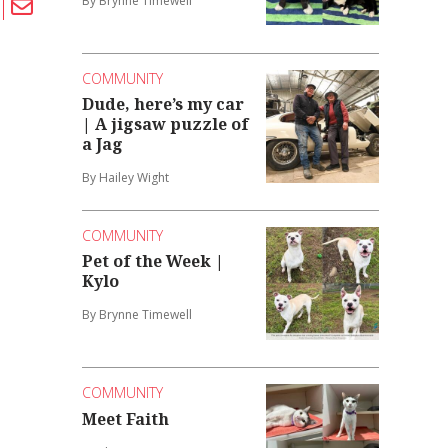
By Brynne Timewell
COMMUNITY
Dude, here’s my car
| A jigsaw puzzle of
a Jag
By Hailey Wight
COMMUNITY
Pet of the Week |
Kylo
By Brynne Timewell
COMMUNITY
Meet Faith