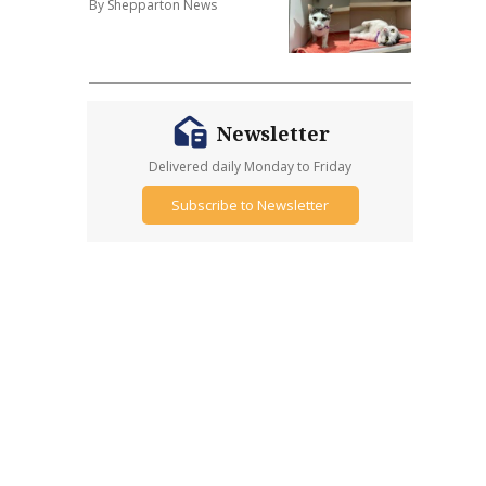
By Shepparton News
Newsletter
Delivered daily Monday to Friday
Subscribe to Newsletter