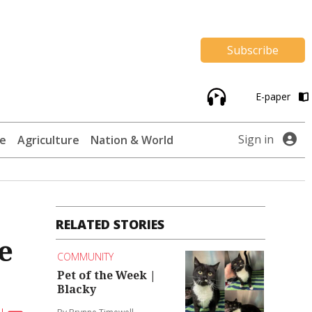
Subscribe
E-paper
Sign in
te
Agriculture
Nation & World
RELATED STORIES
e
COMMUNITY
Pet of the Week |
Blacky