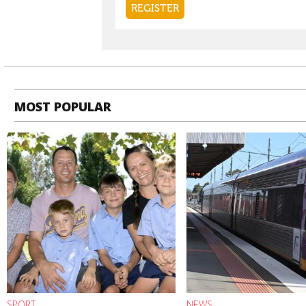
MOST POPULAR
SPORT
NEWS