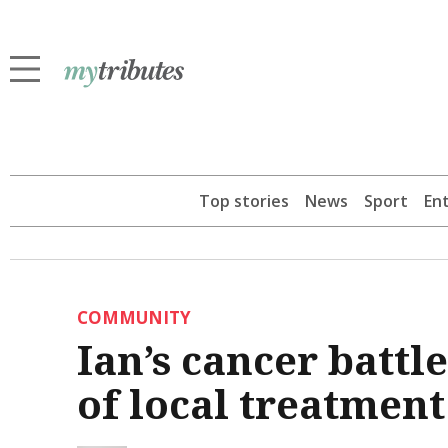
Top stories
News
Sport
En
COMMUNITY
Ian’s cancer battl
of local treatment