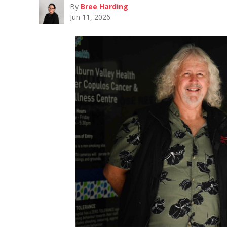
By
Bree Harding
Jun 11, 2026