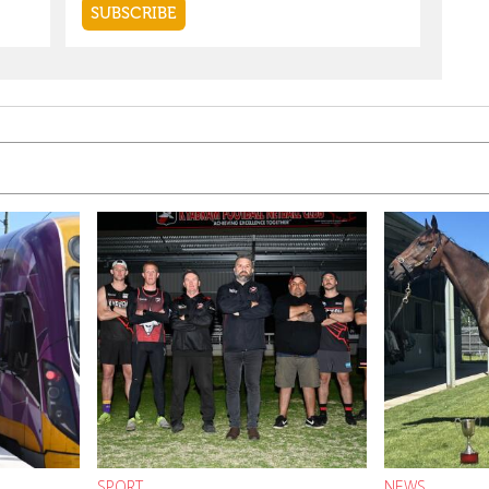
SPORT
NEWS