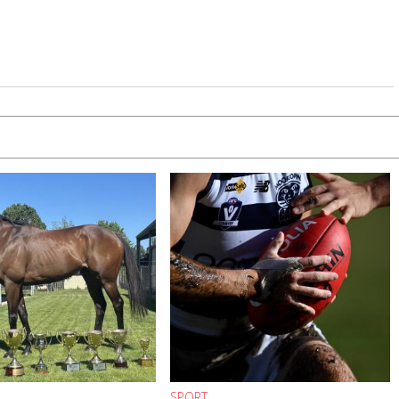
SPORT