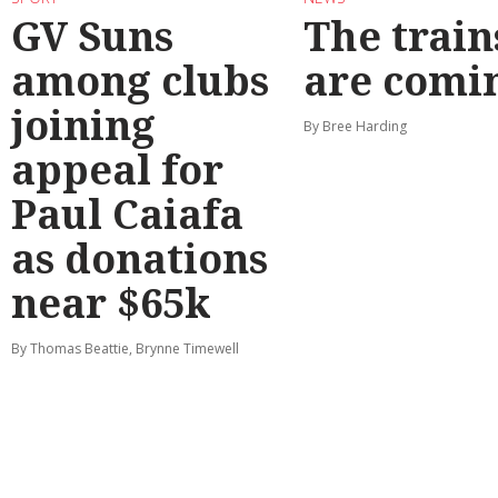
GV Suns
The train
among clubs
are comi
joining
By Bree Harding
appeal for
Paul Caiafa
as donations
near $65k
By Thomas Beattie, Brynne Timewell