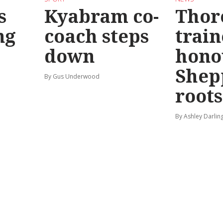
s
Kyabram co-
Thor
ng
coach steps
train
down
hono
Shep
By Gus Underwood
roots
By Ashley Darlin