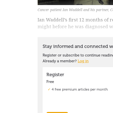
Cancer patient Ian Waddell and his partner, Ca
Ian Waddell’s first 12 months of 
might before he was diagnosed wi