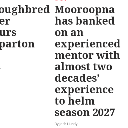
oughbred
Mooroopna
er
has banked
urs
on an
parton
experienced
mentor with
almost two
g
decades’
experience
to helm
season 2027
By Josh Huntly