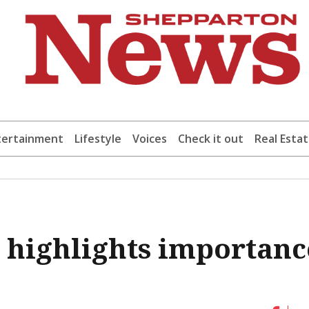
tertainment
Lifestyle
Voices
Check it out
Real Esta
e highlights importanc