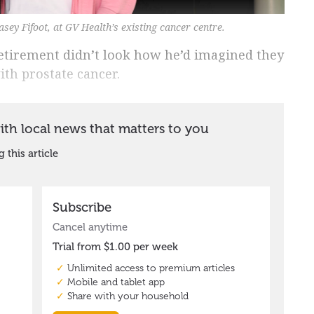
sey Fifoot, at GV Health’s existing cancer centre.
retirement didn’t look how he’d imagined they
th prostate cancer.