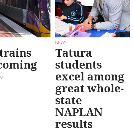
NEWS
trains
Tatura
 coming
students
excel among
ng
great whole-
state
NAPLAN
results