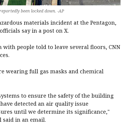
 reportedly been locked down. -AP
hazardous ‌materials incident at the Pentagon,
ficials say ⁠in a post ‌on ​X.
​with people told to leave several ​floors, ​CNN
ces.
e wearing ​full gas masks and chemical
ystems to ensure the safety of the building
ve ⁠detected an air quality ‌issue ​
res until we determine its significance," ​
 said in an email.