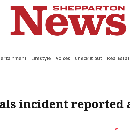
tertainment
Lifestyle
Voices
Check it out
Real Esta
ls incident reported 