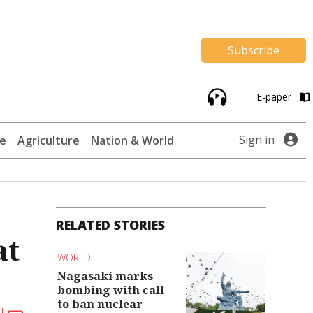
Subscribe
E-paper
Sign in
te
Agriculture
Nation & World
RELATED STORIES
at
WORLD
Nagasaki marks
bombing with call
to ban nuclear