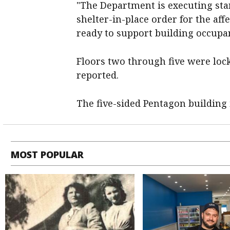
"The Department is executing ​sta
shelter-in-place order for the aff
ready ​to support building occupa
Floors two ‌through five were lo
reported.
The five-sided Pentagon building ​i
MOST POPULAR