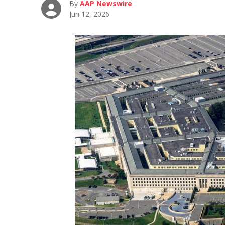
By
AAP Newswire
Jun 12, 2026