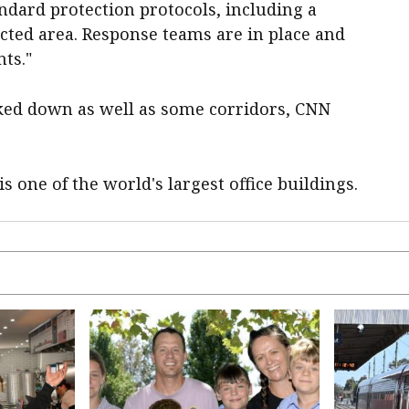
ndard protection protocols, including a
ected area. Response teams are ​in ​place and
nts."
cked down as well as some corridors, CNN
s one of the world's largest ​office buildings.