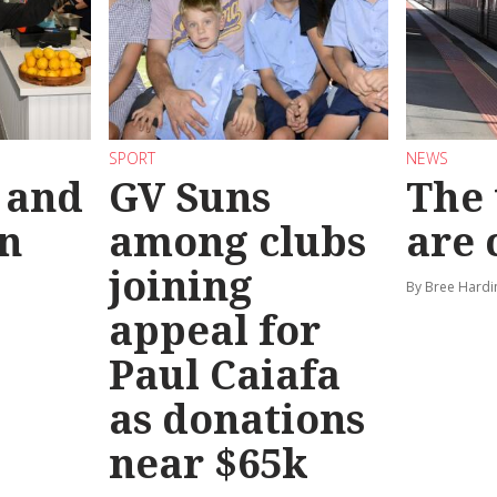
SPORT
NEWS
 and
GV Suns
The 
on
among clubs
are
joining
By Bree Hardi
appeal for
Paul Caiafa
as donations
near $65k