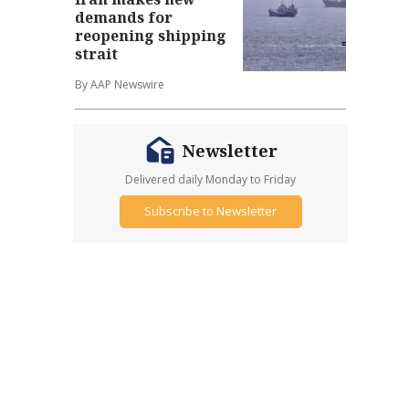
demands for
reopening shipping
strait
By AAP Newswire
Newsletter
Delivered daily Monday to Friday
Subscribe to Newsletter