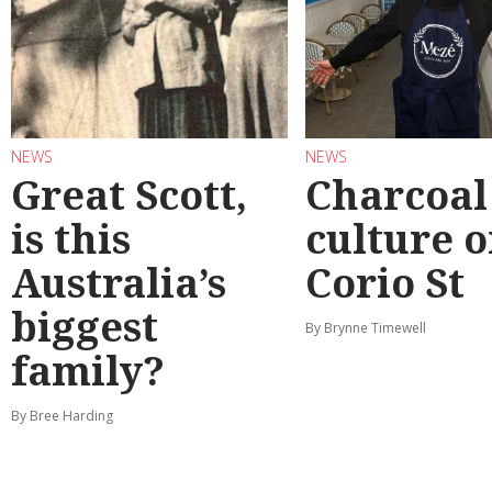
NEWS
NEWS
Great Scott,
Charcoal
is this
culture 
Australia’s
Corio St
biggest
By Brynne Timewell
family?
By Bree Harding