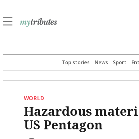
Top stories
News
Sport
En
WORLD
Hazardous materia
US Pentagon