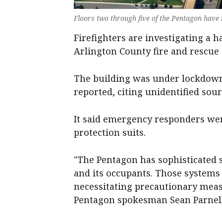
Floors two ‌through five of the Pentagon have
Firefighters are investigating ‌a 
‌Arlington ⁠County fire ​and rescue of
The ​building was ‌under lockdown 
‌reported, citing unidentified sour
It said emergency responders wer
protection suits.
"The Pentagon has sophisticated s
and its occupants. Those systems ha
necessitating precautionary measu
Pentagon spokesman Sean ‌Parnell