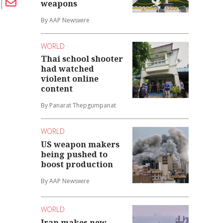
weapons
By AAP Newswire
WORLD
Thai school shooter
had watched
violent online
content
By Panarat Thepgumpanat
WORLD
US weapon makers
being pushed to
boost production
By AAP Newswire
WORLD
Iran makes new